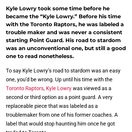
Kyle Lowry took some time before he
became the “Kyle Lowry.” Before his time
with the Toronto Raptors, he was labeled a
trouble maker and was never a consistent
starting Point Guard. His road to stardom
was an unconventional one, but still a good
one to read nonetheless.
To say Kyle Lowry’s road to stardom was an easy
one, you’d be wrong. Up until his time with the
Toronto Raptors
,
Kyle Lowry
was viewed as a
second or third option as a point guard. A very
replaceable piece that was labeled as a
troublemaker from one of his former coaches. A
label that would stop haunting him once he got