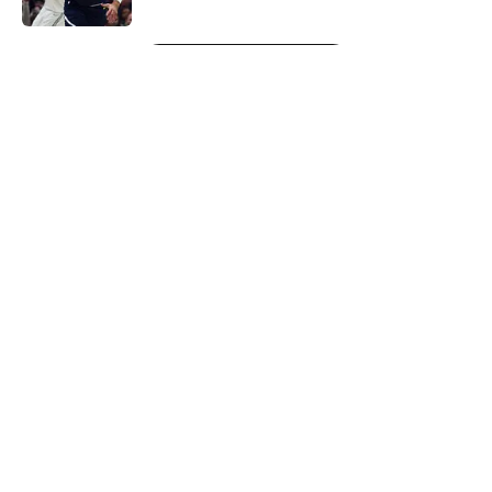
5 related articles loaded
Next
About
Openings
Contact
Our 300+ Sites
FanSided Daily
Pitch a Story
Privacy Policy
Terms of Use
Cookie Policy
Legal Disclaimer
Accessibility Statement
A-Z Index
Cookies Settings