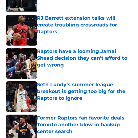
Published by on Invalid Date
RJ Barrett extension talks will
create troubling crossroads for
Raptors
Published by on Invalid Date
Raptors have a looming Jamal
Shead decision they can't afford to
get wrong
Published by on Invalid Date
Seth Lundy’s summer league
breakout is getting too big for the
Raptors to ignore
Published by on Invalid Date
Former Raptors fan favorite deals
Toronto another blow in backup
center search
Published by on Invalid Date