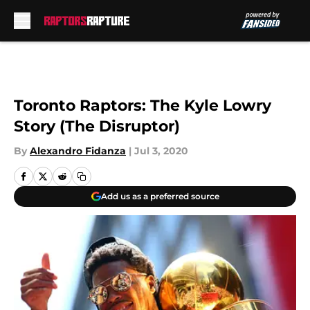
Skip to main content
Toronto Raptors: The Kyle Lowry
Story (The Disruptor)
By
Alexandro Fidanza
|
Jul 3, 2020
Add us as a preferred source