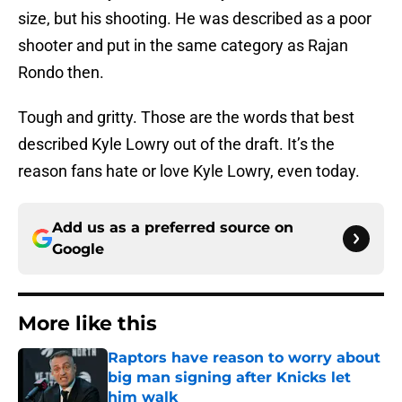
size, but his shooting. He was described as a poor
shooter and put in the same category as Rajan
Rondo then.
Tough and gritty. Those are the words that best
described Kyle Lowry out of the draft. It’s the
reason fans hate or love Kyle Lowry, even today.
Add us as a preferred source on
Google
More like this
Raptors have reason to worry about
big man signing after Knicks let
him walk