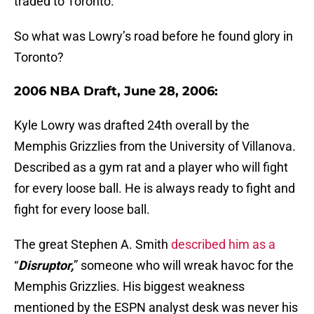
traded to Toronto.
So what was Lowry’s road before he found glory in
Toronto?
2006 NBA Draft, June 28, 2006:
Kyle Lowry was drafted 24th overall by the
Memphis Grizzlies from the University of Villanova.
Described as a gym rat and a player who will fight
for every loose ball. He is always ready to fight and
fight for every loose ball.
The great Stephen A. Smith
described him as a
“
Disruptor,
” someone who will wreak havoc for the
Memphis Grizzlies. His biggest weakness
mentioned by the ESPN analyst desk was never his