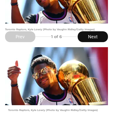
Toronto Raptors, Kyle Lowry (Photo by Vaughn Ridley/Getty Images)
Prev
Next
1
of 6
Toronto Raptors, Kyle Lowry (Photo by Vaughn Ridley/Getty Images)