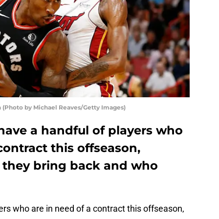
n (Photo by Michael Reaves/Getty Images)
have a handful of players who
contract this offseason,
 they bring back and who
rs who are in need of a contract this offseason,