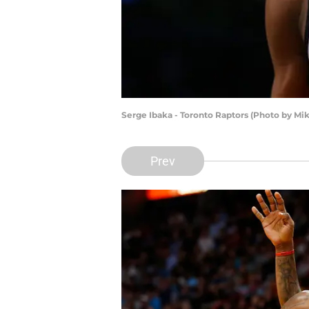
Serge Ibaka - Toronto Raptors (Photo by Mi
Prev