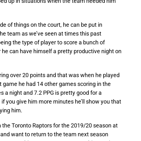
ped up in situations when the team needed him
ide of things on the court, he can be put in
 the team as we’ve seen at times this past
eing the type of player to score a bunch of
r he can have himself a pretty productive night on
ing over 20 points and that was when he played
hat game he had 14 other games scoring in the
 a night and 7.2 PPG is pretty good for a
 if you give him more minutes he’ll show you that
ying him.
h the Toronto Raptors for the 2019/20 season at
 and want to return to the team next season