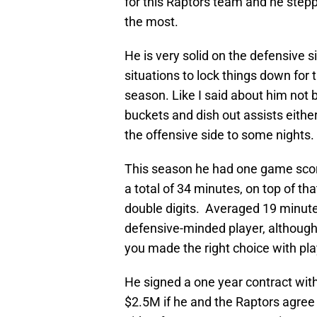
for this Raptors team and he step
the most.
He is very solid on the defensive s
situations to lock things down for
season. Like I said about him not b
buckets and dish out assists eithe
the offensive side to some nights.
This season he had one game scor
a total of 34 minutes, on top of t
double digits. Averaged 19 minutes
defensive-minded player, although
you made the right choice with pla
He signed a one year contract wit
$2.5M if he and the Raptors agree