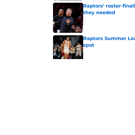
Raptors' roster-final
they needed
Published by on Invalid Dat
Raptors Summer Lea
spot
Published by on Invalid Dat
Raptors’ 7-foot-5 S
problem
Published by on Invalid Dat
5 related articles loaded
Home
/
Raptors News