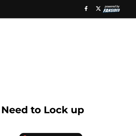
 Need to Lock up