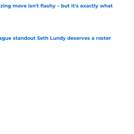
izing move isn't flashy – but it's exactly what
e
gue standout Seth Lundy deserves a roster
e
ummer League surprise could solve a real
e
Next