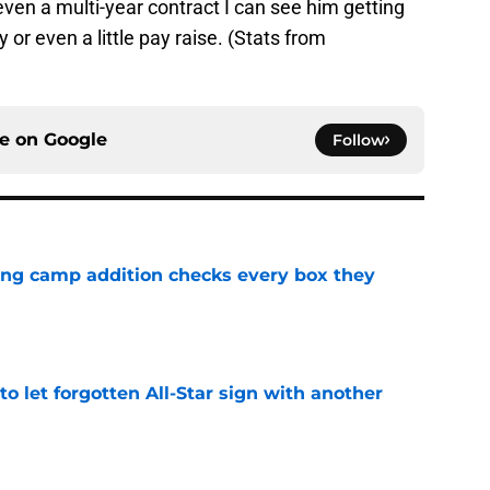
even a multi-year contract I can see him getting
r even a little pay raise. (Stats from
ce on
Google
Follow
ning camp addition checks every box they
e
to let forgotten All-Star sign with another
e