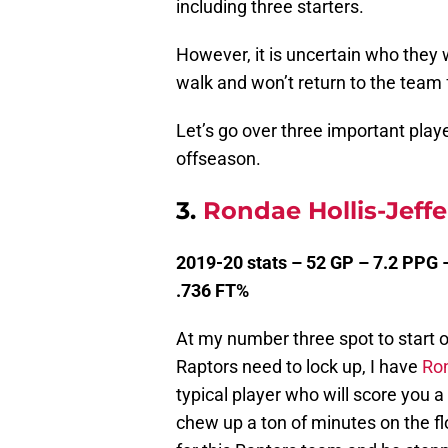
including three starters.
However, it is uncertain who they w
walk and won’t return to the team
Let’s go over three important play
offseason.
3.
Rondae Hollis-Jeff
2019-20 stats – 52 GP – 7.2 PPG 
.736 FT%
At my number three spot to start of
Raptors need to lock up, I have
Ron
typical player who will score you 
chew up a ton of minutes on the flo