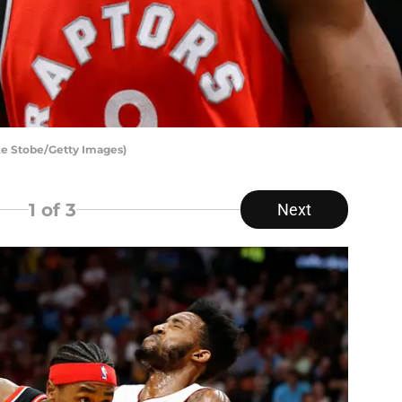
ke Stobe/Getty Images)
1
of 3
Next