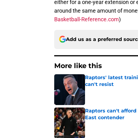
either for a one-year extension or 
around the same amount of money o
Basketball-Reference.com
)
Add us as a preferred sour
More like this
Raptors' latest trai
can't resist
Published by on Invalid Dat
Raptors can't afford 
East contender
Published by on Invalid Dat