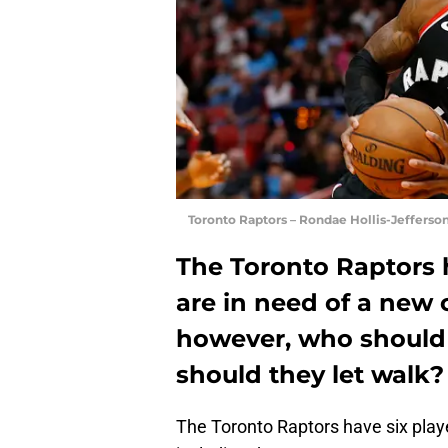
Toronto Raptors – Rondae Hollis-Jefferso
The Toronto Raptors 
are in need of a new 
however, who should
should they let walk?
The Toronto Raptors have six playe