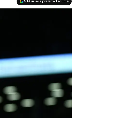
Add us as a preferred source