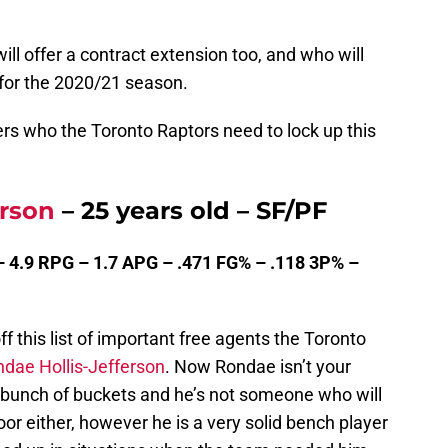
ill offer a contract extension too, and who will
 for the 2020/21 season.
ers who the Toronto Raptors need to lock up this
erson
– 25 years old – SF/PF
– 4.9 RPG – 1.7 APG – .471 FG% – .118 3P% –
f this list of important free agents the Toronto
dae Hollis-Jefferson
. Now Rondae isn’t your
a bunch of buckets and he’s not someone who will
or either, however he is a very solid bench player