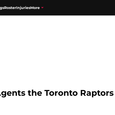
gs
Roster
Injuries
More
Agents the Toronto Raptors