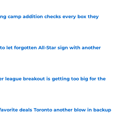
ning camp addition checks every box they
e
to let forgotten All-Star sign with another
e
 league breakout is getting too big for the
e
favorite deals Toronto another blow in backup
e