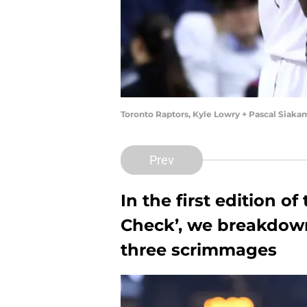
Toronto Raptors, Kyle Lowry + Pascal Siak
Prev
In the first edition o
Check’, we breakdow
three scrimmages