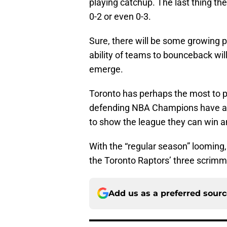
playing catchup. The last thing the
0-2 or even 0-3.
Sure, there will be some growing 
ability of teams to bounceback wil
emerge.
Toronto has perhaps the most to p
defending NBA Champions have 
to show the league they can win 
With the “regular season” looming
the Toronto Raptors’ three scri
Add us as a preferred sour