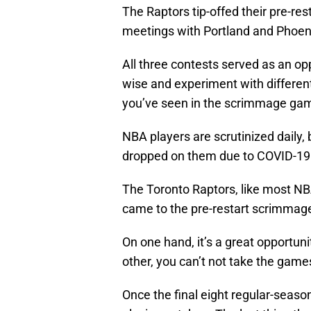
The Raptors tip-offed their pre-r
meetings with Portland and Phoen
All three contests served as an op
wise and experiment with different
you’ve seen in the scrimmage game
NBA players are scrutinized daily,
dropped on them due to COVID-19 it’
The Toronto Raptors, like most NB
came to the pre-restart scrimmag
On one hand, it’s a great opportun
other, you can’t not take the games
Once the final eight regular-seaso