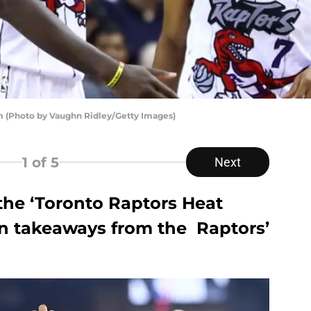
am (Photo by Vaughn Ridley/Getty Images)
1
of 5
Next
f the ‘Toronto Raptors Heat
n takeaways from the Raptors’