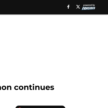
hon continues