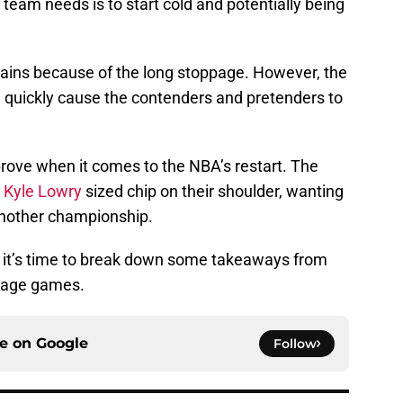
 team needs is to start cold and potentially being
pains because of the long stoppage. However, the
l quickly cause the contenders and pretenders to
rove when it comes to the NBA’s restart. The
a
Kyle Lowry
sized chip on their shoulder, wanting
another championship.
, it’s time to break down some takeaways from
mmage games.
ce on
Google
Follow