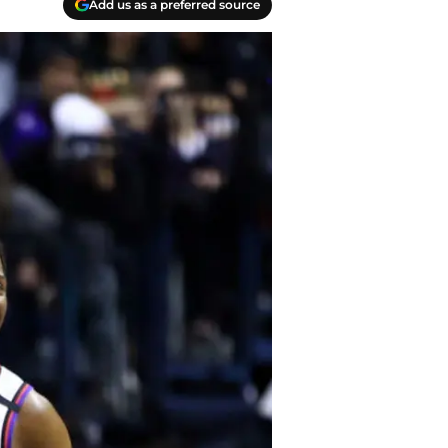
Add us as a preferred source