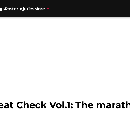
gs
Roster
Injuries
More
eat Check Vol.1: The marat