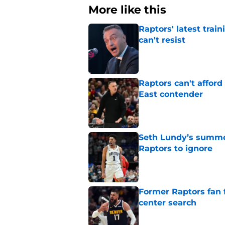
More like this
Raptors' latest trai
can't resist
Published by on Invalid Dat
Raptors can't afford 
East contender
Published by on Invalid Dat
Seth Lundy’s summer
Raptors to ignore
Published by on Invalid Dat
Former Raptors fan 
center search
Published by on Invalid Dat