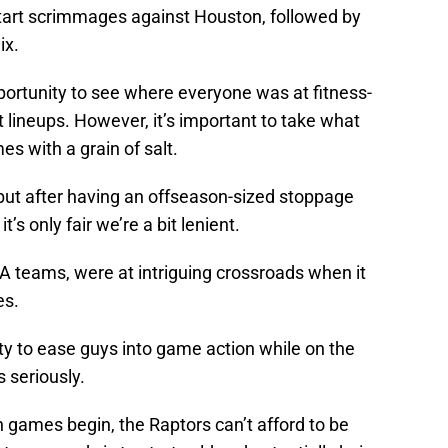
estart scrimmages against Houston, followed by
ix.
portunity to see where everyone was at fitness-
 lineups. However, it’s important to take what
s with a grain of salt.
 but after having an offseason-sized stoppage
s only fair we’re a bit lenient.
A teams, were at intriguing crossroads when it
es.
ity to ease guys into game action while on the
 seriously.
n games begin, the Raptors can’t afford to be