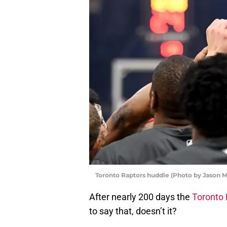
Toronto Raptors huddle (Photo by Jason M
After nearly 200 days the
Toronto 
to say that, doesn’t it?