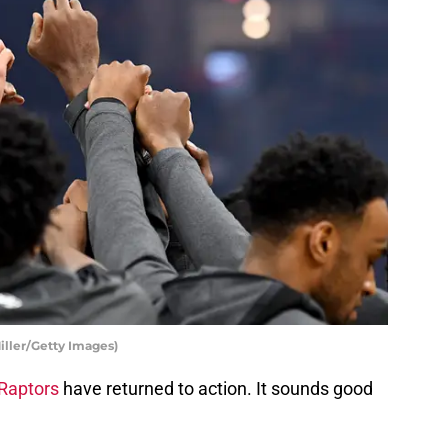
iller/Getty Images)
Raptors
have returned to action. It sounds good