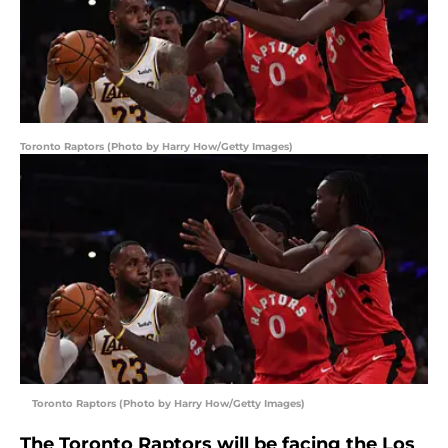
Toronto Raptors (Photo by Harry How/Getty Images)
Toronto Raptors (Photo by Harry How/Getty Images)
The Toronto Raptors will be facing the Los