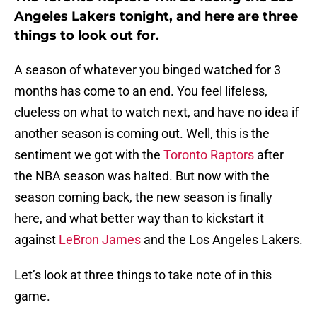
Angeles Lakers tonight, and here are three
things to look out for.
A season of whatever you binged watched for 3
months has come to an end. You feel lifeless,
clueless on what to watch next, and have no idea if
another season is coming out. Well, this is the
sentiment we got with the
Toronto Raptors
after
the NBA season was halted. But now with the
season coming back, the new season is finally
here, and what better way than to kickstart it
against
LeBron James
and the Los Angeles Lakers.
Let’s look at three things to take note of in this
game.