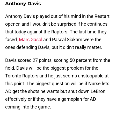
Anthony Davis
Anthony Davis played out of his mind in the Restart
opener, and I wouldn’t be surprised if he continues
that today against the Raptors. The last time they
faced,
Marc Gasol
and Pascal Siakam were the
ones defending Davis, but it didn’t really matter.
Davis scored 27 points, scoring 50 percent from the
field. Davis will be the biggest problem for the
Toronto Raptors and he just seems unstoppable at
this point. The biggest question will be if Nurse lets
AD get the shots he wants but shut down LeBron
effectively or if they have a gameplan for AD
coming into the game.