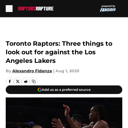
Skip to main content
Toronto Raptors: Three things to
look out for against the Los
Angeles Lakers
By
Alexandro Fidanza
|
Aug 1, 2020
Add us as a preferred source