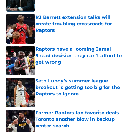
Published by on Invalid Date
RJ Barrett extension talks will
create troubling crossroads for
Raptors
Published by on Invalid Date
Raptors have a looming Jamal
Shead decision they can't afford to
get wrong
Published by on Invalid Date
Seth Lundy’s summer league
breakout is getting too big for the
Raptors to ignore
Published by on Invalid Date
Former Raptors fan favorite deals
Toronto another blow in backup
center search
Published by on Invalid Date