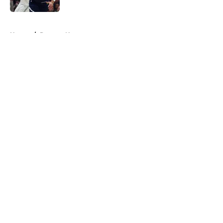
5 related articles loaded
Home
/
Raptors News
About
Openings
Contact
Our 300+ Sites
FanSided Daily
Pitch a Story
Privacy Policy
Terms of Use
Cookie Policy
Legal Disclaimer
Accessibility Statement
A-Z Index
Cookies Settings