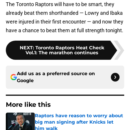
The Toronto Raptors will have to be smart, they
already beat them shorthanded — Lowry and Ibaka
were injured in their first encounter — and now they
have a chance to beat them at full strength tonight.
NEXT
:
Toronto Raptors Heat Check
Vol.1: The marathon continues
Add us as a preferred source on
Google
More like this
Raptors have reason to worry about
big man signing after Knicks let
him walk