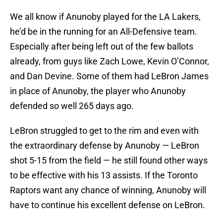
We all know if Anunoby played for the LA Lakers,
he’d be in the running for an All-Defensive team.
Especially after being left out of the few ballots
already, from guys like Zach Lowe, Kevin O’Connor,
and Dan Devine. Some of them had LeBron James
in place of Anunoby, the player who Anunoby
defended so well 265 days ago.
LeBron struggled to get to the rim and even with
the extraordinary defense by Anunoby — LeBron
shot 5-15 from the field — he still found other ways
to be effective with his 13 assists. If the Toronto
Raptors want any chance of winning, Anunoby will
have to continue his excellent defense on LeBron.