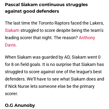
Pascal Siakam continuous struggles
against good defenders
The last time the Toronto Raptors faced the Lakers,
Siakam
struggled to score despite being the team’s
leading scorer that night. The reason?
Anthony
Davis
.
When Siakam was guarded by AD, Siakam went 0
for 8 on field goals. It is no surprise that Siakam has
struggled to score against one of the league’s best
defenders. We’ll have to see what Siakam does and
if Nick Nurse lets someone else be the primary
scorer.
O.G Anunoby