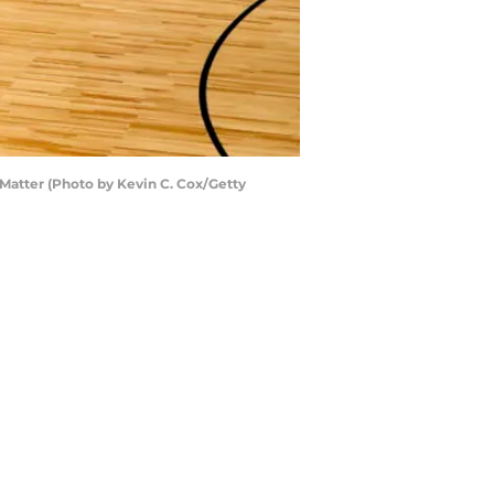
Matter (Photo by Kevin C. Cox/Getty