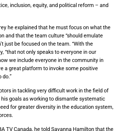
ice, inclusion, equity, and political reform – and
rey he explained that he must focus on what the
on and that the team culture “should emulate
n’t just be focused on the team. “With the
ey, “that not only speaks to everyone in our
o how we include everyone in the community in
e a great platform to invoke some positive
 do.”
ors in tackling very difficult work in the field of
his goals as working to dismantle systematic
eed for greater diversity in the education system,
orces.
NBA TV Canada, he told Savanna Hamilton that the