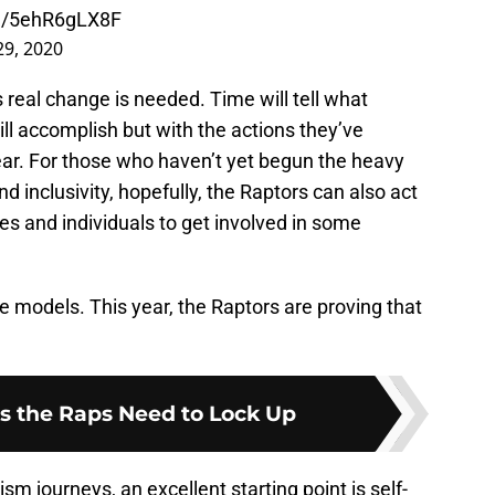
om/5ehR6gLX8F
 29, 2020
 real change is needed. Time will tell what
ll accomplish but with the actions they’ve
ear. For those who haven’t yet begun the heavy
nd inclusivity, hopefully, the Raptors can also act
ses and individuals to get involved in some
le models. This year, the Raptors are proving that
s the Raps Need to Lock Up
cism journeys, an excellent starting point is self-