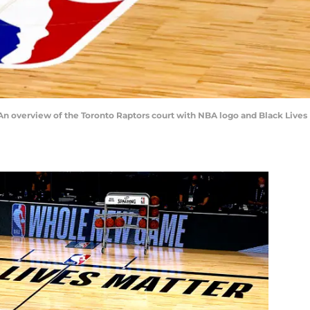
 overview of the Toronto Raptors court with NBA logo and Black Lives 