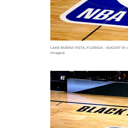
LAKE BUENA VISTA, FLORIDA - AUGUST 01: An
Images)