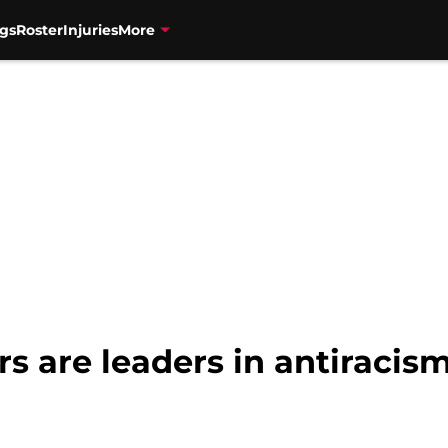
gs
Roster
Injuries
More
s are leaders in antiracis