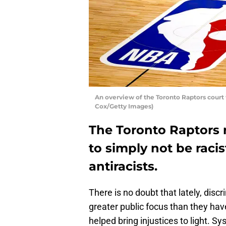
An overview of the Toronto Raptors court
Cox/Getty Images)
The Toronto Raptors r
to simply not be racis
antiracists.
There is no doubt that lately, disc
greater public focus than they ha
helped bring injustices to light. S