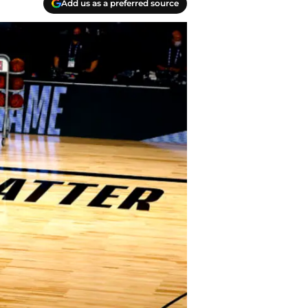
Add us as a preferred source