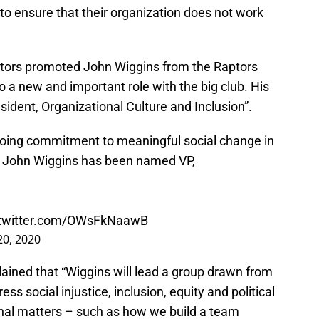
to ensure that their organization does not work
Raptors promoted John Wiggins from the Raptors
o a new and important role with the big club. His
ident, Organizational Culture and Inclusion”.
ngoing commitment to meaningful social change in
, John Wiggins has been named VP,
.twitter.com/OWsFkNaawB
 20, 2020
lained that “Wiggins will lead a group drawn from
ess social injustice, inclusion, equity and political
rnal matters – such as how we build a team