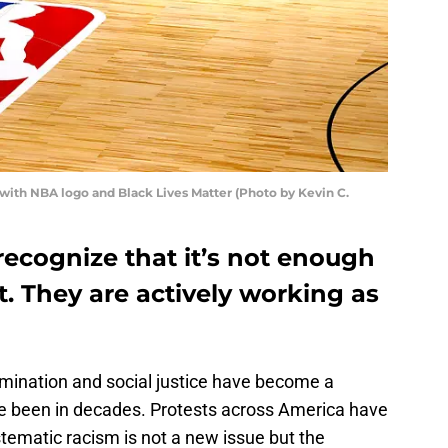
 with NBA logo and Black Lives Matter (Photo by Kevin C.
ecognize that it’s not enough
t. They are actively working as
rimination and social justice have become a
ve been in decades. Protests across America have
ystematic racism is not a new issue but the