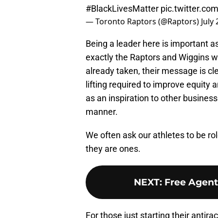
#BlackLivesMatter
pic.twitter.c
— Toronto Raptors (@Raptors)
July
Being a leader here is important as
exactly the Raptors and Wiggins wi
already taken, their message is cl
lifting required to improve equity a
as an inspiration to other busines
manner.
We often ask our athletes to be ro
they are ones.
NEXT
:
Free Agent
For those just starting their antira