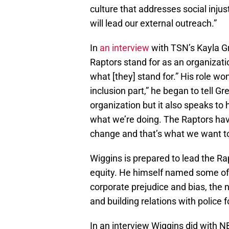
culture that addresses social injust
will lead our external outreach.”
In
an interview
with TSN’s Kayla G
Raptors stand for as an organizati
what [they] stand for.” His role wo
inclusion part,” he began to tell Gr
organization but it also speaks t
what we’re doing. The Raptors hav
change and that’s what we want to
Wiggins is prepared to lead the Rapt
equity. He himself named some of 
corporate prejudice and bias, the n
and building relations with police f
In an interview Wiggins did with 