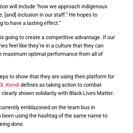
zation will include “how we approach indigenous
e, [and] inclusion in our staff.” He hopes to
 to have a lasting effect.”
 is going to create a competitive advantage. If our
es feel like they’re in a culture that they can
 the maximum optimal performance from all of
ps to show that they are using their platform for
 X. Kendi
defines as taking action to combat
 clearly shown solidarity with Black Lives Matter.
 currently emblazoned on the team bus in
o been using the hashtag of the same name to
being done.