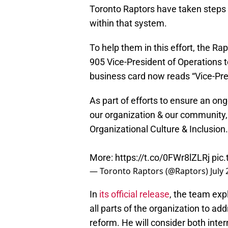
Toronto Raptors have taken steps 
within that system.
To help them in this effort, the 
905 Vice-President of Operations t
business card now reads “Vice-Pres
As part of efforts to ensure an o
our organization & our community
Organizational Culture & Inclusion.
More:
https://t.co/0FWr8lZLRj
pic
— Toronto Raptors (@Raptors)
July
In
its official release
, the team exp
all parts of the organization to addr
reform. He will consider both inte