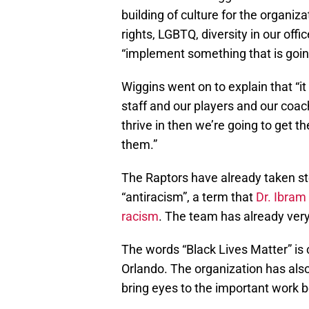
building of culture for the organi
rights, LGBTQ, diversity in our offic
“implement something that is going
Wiggins went on to explain that “it
staff and our players and our coach
thrive in then we’re going to get
them.”
The Raptors have already taken ste
“antiracism”, a term that
Dr. Ibram
racism
. The team has already very
The words “Black Lives Matter” is
Orlando. The organization has als
bring eyes to the important work 