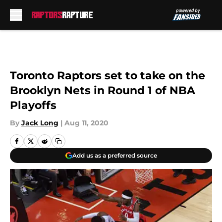
Skip to main content
Toronto Raptors set to take on the
Brooklyn Nets in Round 1 of NBA
Playoffs
By
Jack Long
|
Aug 11, 2020
Add us as a preferred source