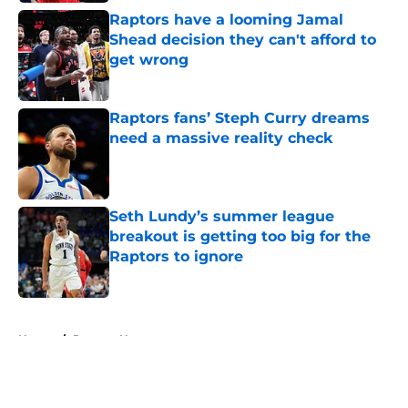
Raptors have a looming Jamal
Shead decision they can't afford to
get wrong
Published by on Invalid Date
Raptors fans’ Steph Curry dreams
need a massive reality check
Published by on Invalid Date
Seth Lundy’s summer league
breakout is getting too big for the
Raptors to ignore
Published by on Invalid Date
5 related articles loaded
Home
/
Raptors News