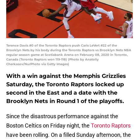
Terence Davis #0 of the Toronto Raptors push Caris LeVert #22 of the
Brooklyn Nets by his body during the Toronto Raptors vs Brooklyn Nets NBA
regular season game at Scotiabank Arena on February 08, 2020 in Toronto,
Canada (Toronto Raptors won 119-118) (Photo by Anatoliy
Cherkasov/NurPhoto via Getty Images)
With a win against the Memphis Grizzlies
Saturday, the Toronto Raptors locked up
second in the East and a date with the
Brooklyn Nets in Round 1 of the playoffs.
Since the disastrous performance against the
Boston Celtics on Friday night, the
Toronto Raptors
have been rolling. On a filled Sunday afternoon, the