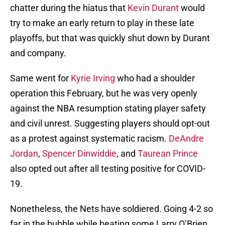
chatter during the hiatus that
Kevin Durant
would
try to make an early return to play in these late
playoffs, but that was quickly shut down by Durant
and company.
Same went for
Kyrie Irving
who had a shoulder
operation this February, but he was very openly
against the NBA resumption stating player safety
and civil unrest. Suggesting players should opt-out
as a protest against systematic racism.
DeAndre
Jordan
,
Spencer Dinwiddie
, and
Taurean Prince
also opted out after all testing positive for COVID-
19.
Nonetheless, the Nets have soldiered. Going 4-2 so
far in the bubble while beating some Larry O’Brien