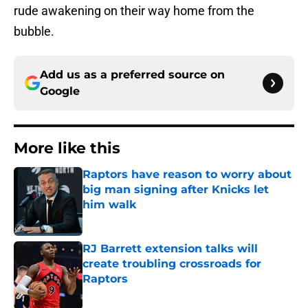
rude awakening on their way home from the
bubble.
Add us as a preferred source on
Google
More like this
Raptors have reason to worry about
big man signing after Knicks let
him walk
Published by on Invalid Date
RJ Barrett extension talks will
create troubling crossroads for
Raptors
Published by on Invalid Date