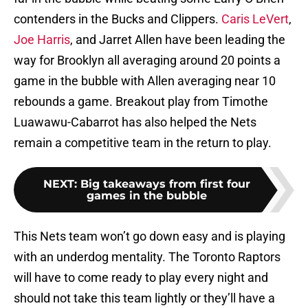
contenders in the Bucks and Clippers.
Caris LeVert
,
Joe Harris
, and Jarret Allen have been leading the
way for Brooklyn all averaging around 20 points a
game in the bubble with Allen averaging near 10
rebounds a game. Breakout play from Timothe
Luawawu-Cabarrot has also helped the Nets
remain a competitive team in the return to play.
NEXT
:
Big takeaways from first four
games in the bubble
This Nets team won’t go down easy and is playing
with an underdog mentality. The Toronto Raptors
will have to come ready to play every night and
should not take this team lightly or they’ll have a