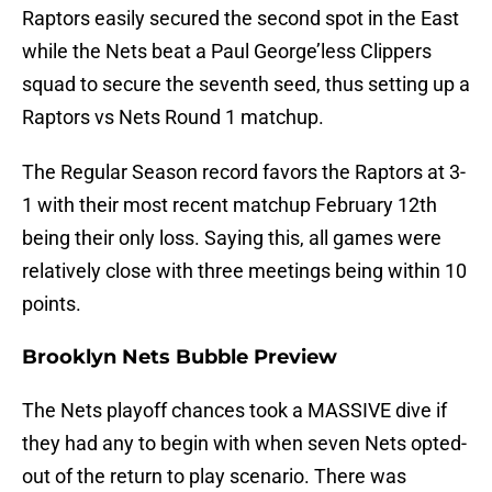
Raptors easily secured the second spot in the East
while the Nets beat a Paul George’less Clippers
squad to secure the seventh seed, thus setting up a
Raptors vs Nets Round 1 matchup.
The Regular Season record favors the Raptors at 3-
1 with their most recent matchup February 12th
being their only loss. Saying this, all games were
relatively close with three meetings being within 10
points.
Brooklyn Nets Bubble Preview
The Nets playoff chances took a MASSIVE dive if
they had any to begin with when seven Nets opted-
out of the return to play scenario. There was