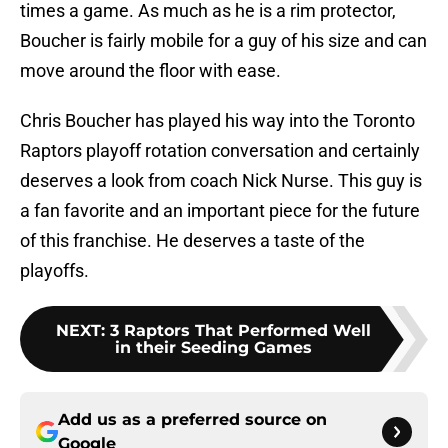
times a game. As much as he is a rim protector,
Boucher is fairly mobile for a guy of his size and can
move around the floor with ease.
Chris Boucher has played his way into the Toronto
Raptors playoff rotation conversation and certainly
deserves a look from coach Nick Nurse. This guy is
a fan favorite and an important piece for the future
of this franchise. He deserves a taste of the
playoffs.
NEXT
:
3 Raptors That Performed Well
in their Seeding Games
Add us as a preferred source on
Google