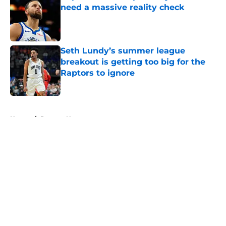
need a massive reality check
Published by on Invalid Date
Seth Lundy’s summer league
breakout is getting too big for the
Raptors to ignore
Published by on Invalid Date
5 related articles loaded
Home
/
Raptors News
About
Openings
Contact
Our 300+ Sites