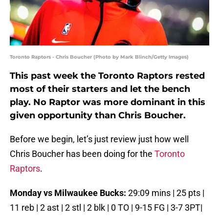
Toronto Raptors - Chris Boucher (Photo by Mark Blinch/Getty Images)
This past week the Toronto Raptors rested
most of their starters and let the bench
play. No Raptor was more dominant in this
given opportunity than Chris Boucher.
Before we begin, let’s just review just how well
Chris Boucher has been doing for the
Toronto
Raptors
.
Monday vs Milwaukee Bucks:
29:09 mins | 25 pts |
11 reb | 2 ast | 2 stl | 2 blk | 0 TO | 9-15 FG | 3-7 3PT|