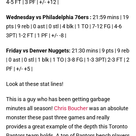
4-5 FT | 3 PF | +/- +12 |
Wednesday vs Philadelphia 76ers :
21:59 mins | 19
pts | 9 reb | 0 ast | 0 stl | 4 blk | 1 TO | 7-12 FG | 4-6
3PT| 1-2 FT | 1 PF | +/- -8 |
Friday vs Denver Nuggets:
21:30 mins | 9 pts | 9 reb
| 0 ast | 0 stl | 1 blk | 1 TO | 3-8 FG | 1-3 3PT| 2-3 FT | 2
PF | +/- +5 |
Look at these stat lines!
This is a guy who has been getting garbage
minutes all season!
Chris Boucher
was an absolute
monster these past three games and really
provides a great example of the depth this Toronto
Raptors team holds. A ton of Raptors bench players