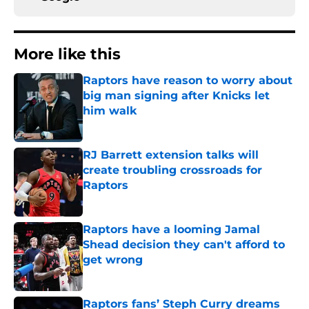
More like this
Raptors have reason to worry about
big man signing after Knicks let
him walk
Published by on Invalid Date
RJ Barrett extension talks will
create troubling crossroads for
Raptors
Published by on Invalid Date
Raptors have a looming Jamal
Shead decision they can't afford to
get wrong
Published by on Invalid Date
Raptors fans’ Steph Curry dreams