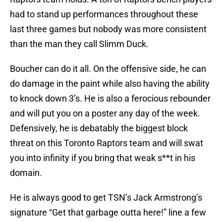
had to stand up performances throughout these
last three games but nobody was more consistent
than the man they call Slimm Duck.
Boucher can do it all. On the offensive side, he can
do damage in the paint while also having the ability
to knock down 3’s. He is also a ferocious rebounder
and will put you on a poster any day of the week.
Defensively, he is debatably the biggest block
threat on this Toronto Raptors team and will swat
you into infinity if you bring that weak s**t in his
domain.
He is always good to get TSN’s Jack Armstrong’s
signature “Get that garbage outta here!” line a few