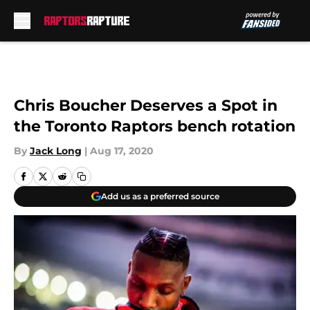
Skip to main content
Chris Boucher Deserves a Spot in
the Toronto Raptors bench rotation
By
Jack Long
|
Aug 17, 2020
Add us as a preferred source