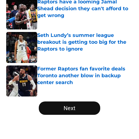
Raptors have a looming Jamal
Shead decision they can't afford to
get wrong
Published by on Invalid Date
Seth Lundy’s summer league
breakout is getting too big for the
Raptors to ignore
Published by on Invalid Date
Former Raptors fan favorite deals
Toronto another blow in backup
center search
Published by on Invalid Date
5 related articles loaded
Next
Home
/
Raptors News