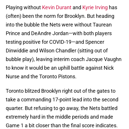
Playing without
Kevin Durant
and
Kyrie Irving
has
(often) been the norm for Brooklyn. But heading
into the bubble the Nets were without Taurean
Prince and DeAndre Jordan—with both players
testing positive for COVID-19—and Spencer
Dinwiddie and Wilson Chandler (sitting out of
bubble play), leaving interim coach Jacque Vaughn
to know it would be an uphill battle against Nick
Nurse and the Toronto Pistons.
Toronto blitzed Brooklyn right out of the gates to
take a commanding 17-point lead into the second
quarter. But refusing to go away, the Nets battled
extremely hard in the middle periods and made
Game 1 a bit closer than the final score indicates.