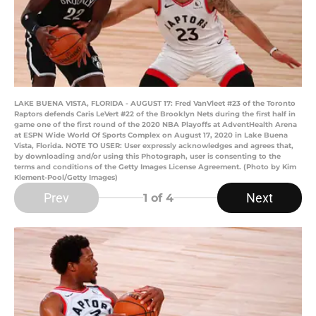
LAKE BUENA VISTA, FLORIDA - AUGUST 17: Fred VanVleet #23 of the Toronto
Raptors defends Caris LeVert #22 of the Brooklyn Nets during the first half in
game one of the first round of the 2020 NBA Playoffs at AdventHealth Arena
at ESPN Wide World Of Sports Complex on August 17, 2020 in Lake Buena
Vista, Florida. NOTE TO USER: User expressly acknowledges and agrees that,
by downloading and/or using this Photograph, user is consenting to the
terms and conditions of the Getty Images License Agreement. (Photo by Kim
Klement-Pool/Getty Images)
Prev
Next
1
of 4