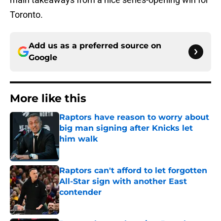
Toronto.
Add us as a preferred source on
Google
More like this
Raptors have reason to worry about
big man signing after Knicks let
him walk
Published by on Invalid Date
Raptors can't afford to let forgotten
All-Star sign with another East
contender
Published by on Invalid Date