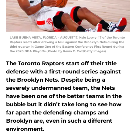
LAKE BUENA VISTA, FLORIDA – AUGUST 17: Kyle Lowry #7 of the Toronto
Raptors reacts after drawing a foul against the Brooklyn Nets during the
third quarter in Game One of the Eastern Conference First Round during
the 2020 NBA Playoffs (Photo by Kevin C. Cox/Getty Images)
The Toronto Raptors start off their title
defense with a first-round series against
the Brooklyn Nets. Despite being a
severely undermanned team, the Nets
have been one of the better teams in the
bubble but it didn’t take long to see how
far apart the defending champs and
Brooklyn are, even in such a different
environment.