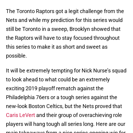
The Toronto Raptors got a legit challenge from the
Nets and while my prediction for this series would
still be Toronto in a sweep, Brooklyn showed that
the Raptors will have to stay focused throughout
this series to make it as short and sweet as
possible.
It will be extremely tempting for Nick Nurse’s squad
to look ahead to what could be an extremely
exciting 2019 playoff rematch against the
Philadelphia 76ers or a tough series against the
new-look Boston Celtics, but the Nets proved that
Caris LeVert
and their group of overachieving role
players will hang tough all series long. Here are our
main takeaways from a nice series-opening win for