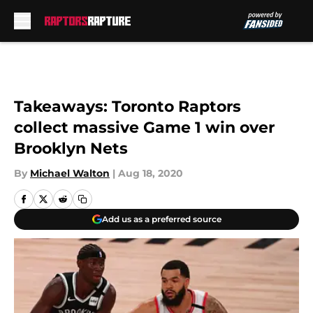
Skip to main content
Takeaways: Toronto Raptors
collect massive Game 1 win over
Brooklyn Nets
By
Michael Walton
|
Aug 18, 2020
Add us as a preferred source