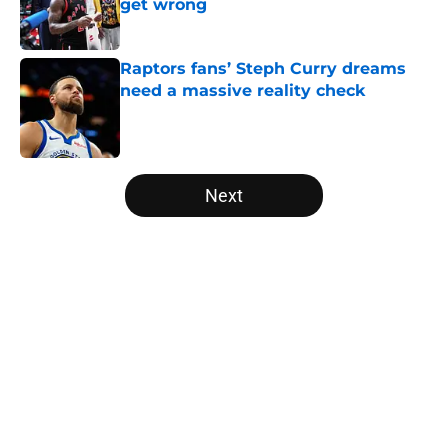
get wrong
Published by on Invalid Date
Raptors fans’ Steph Curry dreams
need a massive reality check
Published by on Invalid Date
5 related articles loaded
Next
Home
/
Raptors News
About
Openings
Contact
Our 300+ Sites