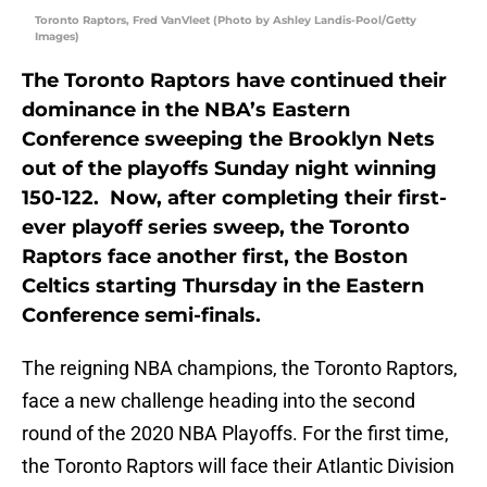
Toronto Raptors, Fred VanVleet (Photo by Ashley Landis-Pool/Getty
Images)
The Toronto Raptors have continued their
dominance in the NBA’s Eastern
Conference sweeping the Brooklyn Nets
out of the playoffs Sunday night winning
150-122. Now, after completing their first-
ever playoff series sweep, the Toronto
Raptors face another first, the Boston
Celtics starting Thursday in the Eastern
Conference semi-finals.
The reigning NBA champions, the Toronto Raptors,
face a new challenge heading into the second
round of the 2020 NBA Playoffs. For the first time,
the Toronto Raptors will face their Atlantic Division