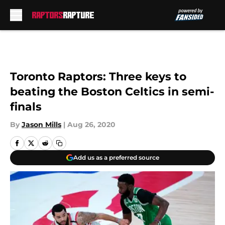
Skip to main content
Toronto Raptors: Three keys to
beating the Boston Celtics in semi-
finals
By
Jason Mills
|
Aug 26, 2020
Add us as a preferred source