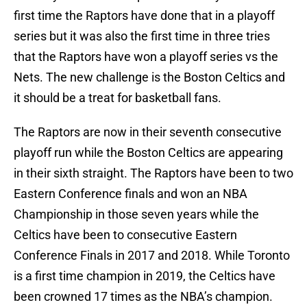
first time the Raptors have done that in a playoff
series but it was also the first time in three tries
that the Raptors have won a playoff series vs the
Nets. The new challenge is the Boston Celtics and
it should be a treat for basketball fans.
The Raptors are now in their seventh consecutive
playoff run while the Boston Celtics are appearing
in their sixth straight. The Raptors have been to two
Eastern Conference finals and won an NBA
Championship in those seven years while the
Celtics have been to consecutive Eastern
Conference Finals in 2017 and 2018. While Toronto
is a first time champion in 2019, the Celtics have
been crowned 17 times as the NBA’s champion.