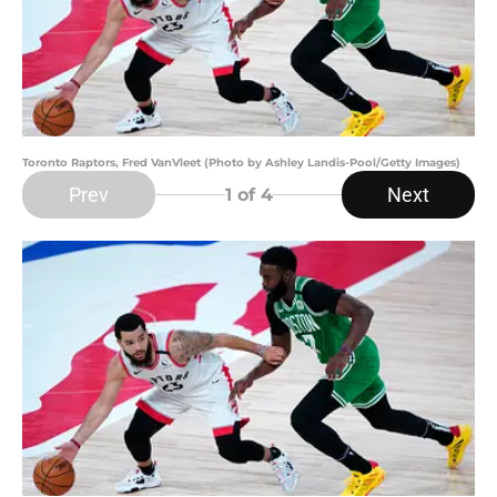
Toronto Raptors, Fred VanVleet (Photo by Ashley Landis-Pool/Getty Images)
Prev
Next
1
of 4