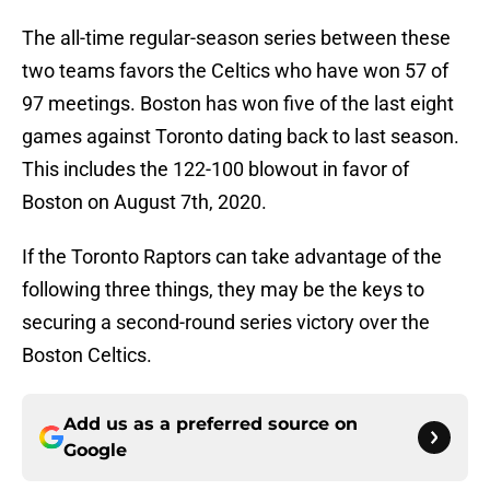
The all-time regular-season series between these
two teams favors the Celtics who have won 57 of
97 meetings. Boston has won five of the last eight
games against Toronto dating back to last season.
This includes the 122-100 blowout in favor of
Boston on August 7th, 2020.
If the Toronto Raptors can take advantage of the
following three things, they may be the keys to
securing a second-round series victory over the
Boston Celtics.
Add us as a preferred source on
Google