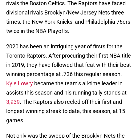
rivals the Boston Celtics. The Raptors have faced
divisional rivals Brooklyn/New Jersey Nets three
times, the New York Knicks, and Philadelphia 76ers
twice in the NBA Playoffs.
2020 has been an intriguing year of firsts for the
Toronto Raptors. After procuring their first NBA title
in 2019, they have followed that feat with their best
winning percentage at .736 this regular season.
Kyle Lowry
became the team’s all-time leader in
assists this season and his running tally stands at
3,939
. The Raptors also reeled off their first and
longest winning streak to date, this season, at 15
games.
Not only was the sweep of the Brooklyn Nets the