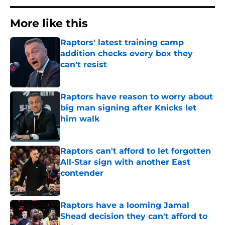
More like this
Raptors' latest training camp
addition checks every box they
can't resist
Published by on Invalid Date
Raptors have reason to worry about
big man signing after Knicks let
him walk
Published by on Invalid Date
Raptors can't afford to let forgotten
All-Star sign with another East
contender
Published by on Invalid Date
Raptors have a looming Jamal
Shead decision they can't afford to