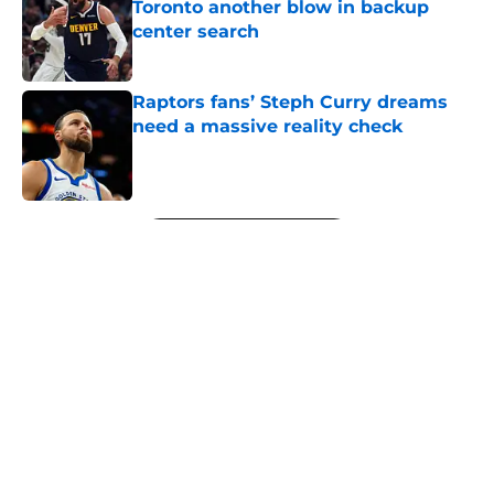
Toronto another blow in backup
center search
Published by on Invalid Date
Raptors fans’ Steph Curry dreams
need a massive reality check
Published by on Invalid Date
5 related articles loaded
Next
Raptors' latest training camp
addition checks every box they
can't resist