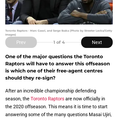
Toronto Raptors - Marc Gasol, and Serge Ibaka (Photo by Streeter Lecka/Getty
Images)
Prev
Next
1
of 4
One of the major questions the Toronto
Raptors will have to answer this offseason
is which one of their free-agent centres
should they re-sign?
After an incredible championship defending
season, the
Toronto Raptors
are now officially in
the 2020 offseason. This means it is time to start
answering some of the many questions Masai Ujiri,