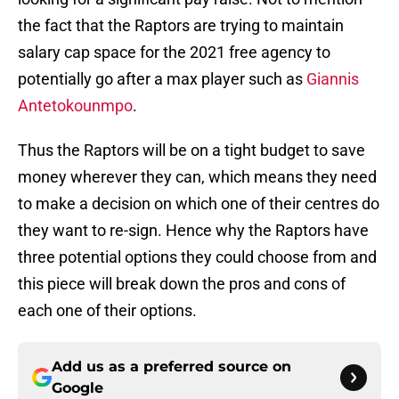
the fact that the Raptors are trying to maintain
salary cap space for the 2021 free agency to
potentially go after a max player such as
Giannis
Antetokounmpo
.
Thus the Raptors will be on a tight budget to save
money wherever they can, which means they need
to make a decision on which one of their centres do
they want to re-sign. Hence why the Raptors have
three potential options they could choose from and
this piece will break down the pros and cons of
each one of their options.
Add us as a preferred source on
Google