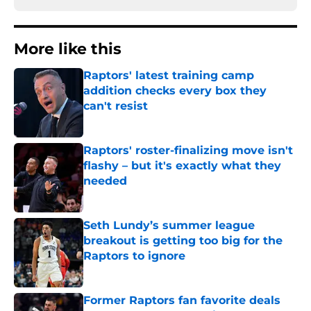
More like this
Raptors' latest training camp
addition checks every box they
can't resist
Published by on Invalid Date
Raptors' roster-finalizing move isn't
flashy – but it's exactly what they
needed
Published by on Invalid Date
Seth Lundy’s summer league
breakout is getting too big for the
Raptors to ignore
Published by on Invalid Date
Former Raptors fan favorite deals