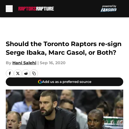
Skip to main content
Should the Toronto Raptors re-sign
Serge Ibaka, Marc Gasol, or Both?
By
Hani Salehi
|
Sep 16, 2020
Add us as a preferred source