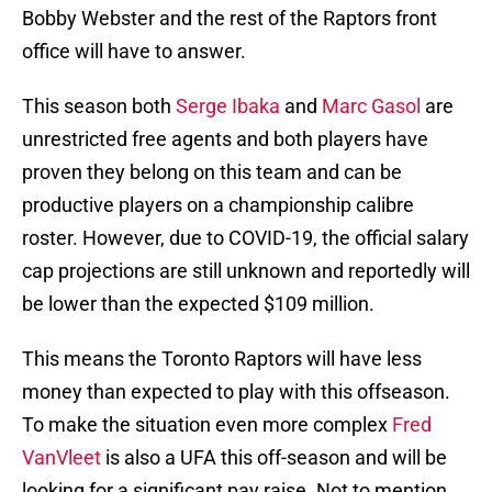
Bobby Webster and the rest of the Raptors front
office will have to answer.
This season both
Serge Ibaka
and
Marc Gasol
are
unrestricted free agents and both players have
proven they belong on this team and can be
productive players on a championship calibre
roster. However, due to COVID-19, the official salary
cap projections are still unknown and reportedly will
be lower than the expected $109 million.
This means the Toronto Raptors will have less
money than expected to play with this offseason.
To make the situation even more complex
Fred
VanVleet
is also a UFA this off-season and will be
looking for a significant pay raise. Not to mention