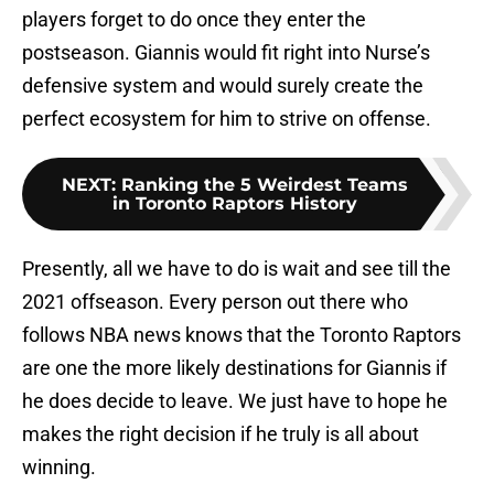
players forget to do once they enter the
postseason. Giannis would fit right into Nurse’s
defensive system and would surely create the
perfect ecosystem for him to strive on offense.
NEXT
:
Ranking the 5 Weirdest Teams
in Toronto Raptors History
Presently, all we have to do is wait and see till the
2021 offseason. Every person out there who
follows NBA news knows that the Toronto Raptors
are one the more likely destinations for Giannis if
he does decide to leave. We just have to hope he
makes the right decision if he truly is all about
winning.