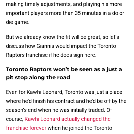
making timely adjustments, and playing his more
important players more than 35 minutes in a do or
die game.
But we already know the fit will be great, so let’s
discuss how Giannis would impact the Toronto
Raptors franchise if he does sign here.
Toronto Raptors won’t be seen as a just a
pit stop along the road
Even for Kawhi Leonard, Toronto was just a place
where he’d finish his contract and he’d be off by the
season’s end when he was initially traded. Of
course,
Kawhi Leonard actually changed the
franchise forever
when he joined the Toronto