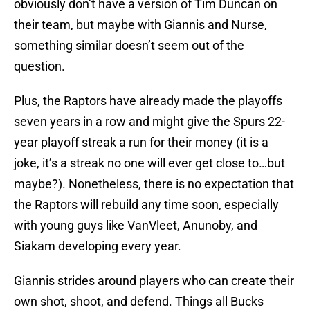
obviously don’t have a version of Tim Duncan on
their team, but maybe with Giannis and Nurse,
something similar doesn’t seem out of the
question.
Plus, the Raptors have already made the playoffs
seven years in a row and might give the Spurs 22-
year playoff streak a run for their money (it is a
joke, it’s a streak no one will ever get close to…but
maybe?). Nonetheless, there is no expectation that
the Raptors will rebuild any time soon, especially
with young guys like VanVleet, Anunoby, and
Siakam developing every year.
Giannis strides around players who can create their
own shot, shoot, and defend. Things all Bucks