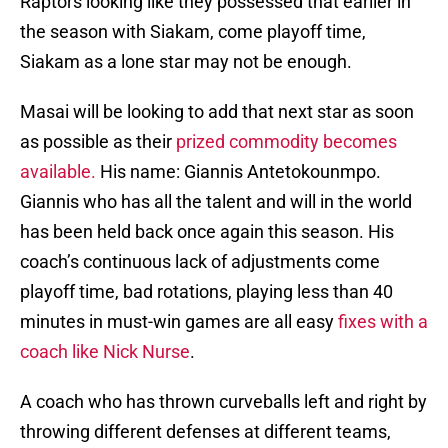
Raptors looking like they possessed that earlier in
the season with Siakam, come playoff time,
Siakam as a lone star may not be enough.
Masai will be looking to add that next star as soon
as possible as their
prized commodity becomes
available.
His name: Giannis Antetokounmpo.
Giannis who has all the talent and will in the world
has been held back once again this season. His
coach’s continuous lack of adjustments come
playoff time, bad rotations, playing less than 40
minutes in must-win games are all easy
fixes with a
coach like Nick Nurse
.
A coach who has thrown curveballs left and right by
throwing different defenses at different teams,