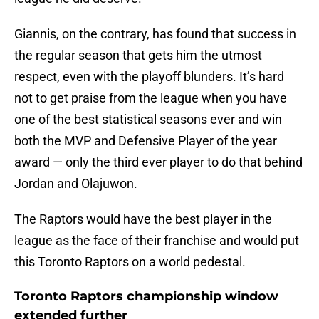
Giannis, on the contrary, has found that success in
the regular season that gets him the utmost
respect, even with the playoff blunders. It’s hard
not to get praise from the league when you have
one of the best statistical seasons ever and win
both the MVP and Defensive Player of the year
award — only the third ever player to do that behind
Jordan and Olajuwon.
The Raptors would have the best player in the
league as the face of their franchise and would put
this Toronto Raptors on a world pedestal.
Toronto Raptors championship window
extended further