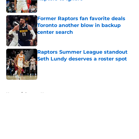
Published by on Invalid Date
Former Raptors fan favorite deals
Toronto another blow in backup
center search
Published by on Invalid Date
Raptors Summer League standout
Seth Lundy deserves a roster spot
Published by on Invalid Date
5 related articles loaded
Home
/
Raptors News
About
Openings