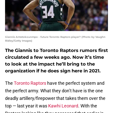
Giannis Antetokounmpo - future Toronto Raptors player? (Photo by Vaughn
Ridley/Getty Images)
The Giannis to Toronto Raptors rumors first
circulated a few weeks ago. Now it’s time
to look at the impact he’ll bring to the
organization if he does sign here in 2021.
The
Toronto Raptors
have the perfect system and
the perfect army. What they don’t have is the one
deadly artillery/firepower that takes them over the
top — last year it was
Kawhi Leonard
. With the