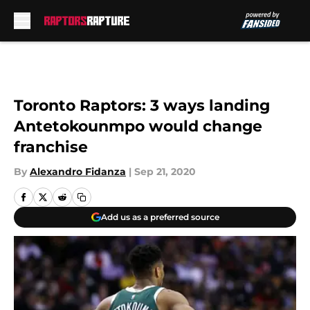
Skip to main content
Toronto Raptors: 3 ways landing
Antetokounmpo would change
franchise
By
Alexandro Fidanza
|
Sep 21, 2020
Add us as a preferred source