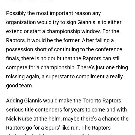
Possibly the most important reason any
organization would try to sign Giannis is to either
extend or start a championship window. For the
Raptors, it would be the former. After falling a
possession short of continuing to the conference
finals, there is no doubt that the Raptors can still
compete for a championship. There’s just one thing
missing again, a superstar to compliment a really
good team.
Adding Giannis would make the Toronto Raptors
serious title contenders for years to come and with
Nick Nurse at the helm, maybe there’s a chance the
Raptors go for a Spurs’ like run. The Raptors