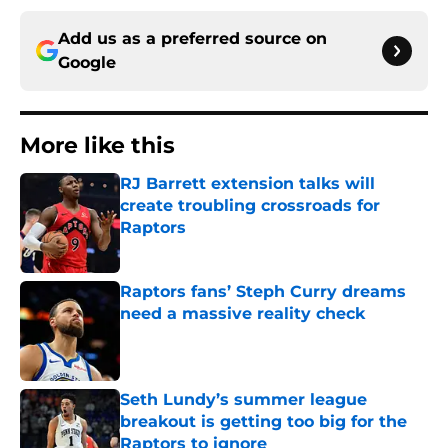
Add us as a preferred source on
Google
More like this
RJ Barrett extension talks will
create troubling crossroads for
Raptors
Published by on Invalid Date
Raptors fans’ Steph Curry dreams
need a massive reality check
Published by on Invalid Date
Seth Lundy’s summer league
breakout is getting too big for the
Raptors to ignore