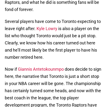
Raptors, and what he did is something fans will be
fond of forever.
Several players have come to Toronto expecting to
leave right after.
Kyle Lowry
is also a player on the
list who thought Toronto would just be a pit stop.
Clearly, we know how his career turned out here
and he’ll most likely be the first player to have his
number retired here.
Now if
Giannis Antetokounmpo
does decide to sign
here, the narrative that Toronto is just a short stop
in your NBA career will be gone. The championship
has certainly turned some heads, and now with the
best coach in the league, the top player
development program, the Toronto Raptors have