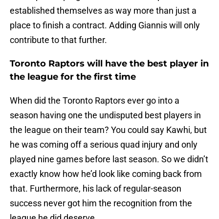
established themselves as way more than just a
place to finish a contract. Adding Giannis will only
contribute to that further.
Toronto Raptors will have the best player in
the league for the first time
When did the Toronto Raptors ever go into a
season having one the undisputed best players in
the league on their team? You could say Kawhi, but
he was coming off a serious quad injury and only
played nine games before last season. So we didn’t
exactly know how he’d look like coming back from
that. Furthermore, his lack of regular-season
success never got him the recognition from the
league he did deserve.