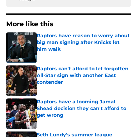
More like this
Raptors have reason to worry about
big man signing after Knicks let
him walk
Published by on Invalid Date
Raptors can't afford to let forgotten
All-Star sign with another East
contender
Published by on Invalid Date
Raptors have a looming Jamal
Shead decision they can't afford to
get wrong
Published by on Invalid Date
Seth Lundy’s summer league