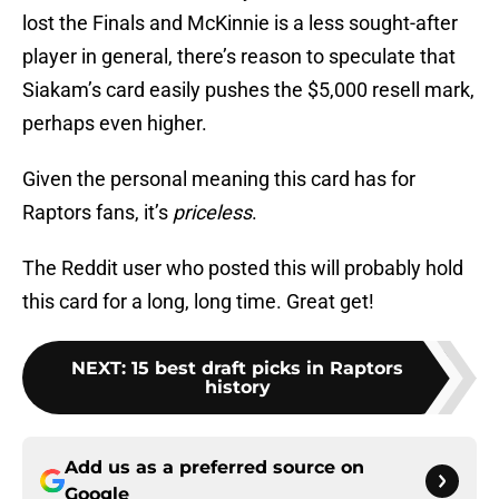
lost the Finals and McKinnie is a less sought-after
player in general, there’s reason to speculate that
Siakam’s card easily pushes the $5,000 resell mark,
perhaps even higher.
Given the personal meaning this card has for
Raptors fans, it’s
priceless
.
The Reddit user who posted this will probably hold
this card for a long, long time. Great get!
NEXT
:
15 best draft picks in Raptors
history
Add us as a preferred source on
Google