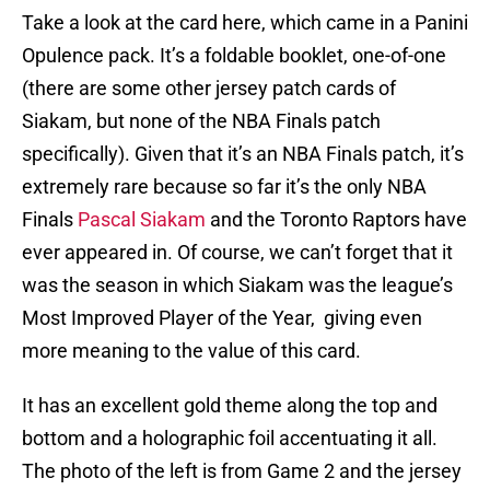
Take a look at the card here, which came in a Panini
Opulence pack. It’s a foldable booklet, one-of-one
(there are some other jersey patch cards of
Siakam, but none of the NBA Finals patch
specifically). Given that it’s an NBA Finals patch, it’s
extremely rare because so far it’s the only NBA
Finals
Pascal Siakam
and the Toronto Raptors have
ever appeared in. Of course, we can’t forget that it
was the season in which Siakam was the league’s
Most Improved Player of the Year, giving even
more meaning to the value of this card.
It has an excellent gold theme along the top and
bottom and a holographic foil accentuating it all.
The photo of the left is from Game 2 and the jersey