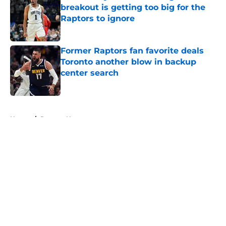
breakout is getting too big for the
Raptors to ignore
Published by on Invalid Date
Former Raptors fan favorite deals
Toronto another blow in backup
center search
Published by on Invalid Date
5 related articles loaded
Home
/
Raptors News
About
Openings
Contact
Our 300+ Sites