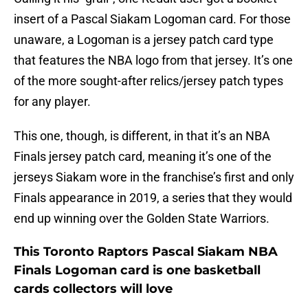
insert of a Pascal Siakam Logoman card. For those
unaware, a Logoman is a jersey patch card type
that features the NBA logo from that jersey. It’s one
of the more sought-after relics/jersey patch types
for any player.
This one, though, is different, in that it’s an NBA
Finals jersey patch card, meaning it’s one of the
jerseys Siakam wore in the franchise’s first and only
Finals appearance in 2019, a series that they would
end up winning over the Golden State Warriors.
This Toronto Raptors Pascal Siakam NBA
Finals Logoman card is one basketball
cards collectors will love