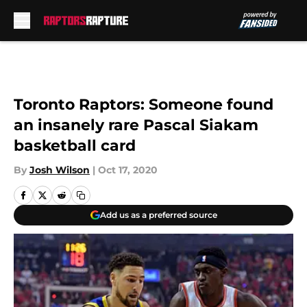
Skip to main content
Toronto Raptors: Someone found
an insanely rare Pascal Siakam
basketball card
By
Josh Wilson
|
Oct 17, 2020
Add us as a preferred source