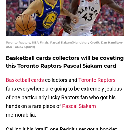
Toronto Raptors, NBA Finals, Pascal Siakam(Mandatory Credit: Dan Hamilton-
USA TODAY Sports)
Basketball cards collectors will be coveting
this Toronto Raptors Pascal Siakam card
Basketball cards
collectors and
Toronto Raptors
fans everywhere are going to be extremely jealous
of one particularly lucky Raptors fan who got his
hands on a rare piece of
Pascal Siakam
memorabilia.
Calling it his “grail”, one Reddit user got a booklet