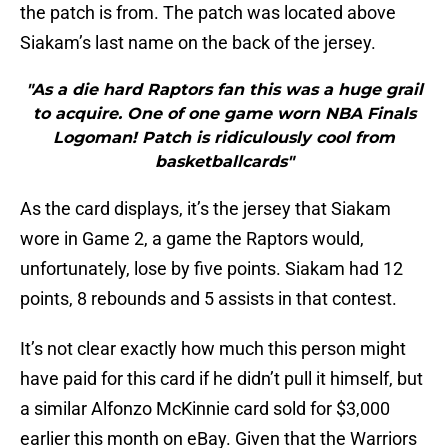
the patch is from. The patch was located above
Siakam’s last name on the back of the jersey.
"As a die hard Raptors fan this was a huge grail
to acquire. One of one game worn NBA Finals
Logoman! Patch is ridiculously cool from
basketballcards"
As the card displays, it’s the jersey that Siakam
wore in Game 2, a game the Raptors would,
unfortunately, lose by five points. Siakam had 12
points, 8 rebounds and 5 assists in that contest.
It’s not clear exactly how much this person might
have paid for this card if he didn’t pull it himself, but
a similar Alfonzo McKinnie card sold for $3,000
earlier this month on eBay. Given that the Warriors