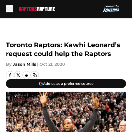
Skip to main content
Toronto Raptors: Kawhi Leonard’s
request could help the Raptors
By
Jason Mills
|
Oct 21, 2020
Add us as a preferred source