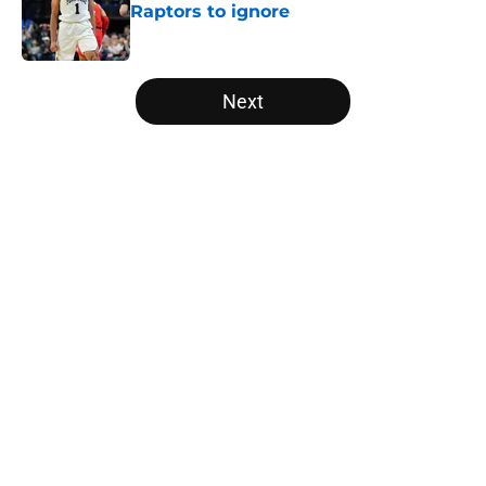
Raptors to ignore
Published by on Invalid Date
5 related articles loaded
Next
Home
/
Raptors News
About
Openings
Contact
Our 300+ Sites
FanSided Daily
Pitch a Story
Privacy Policy
Terms of Use