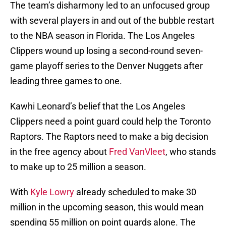
The team’s disharmony led to an unfocused group
with several players in and out of the bubble restart
to the NBA season in Florida. The Los Angeles
Clippers wound up losing a second-round seven-
game playoff series to the Denver Nuggets after
leading three games to one.
Kawhi Leonard’s belief that the Los Angeles
Clippers need a point guard could help the Toronto
Raptors. The Raptors need to make a big decision
in the free agency about
Fred VanVleet
, who stands
to make up to 25 million a season.
With
Kyle Lowry
already scheduled to make 30
million in the upcoming season, this would mean
spending 55 million on point guards alone. The