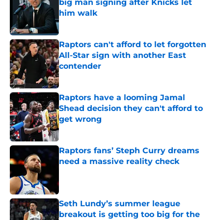
big man signing after Knicks let
him walk
Published by on Invalid Date
Raptors can't afford to let forgotten
All-Star sign with another East
contender
Published by on Invalid Date
Raptors have a looming Jamal
Shead decision they can't afford to
get wrong
Published by on Invalid Date
Raptors fans’ Steph Curry dreams
need a massive reality check
Published by on Invalid Date
Seth Lundy’s summer league
breakout is getting too big for the