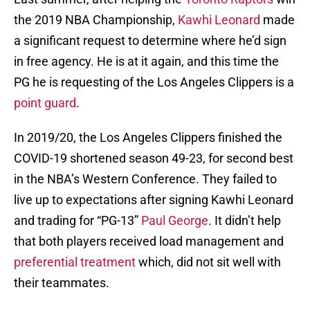
the 2019 NBA Championship,
Kawhi Leonard
made
a significant request to determine where he’d sign
in free agency. He is at it again, and this time the
PG he is requesting of the Los Angeles Clippers is a
point guard
.
In 2019/20, the Los Angeles Clippers finished the
COVID-19 shortened season 49-23, for second best
in the NBA’s Western Conference. They failed to
live up to expectations after signing Kawhi Leonard
and trading for “PG-13”
Paul George
. It didn’t help
that both players received load management and
preferential treatment
which, did not sit well with
their teammates.