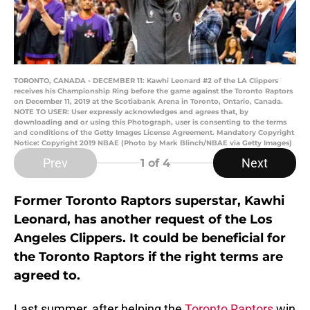
TORONTO, CANADA - DECEMBER 11: Kawhi Leonard #2 of the LA Clippers
receives his Championship Ring before the game against the Toronto Raptors
on December 11, 2019 at the Scotiabank Arena in Toronto, Ontario, Canada.
NOTE TO USER: User expressly acknowledges and agrees that, by
downloading and or using this Photograph, user is consenting to the terms
and conditions of the Getty Images License Agreement. Mandatory Copyright
Notice: Copyright 2019 NBAE (Photo by Mark Blinch/NBAE via Getty Images)
Prev
Next
1
of 4
Former Toronto Raptors superstar, Kawhi
Leonard, has another request of the Los
Angeles Clippers. It could be beneficial for
the Toronto Raptors if the right terms are
agreed to.
Last summer, after helping the
Toronto Raptors
win