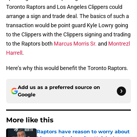
Toronto Raptors and Los Angeles Clippers could
arrange a sign and trade deal. The basics of such a
transaction would be point guard Kyle Lowry going
to the Clippers with the Clippers signing and trading
to the Raptors both
Marcus Morris Sr.
and
Montrezl
Harrell
.
Here’s why this would benefit the Toronto Raptors.
Add us as a preferred source on
Google
More like this
Raptors have reason to worry about