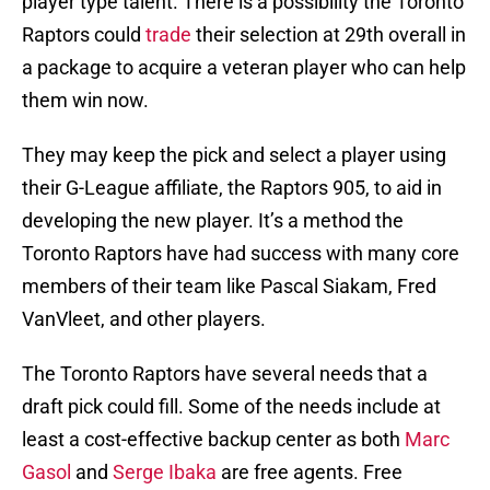
player type talent. There is a possibility the Toronto
Raptors could
trade
their selection at 29th overall in
a package to acquire a veteran player who can help
them win now.
They may keep the pick and select a player using
their G-League affiliate, the Raptors 905, to aid in
developing the new player. It’s a method the
Toronto Raptors have had success with many core
members of their team like Pascal Siakam, Fred
VanVleet, and other players.
The Toronto Raptors have several needs that a
draft pick could fill. Some of the needs include at
least a cost-effective backup center as both
Marc
Gasol
and
Serge Ibaka
are free agents. Free