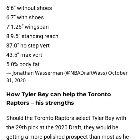
6’6” without shoes
6’7” with shoes
7’1.25” wingspan
8’9.5” standing reach
37.0” no step vert
43.5” max vert
5.0% body fat
— Jonathan Wasserman (@NBADraftWass)
October
31, 2020
How Tyler Bey can help the Toronto
Raptors – his strengths
Should the Toronto Raptors select Tyler Bey with
the 29th pick at the 2020 Draft, they would be
getting a more polished prospect than most as he