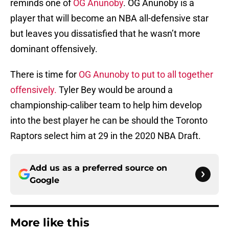
reminds one of
OG Anunoby
. OG Anunoby is a
player that will become an NBA all-defensive star
but leaves you dissatisfied that he wasn’t more
dominant offensively.
There is time for
OG Anunoby to put to all together
offensively.
Tyler Bey would be around a
championship-caliber team to help him develop
into the best player he can be should the Toronto
Raptors select him at 29 in the 2020 NBA Draft.
Add us as a preferred source on
Google
More like this