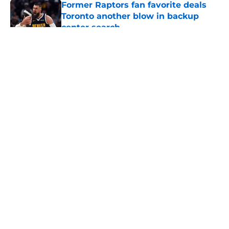
Former Raptors fan favorite deals
Toronto another blow in backup
center search
Published by on Invalid Date
5 related articles loaded
About
Openings
Contact
Our 300+ Sites
FanSided Daily
Pitch a Story
Privacy Policy
Terms of Use
Cookie Policy
Legal Disclaimer
Accessibility Statement
A-Z Index
Cookies Settings