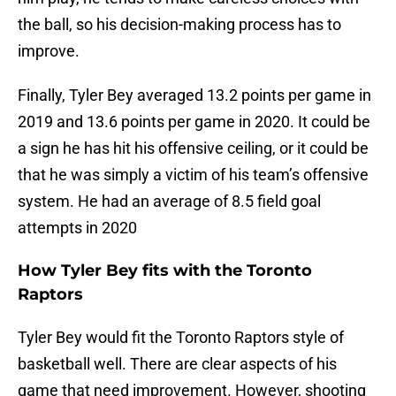
the ball, so his decision-making process has to
improve.
Finally, Tyler Bey averaged 13.2 points per game in
2019 and 13.6 points per game in 2020. It could be
a sign he has hit his offensive ceiling, or it could be
that he was simply a victim of his team’s offensive
system. He had an average of 8.5 field goal
attempts in 2020
How Tyler Bey fits with the Toronto
Raptors
Tyler Bey would fit the Toronto Raptors style of
basketball well. There are clear aspects of his
game that need improvement. However, shooting