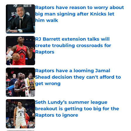
Raptors have reason to worry about
big man signing after Knicks let
him walk
Published by on Invalid Date
RJ Barrett extension talks will
create troubling crossroads for
Raptors
Published by on Invalid Date
Raptors have a looming Jamal
Shead decision they can't afford to
get wrong
Published by on Invalid Date
Seth Lundy’s summer league
breakout is getting too big for the
Raptors to ignore
Published by on Invalid Date