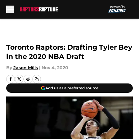
Skip to main content
Toronto Raptors: Drafting Tyler Bey
in the 2020 NBA Draft
By
Jason Mills
|
Nov 4, 2020
Add us as a preferred source