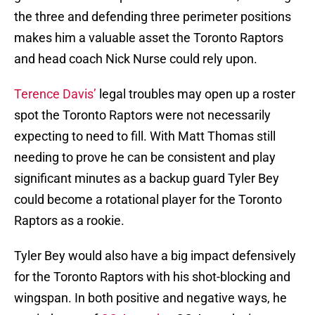
the three and defending three perimeter positions
makes him a valuable asset the Toronto Raptors
and head coach Nick Nurse could rely upon.
Terence Davis’
legal troubles may open up a roster
spot the Toronto Raptors were not necessarily
expecting to need to fill. With Matt Thomas still
needing to prove he can be consistent and play
significant minutes as a backup guard Tyler Bey
could become a rotational player for the Toronto
Raptors as a rookie.
Tyler Bey would also have a big impact defensively
for the Toronto Raptors with his shot-blocking and
wingspan. In both positive and negative ways, he