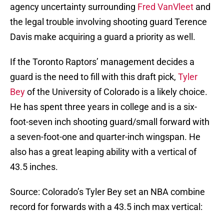
agency uncertainty surrounding
Fred VanVleet
and
the legal trouble involving shooting guard Terence
Davis make acquiring a guard a priority as well.
If the Toronto Raptors’ management decides a
guard is the need to fill with this draft pick,
Tyler
Bey
of the University of Colorado is a likely choice.
He has spent three years in college and is a six-
foot-seven inch shooting guard/small forward with
a seven-foot-one and quarter-inch wingspan. He
also has a great leaping ability with a vertical of
43.5 inches.
Source: Colorado’s Tyler Bey set an NBA combine
record for forwards with a 43.5 inch max vertical: