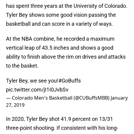
has spent three years at the University of Colorado.
Tyler Bey shows some good vision passing the
basketball and can score in a variety of ways.
At the NBA combine, he recorded a maximum
vertical leap of 43.5 inches and shows a good
ability to finish above the rim on drives and attacks
to the basket.
Tyler Bey, we see you!
#GoBuffs
pic.twitter.com/jI1I0JvbSv
— Colorado Men's Basketball (@CUBuffsMBB)
January
27, 2019
In 2020, Tyler Bey shot 41.9 percent on 13/31
three-point shooting. If consistent with his long-