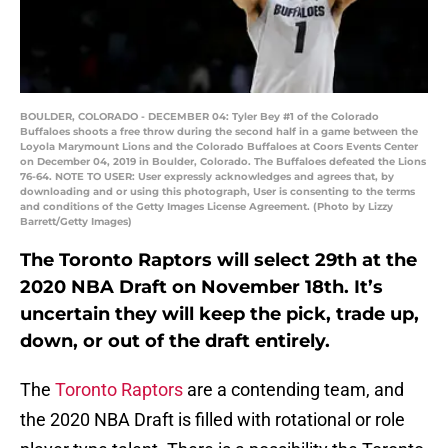
BOULDER, COLORADO - DECEMBER 04: Tyler Bey #1 of the Colorado
Buffaloes shoots a free throw during the second half in a game between the
Loyola Marymount Lions and the Colorado Buffaloes at Coors Events Center
on December 04, 2019 in Boulder, Colorado. The Buffaloes defeated the Lions
76-64. NOTE TO USER: User expressly acknowledges and agrees that, by
downloading and or using this photograph, User is consenting to the terms
and conditions of the Getty Images License Agreement. (Photo by Lizzy
Barrett/Getty Images)
The Toronto Raptors will select 29th at the
2020 NBA Draft on November 18th. It’s
uncertain they will keep the pick, trade up,
down, or out of the draft entirely.
The
Toronto Raptors
are a contending team, and
the 2020 NBA Draft is filled with rotational or role