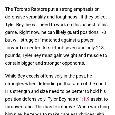
The Toronto Raptors put a strong emphasis on
defensive versatility and toughness. If they select
Tyler Bey, he will need to work on this aspect of his
game. Right now, he can likely guard positions 1-3
but will struggle if matched against a power
forward or center. At six-foot-seven and only 218
pounds, Tyler Bey must gain weight and muscle to
contain bigger and stronger opponents.
While Bey excels offensively in the post, he
struggles when defending in that area of the court.
His strength and size need to be better to hold his
position defensively. Tyler Bey has a
1:1.9
assist to
turnover ratio. This has to improve. When watching
him play, he tends to make careless choices with