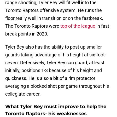
range shooting, Tyler Bey will fit well into the
Toronto Raptors offensive system. He runs the
floor really well in transition or on the fastbreak.
The Toronto Raptors were
top of the league
in fast-
break points in 2020.
Tyler Bey also has the ability to post up smaller
guards taking advantage of his height at six-foot-
seven. Defensively, Tyler Bey can guard, at least
initially, positions 1-3 because of his height and
quickness. He is also a bit of a rim protector
averaging a blocked shot per game throughout his
collegiate career.
What Tyler Bey must improve to help the
Toronto Raptors- his weaknesses