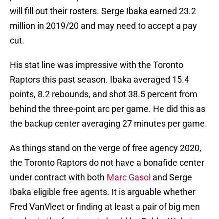
will fill out their rosters. Serge Ibaka earned 23.2
million in 2019/20 and may need to accept a pay
cut.
His stat line was impressive with the Toronto
Raptors this past season. Ibaka averaged 15.4
points, 8.2 rebounds, and shot 38.5 percent from
behind the three-point arc per game. He did this as
the backup center averaging 27 minutes per game.
As things stand on the verge of free agency 2020,
the Toronto Raptors do not have a bonafide center
under contract with both
Marc Gasol
and Serge
Ibaka eligible free agents. It is arguable whether
Fred VanVleet or finding at least a pair of big men