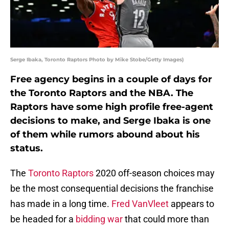
Serge Ibaka, Toronto Raptors Photo by Mike Stobe/Getty Images)
Free agency begins in a couple of days for
the Toronto Raptors and the NBA. The
Raptors have some high profile free-agent
decisions to make, and Serge Ibaka is one
of them while rumors abound about his
status.
The
Toronto Raptors
2020 off-season choices may
be the most consequential decisions the franchise
has made in a long time.
Fred VanVleet
appears to
be headed for a
bidding war
that could more than