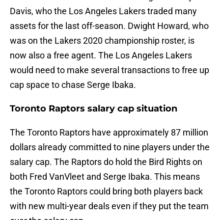
Davis, who the Los Angeles Lakers traded many
assets for the last off-season. Dwight Howard, who
was on the Lakers 2020 championship roster, is
now also a free agent. The Los Angeles Lakers
would need to make several transactions to free up
cap space to chase Serge Ibaka.
Toronto Raptors salary cap situation
The Toronto Raptors have approximately 87 million
dollars already committed to nine players under the
salary cap. The Raptors do hold the Bird Rights on
both Fred VanVleet and Serge Ibaka. This means
the Toronto Raptors could bring both players back
with new multi-year deals even if they put the team