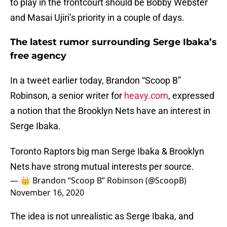
to play in the frontcourt should be Bobby Webster
and Masai Ujiri’s priority in a couple of days.
The latest rumor surrounding Serge Ibaka’s
free agency
In a tweet earlier today, Brandon “Scoop B”
Robinson, a senior writer for
heavy.com
, expressed
a notion that the Brooklyn Nets have an interest in
Serge Ibaka.
Toronto Raptors big man Serge Ibaka & Brooklyn
Nets have strong mutual interests per source.
— 👑 Brandon “Scoop B” Robinson (@ScoopB)
November 16, 2020
The idea is not unrealistic as Serge Ibaka, and