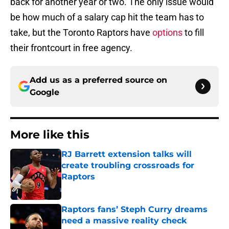
back for another year or two. The only issue would
be how much of a salary cap hit the team has to
take, but the Toronto Raptors have
options
to fill
their frontcourt in free agency.
Add us as a preferred source on
Google
More like this
RJ Barrett extension talks will
create troubling crossroads for
Raptors
Published by on Invalid Date
Raptors fans’ Steph Curry dreams
need a massive reality check