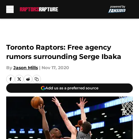
Skip to main content
Toronto Raptors: Free agency
rumors surrounding Serge Ibaka
By
Jason Mills
|
Nov 17, 2020
Add us as a preferred source