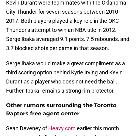
Kevin Durant were teammates with the Oklahoma
City Thunder for seven seasons between 2010-
2017. Both players played a key role in the OKC
Thunder’s attempt to win an NBA title in 2012.
Serge Ibaka averaged 9.1 points, 7.5 rebounds, and
3.7 blocked shots per game in that season.
Serge Ibaka would make a great compliment as a
third scoring option behind Kyrie Irving and Kevin
Durant as a player who does not need the ball.
Further, Ibaka remains a strong rim protector.
Other rumors surrounding the Toronto
Raptors free agent center
Sean Deveney of
Heavy.com
earlier this month