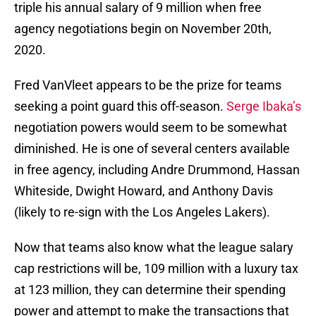
triple his annual salary of 9 million when free
agency negotiations begin on November 20th,
2020.
Fred VanVleet appears to be the prize for teams
seeking a point guard this off-season.
Serge Ibaka’s
negotiation powers would seem to be somewhat
diminished. He is one of several centers available
in free agency, including Andre Drummond, Hassan
Whiteside, Dwight Howard, and Anthony Davis
(likely to re-sign with the Los Angeles Lakers).
Now that teams also know what the league salary
cap restrictions will be, 109 million with a luxury tax
at 123 million, they can determine their spending
power and attempt to make the transactions that