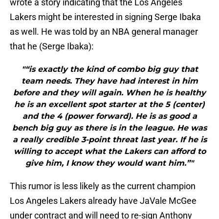
wrote a story indicating that the Los Angeles
Lakers might be interested in signing Serge Ibaka
as well. He was told by an NBA general manager
that he (Serge Ibaka):
"“is exactly the kind of combo big guy that
team needs. They have had interest in him
before and they will again. When he is healthy
he is an excellent spot starter at the 5 (center)
and the 4 (power forward). He is as good a
bench big guy as there is in the league. He was
a really credible 3-point threat last year. If he is
willing to accept what the Lakers can afford to
give him, I know they would want him.”"
This rumor is less likely as the current champion
Los Angeles Lakers already have JaVale McGee
under contract and will need to re-sign Anthony