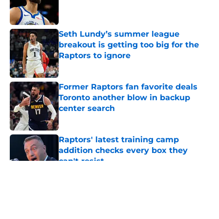
Published by on Invalid Date
Seth Lundy’s summer league
breakout is getting too big for the
Raptors to ignore
Published by on Invalid Date
Former Raptors fan favorite deals
Toronto another blow in backup
center search
Published by on Invalid Date
Raptors' latest training camp
addition checks every box they
can't resist
Published by on Invalid Date
5 related articles loaded