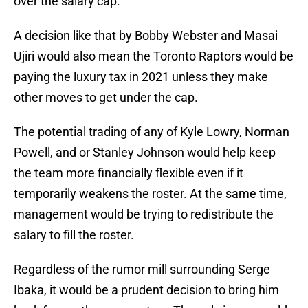
over the salary cap.
A decision like that by Bobby Webster and Masai
Ujiri would also mean the Toronto Raptors would be
paying the luxury tax in 2021 unless they make
other moves to get under the cap.
The potential trading of any of Kyle Lowry, Norman
Powell, and or Stanley Johnson would help keep
the team more financially flexible even if it
temporarily weakens the roster. At the same time,
management would be trying to redistribute the
salary to fill the roster.
Regardless of the rumor mill surrounding Serge
Ibaka, it would be a prudent decision to bring him