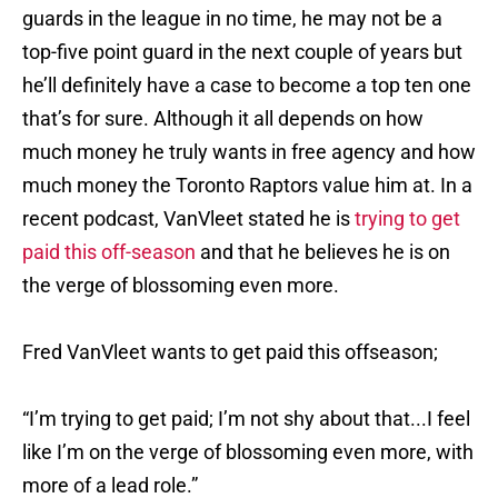
guards in the league in no time, he may not be a
top-five point guard in the next couple of years but
he’ll definitely have a case to become a top ten one
that’s for sure. Although it all depends on how
much money he truly wants in free agency and how
much money the Toronto Raptors value him at. In a
recent podcast, VanVleet stated he is
trying to get
paid this off-season
and that he believes he is on
the verge of blossoming even more.
Fred VanVleet wants to get paid this offseason;
“I’m trying to get paid; I’m not shy about that...I feel
like I’m on the verge of blossoming even more, with
more of a lead role.”