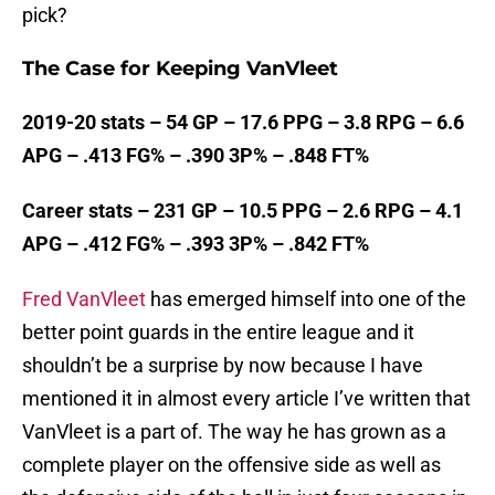
pick?
The Case for Keeping VanVleet
2019-20 stats – 54 GP – 17.6 PPG – 3.8 RPG – 6.6
APG – .413 FG% – .390 3P% – .848 FT%
Career stats – 231 GP – 10.5 PPG – 2.6 RPG – 4.1
APG – .412 FG% – .393 3P% – .842 FT%
Fred VanVleet
has emerged himself into one of the
better point guards in the entire league and it
shouldn’t be a surprise by now because I have
mentioned it in almost every article I’ve written that
VanVleet is a part of. The way he has grown as a
complete player on the offensive side as well as