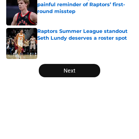
painful reminder of Raptors’ first-
round misstep
Published by on Invalid Date
Raptors Summer League standout
Seth Lundy deserves a roster spot
Published by on Invalid Date
5 related articles loaded
Next
Home
/
Raptors News
About
Openings