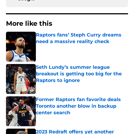
More like this
Raptors fans’ Steph Curry dreams
need a massive reality check
Published by on Invalid Date
Seth Lundy’s summer league
breakout is getting too big for the
Raptors to ignore
Published by on Invalid Date
Former Raptors fan favorite deals
Toronto another blow in backup
center search
Published by on Invalid Date
2023 Redraft offers yet another