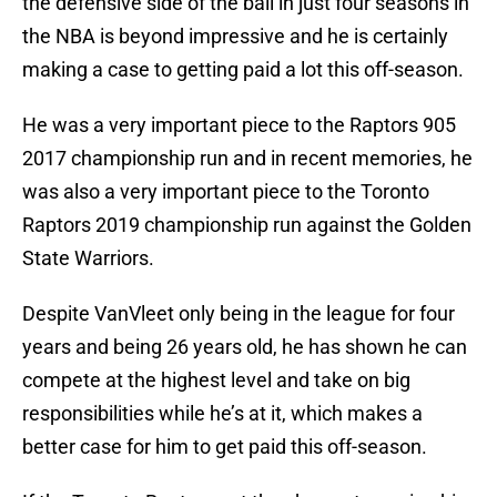
the defensive side of the ball in just four seasons in
the NBA is beyond impressive and he is certainly
making a case to getting paid a lot this off-season.
He was a very important piece to the Raptors 905
2017 championship run and in recent memories, he
was also a very important piece to the Toronto
Raptors 2019 championship run against the Golden
State Warriors.
Despite VanVleet only being in the league for four
years and being 26 years old, he has shown he can
compete at the highest level and take on big
responsibilities while he’s at it, which makes a
better case for him to get paid this off-season.