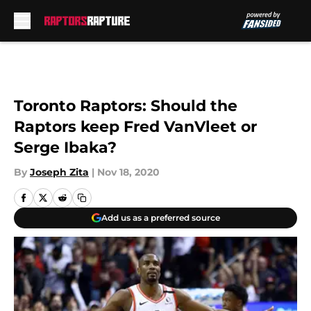
Skip to main content
Toronto Raptors: Should the
Raptors keep Fred VanVleet or
Serge Ibaka?
By
Joseph Zita
|
Nov 18, 2020
Add us as a preferred source