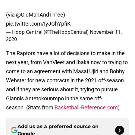
(via
@OldManAndThree
)
pic.twitter.com/IyJGhYpfiK
— Hoop Central (@TheHoopCentral)
November 11,
2020
The Raptors have a lot of decisions to make in the
next year, from VanVleet and Ibaka now to trying to
come to an agreement with Masai Ujiri and Bobby
Webster for new contracts in the 2021 off-season
and if they are serious about it, trying to pursue
Giannis Antetokounmpo in the same off-
season. (Stats from
Basketball-Reference.com
)
Add us as a preferred source on
Google