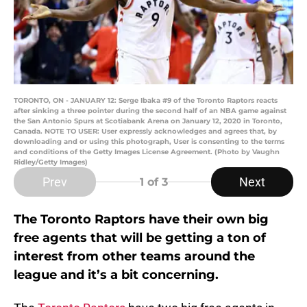
TORONTO, ON - JANUARY 12: Serge Ibaka #9 of the Toronto Raptors reacts
after sinking a three pointer during the second half of an NBA game against
the San Antonio Spurs at Scotiabank Arena on January 12, 2020 in Toronto,
Canada. NOTE TO USER: User expressly acknowledges and agrees that, by
downloading and or using this photograph, User is consenting to the terms
and conditions of the Getty Images License Agreement. (Photo by Vaughn
Ridley/Getty Images)
Prev
Next
1
of 3
The Toronto Raptors have their own big
free agents that will be getting a ton of
interest from other teams around the
league and it’s a bit concerning.