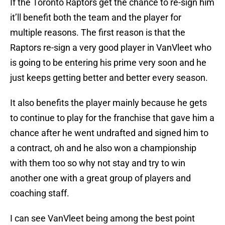
If the Toronto Raptors get the chance to re-sign him
it’ll benefit both the team and the player for
multiple reasons. The first reason is that the
Raptors re-sign a very good player in VanVleet who
is going to be entering his prime very soon and he
just keeps getting better and better every season.
It also benefits the player mainly because he gets
to continue to play for the franchise that gave him a
chance after he went undrafted and signed him to
a contract, oh and he also won a championship
with them too so why not stay and try to win
another one with a great group of players and
coaching staff.
I can see VanVleet being among the best point