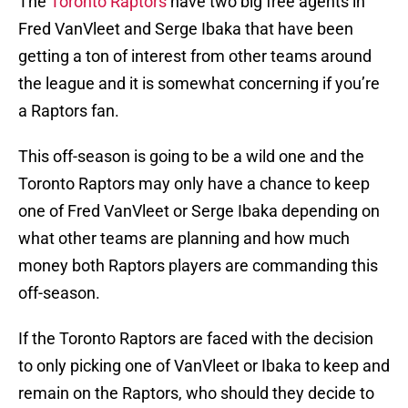
The
Toronto Raptors
have two big free agents in
Fred VanVleet and Serge Ibaka that have been
getting a ton of interest from other teams around
the league and it is somewhat concerning if you’re
a Raptors fan.
This off-season is going to be a wild one and the
Toronto Raptors may only have a chance to keep
one of Fred VanVleet or Serge Ibaka depending on
what other teams are planning and how much
money both Raptors players are commanding this
off-season.
If the Toronto Raptors are faced with the decision
to only picking one of VanVleet or Ibaka to keep and
remain on the Raptors, who should they decide to