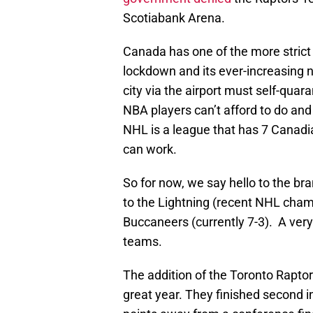
Scotiabank Arena.
Canada has one of the more strict
lockdown and its ever-increasing
city via the airport must self-qua
NBA players can’t afford to do and
NHL is a league that has 7 Canadia
can work.
So for now, we say hello to the b
to the Lightning (recent NHL champ
Buccaneers (currently 7-3). A ver
teams.
The addition of the Toronto Rapto
great year. They finished second i