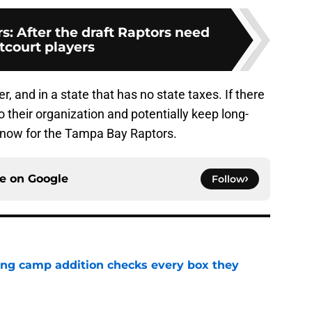
s: After the draft Raptors need
tcourt players
r, and in a state that has no state taxes. If there
to their organization and potentially keep long-
n now for the Tampa Bay Raptors.
ce on
Google
Follow
ning camp addition checks every box they
e