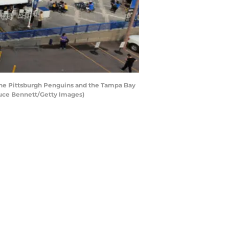
 the Pittsburgh Penguins and the Tampa Bay
ruce Bennett/Getty Images)