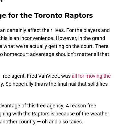
al.
e for the Toronto Raptors
an certainly affect their lives. For the players and
his is an inconvenience. However, in the grand
e what we’re actually getting on the court. There
so homecourt advantage shouldn’t matter all that
g free agent, Fred VanVleet, was
all for moving the
So hopefully this is the final nail that solidifies
dvantage of this free agency. A reason free
gning with the Raptors is because of the weather
 another country — oh and also taxes.