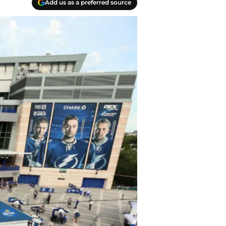
Add us as a preferred source