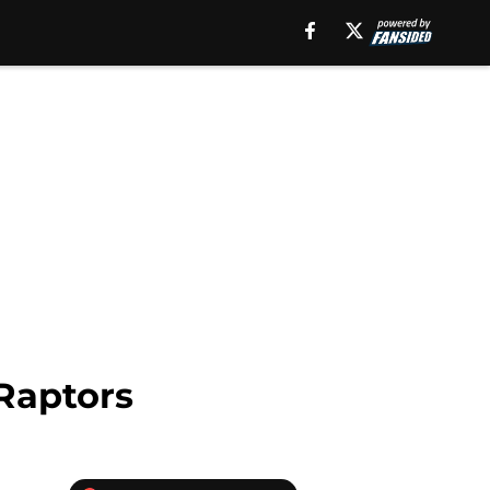
 Raptors