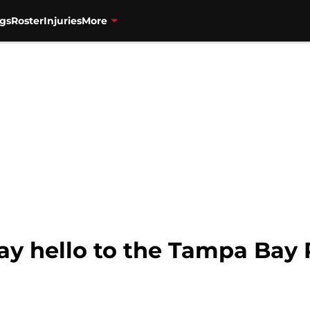
gs
Roster
Injuries
More
ay hello to the Tampa Bay