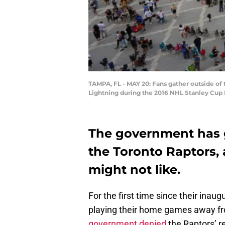
TAMPA, FL - MAY 20: Fans gather outside of
Lightning during the 2016 NHL Stanley Cup 
The government has g
the Toronto Raptors, 
might not like.
For the first time since their inaug
playing their home games away f
government denied
the Raptors’ r