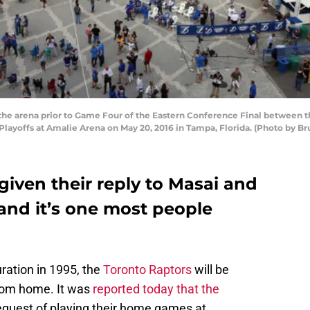
 the arena prior to Game Four of the Eastern Conference Final between
Playoffs at Amalie Arena on May 20, 2016 in Tampa, Florida. (Photo by B
iven their reply to Masai and
and it’s one most people
uration in 1995, the
Toronto Raptors
will be
rom home. It was
reported today that the
equest of playing their home games at