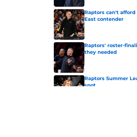
Raptors can't afford 
East contender
Published by on Invalid Dat
Raptors' roster-final
they needed
Published by on Invalid Dat
Raptors Summer Lea
spot
Published by on Invalid Dat
Raptors’ 7-foot-5 S
problem
Published by on Invalid Dat