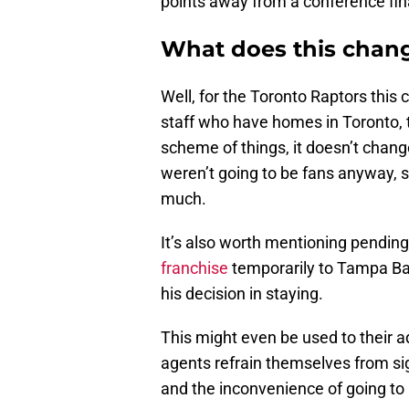
points away from a conference fin
What does this chang
Well, for the Toronto Raptors this c
staff who have homes in Toronto, t
scheme of things, it doesn’t chang
weren’t going to be fans anyway, 
much.
It’s also worth mentioning pendin
franchise
temporarily to Tampa Bay. 
his decision in staying.
This might even be used to their a
agents refrain themselves from si
and the inconvenience of going to