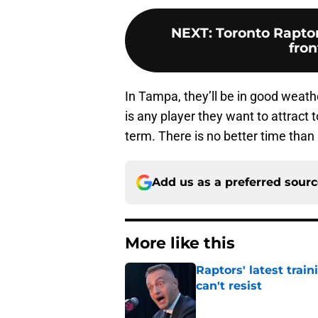
NEXT
:
Toronto Raptor
fron
In Tampa, they’ll be in good weathe
is any player they want to attract 
term. There is no better time tha
Add us as a preferred sour
More like this
Raptors' latest trai
can't resist
Published by on Invalid Dat