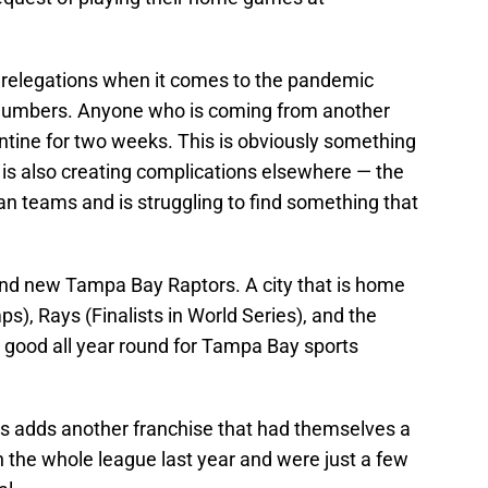
 relegations when it comes to the pandemic
 numbers. Anyone who is coming from another
rantine for two weeks. This is obviously something
 is also creating complications elsewhere — the
n teams and is struggling to find something that
rand new Tampa Bay Raptors. A city that is home
s), Rays (Finalists in World Series), and the
y good all year round for Tampa Bay sports
rs adds another franchise that had themselves a
n the whole league last year and were just a few