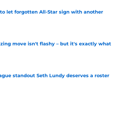
to let forgotten All-Star sign with another
e
izing move isn't flashy – but it's exactly what
e
gue standout Seth Lundy deserves a roster
e
ummer League surprise could solve a real
e