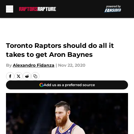
Skip to main content
Toronto Raptors should do all it
takes to get Aron Baynes
By
Alexandro Fidanza
|
Nov 22, 2020
Add us as a preferred source