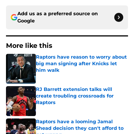
Add us as a preferred source on
Google
More like this
Raptors have reason to worry about
big man signing after Knicks let
him walk
Published by on Invalid Date
RJ Barrett extension talks will
create troubling crossroads for
Raptors
Published by on Invalid Date
Raptors have a looming Jamal
Shead decision they can't afford to