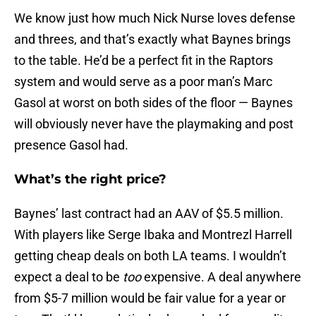
We know just how much Nick Nurse loves defense
and threes, and that’s exactly what Baynes brings
to the table. He’d be a perfect fit in the Raptors
system and would serve as a poor man’s Marc
Gasol at worst on both sides of the floor — Baynes
will obviously never have the playmaking and post
presence Gasol had.
What’s the right price?
Baynes’ last contract had an AAV of $5.5 million.
With players like Serge Ibaka and Montrezl Harrell
getting cheap deals on both LA teams. I wouldn’t
expect a deal to be
too
expensive. A deal anywhere
from $5-7 million would be fair value for a year or