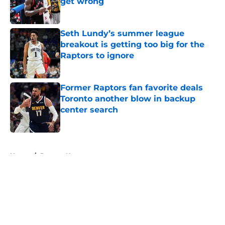
get wrong
Published by on Invalid Date
Seth Lundy’s summer league
breakout is getting too big for the
Raptors to ignore
Published by on Invalid Date
Former Raptors fan favorite deals
Toronto another blow in backup
center search
Published by on Invalid Date
5 related articles loaded
Home
/
Raptors News