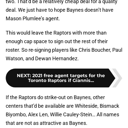
two. That’d be a relatively cheap deal for a quality
deal. We just have to hope Baynes doesn’t have
Mason Plumlee’s agent.
This would leave the Raptors with more than
enough cap space to sign out the rest of their
roster. So re-signing players like Chris Boucher, Paul
Watson, and Dewan Hernandez.
NEXT
:
2021 free agent targets for the
Toronto Raptors if Giannis...
If the Raptors do strike-out on Baynes, other
centers that’d be available are Whiteside, Bismack
Biyombo, Alex Len, Willie Cauley-Stein… All names
that are not as attractive as Baynes.