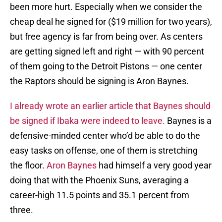
been more hurt. Especially when we consider the
cheap deal he signed for ($19 million for two years),
but free agency is far from being over. As centers
are getting signed left and right — with 90 percent
of them going to the Detroit Pistons — one center
the Raptors should be signing is Aron Baynes.
I already wrote an earlier article that Baynes should
be signed if Ibaka were indeed to leave.
Baynes is a
defensive-minded center who’d be able to do the
easy tasks on offense, one of them is stretching
the floor.
Aron Baynes
had himself a very good year
doing that with the Phoenix Suns, averaging a
career-high 11.5 points and 35.1 percent from
three.