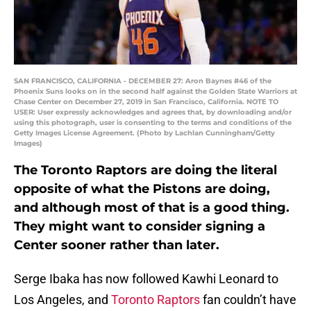
SAN FRANCISCO, CALIFORNIA - DECEMBER 27: Aron Baynes #46 of the
Phoenix Suns looks on in the second half against the Golden State Warriors at
Chase Center on December 27, 2019 in San Francisco, California. NOTE TO
USER: User expressly acknowledges and agrees that, by downloading and/or
using this photograph, user is consenting to the terms and conditions of the
Getty Images License Agreement. (Photo by Lachlan Cunningham/Getty
Images)
The Toronto Raptors are doing the literal
opposite of what the Pistons are doing,
and although most of that is a good thing.
They might want to consider signing a
Center sooner rather than later.
Serge Ibaka has now followed Kawhi Leonard to
Los Angeles, and
Toronto Raptors
fan couldn’t have