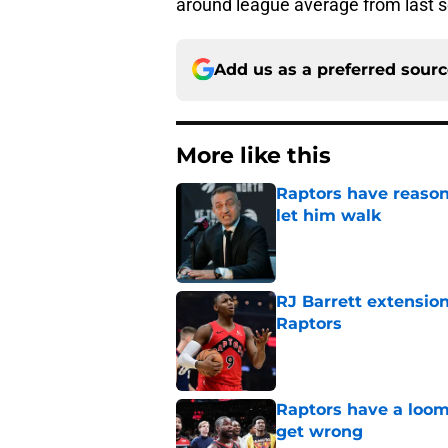
around league average from last 
Add us as a preferred sour
More like this
Raptors have reason
let him walk
Published by on Invalid Dat
RJ Barrett extension
Raptors
Published by on Invalid Dat
Raptors have a loom
get wrong