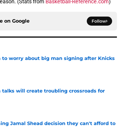
season. (Stats from
Basketball-Reference.com
)
ce on
Google
Follow
 to worry about big man signing after Knicks
e
 talks will create troubling crossroads for
e
ing Jamal Shead decision they can't afford to