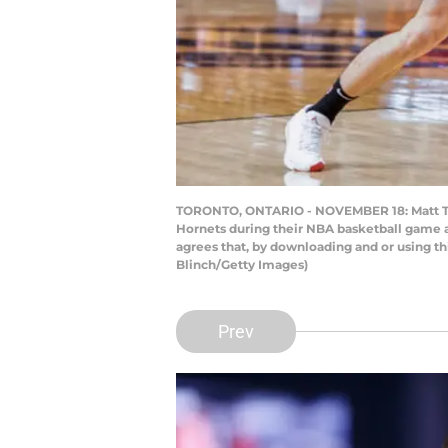
TORONTO, ONTARIO - NOVEMBER 18: Matt Thom
Hornets during their NBA basketball game 
agrees that, by downloading and or using t
Blinch/Getty Images)
Prev