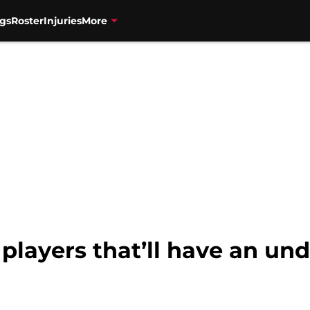
gs
Roster
Injuries
More
 players that’ll have an u