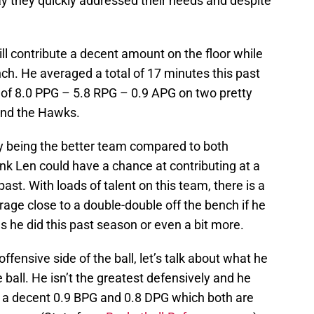
say they quickly addressed their needs and despite
still contribute a decent amount on the floor while
nch. He averaged a total of 17 minutes this past
e of 8.0 PPG – 5.8 RPG – 0.9 APG on two pretty
and the Hawks.
y being the better team compared to both
ink Len could have a chance at contributing at a
past. With loads of talent on this team, there is a
rage close to a double-double off the bench if he
he did this past season or even a bit more.
fensive side of the ball, let’s talk about what he
 ball. He isn’t the greatest defensively and he
ed a decent 0.9 BPG and 0.8 DPG which both are