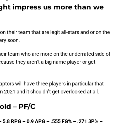
ght impress us more than we
n their team that are legit all-stars and or on the
very soon.
eir team who are more on the underrated side of
cause they aren’t a big name player or get
tors will have three players in particular that
 2021 and it shouldn’t get overlooked at all.
 old – PF/C
– 5.8 RPG – 0.9 APG – .555 FG% – .271 3P% –