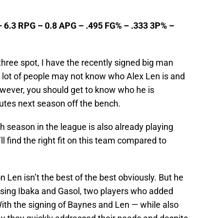
– 6.3 RPG – 0.8 APG – .495 FG% – .333 3P% –
 three spot, I have the recently signed big man
 lot of people may not know who Alex Len is and
owever, you should get to know who he is
utes next season off the bench.
h season in the league is also already playing
ll find the right fit on this team compared to
n Len isn’t the best of the best obviously. But he
er losing Ibaka and Gasol, two players who added
ith the signing of Baynes and Len — while also