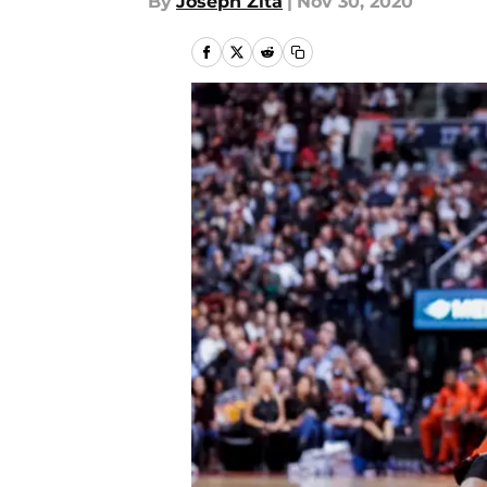
By
Joseph Zita
|
Nov 30, 2020