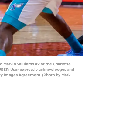
 Marvin Williams #2 of the Charlotte
 USER: User expressly acknowledges and
etty Images Agreement. (Photo by Mark