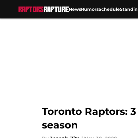
News
Rumors
Schedule
Standin
Skip to main content
Toronto Raptors: 3
season