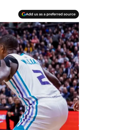
Add us as a preferred source