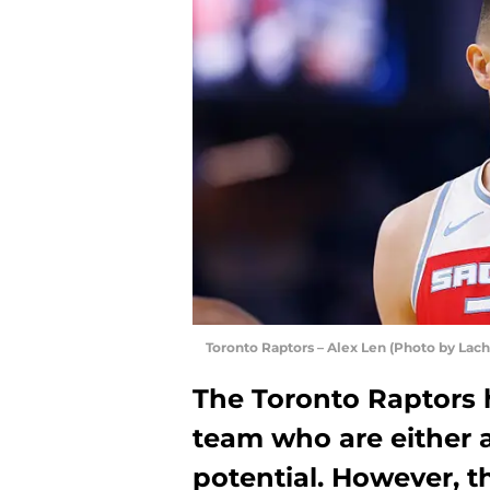
Toronto Raptors – Alex Len (Photo by La
The Toronto Raptors h
team who are either al
potential. However, 