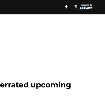
nderrated upcoming