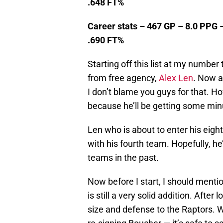
.648 FT%
Career stats – 467 GP – 8.0 PPG 
.690 FT%
Starting off this list at my number
from free agency,
Alex Len
. Now a
I don’t blame you guys for that. H
because he’ll be getting some min
Len who is about to enter his eight
with his fourth team. Hopefully, he’
teams in the past.
Now before I start, I should mentio
is still a very solid addition. Aft
size and defense to the Raptors. W