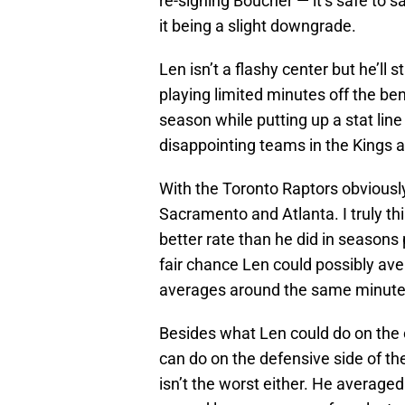
re-signing Boucher — it’s safe to 
it being a slight downgrade.
Len isn’t a flashy center but he’ll 
playing limited minutes off the be
season while putting up a stat lin
disappointing teams in the Kings 
With the Toronto Raptors obviousl
Sacramento and Atlanta. I truly th
better rate than he did in seasons 
fair chance Len could possibly ave
averages around the same minutes 
Besides what Len could do on the of
can do on the defensive side of the
isn’t the worst either. He averag