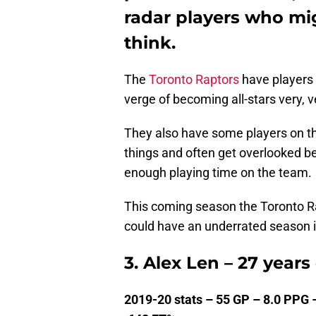
radar players who mi
think.
The
Toronto Raptors
have players o
verge of becoming all-stars very, 
They also have some players on th
things and often get overlooked be
enough playing time on the team.
This coming season the Toronto Rap
could have an underrated season in
3. Alex Len – 27 years
2019-20 stats – 55 GP – 8.0 PPG 