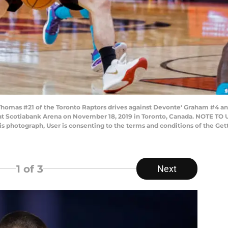
as #21 of the Toronto Raptors drives against Devonte' Graham #4 and
at Scotiabank Arena on November 18, 2019 in Toronto, Canada. NOTE TO
his photograph, User is consenting to the terms and conditions of the G
1
of 3
Next