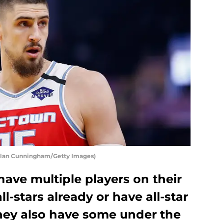
chlan Cunningham/Getty Images)
ave multiple players on their
l-stars already or have all-star
they also have some under the