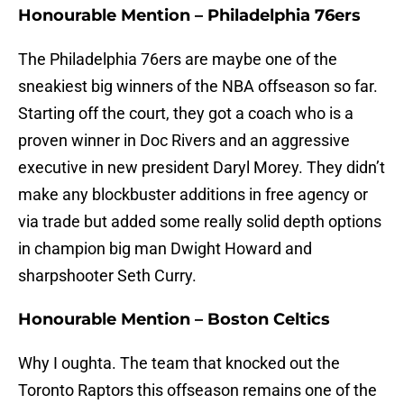
Honourable Mention – Philadelphia 76ers
The Philadelphia 76ers are maybe one of the
sneakiest big winners of the NBA offseason so far.
Starting off the court, they got a coach who is a
proven winner in Doc Rivers and an aggressive
executive in new president Daryl Morey. They didn’t
make any blockbuster additions in free agency or
via trade but added some really solid depth options
in champion big man Dwight Howard and
sharpshooter Seth Curry.
Honourable Mention – Boston Celtics
Why I oughta. The team that knocked out the
Toronto Raptors this offseason remains one of the