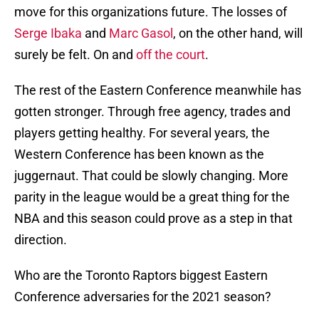
move for this organizations future. The losses of
Serge Ibaka
and
Marc Gasol
, on the other hand, will
surely be felt. On and
off the court
.
The rest of the Eastern Conference meanwhile has
gotten stronger. Through free agency, trades and
players getting healthy. For several years, the
Western Conference has been known as the
juggernaut. That could be slowly changing. More
parity in the league would be a great thing for the
NBA and this season could prove as a step in that
direction.
Who are the Toronto Raptors biggest Eastern
Conference adversaries for the 2021 season?