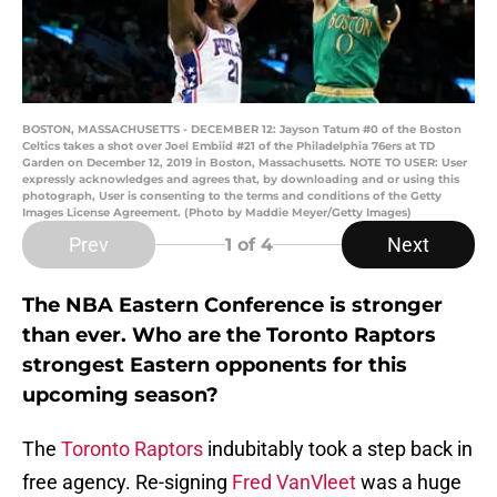
BOSTON, MASSACHUSETTS - DECEMBER 12: Jayson Tatum #0 of the Boston
Celtics takes a shot over Joel Embiid #21 of the Philadelphia 76ers at TD
Garden on December 12, 2019 in Boston, Massachusetts. NOTE TO USER: User
expressly acknowledges and agrees that, by downloading and or using this
photograph, User is consenting to the terms and conditions of the Getty
Images License Agreement. (Photo by Maddie Meyer/Getty Images)
Prev
Next
1
of 4
The NBA Eastern Conference is stronger
than ever. Who are the Toronto Raptors
strongest Eastern opponents for this
upcoming season?
The
Toronto Raptors
indubitably took a step back in
free agency. Re-signing
Fred VanVleet
was a huge