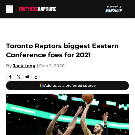
Skip to main content
Toronto Raptors biggest Eastern
Conference foes for 2021
By
Jack Long
|
Dec 2, 2020
Add us as a preferred source