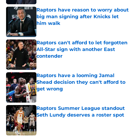
Raptors have reason to worry about
big man signing after Knicks let
him walk
Published by on Invalid Date
Raptors can't afford to let forgotten
All-Star sign with another East
contender
Published by on Invalid Date
Raptors have a looming Jamal
Shead decision they can't afford to
get wrong
Published by on Invalid Date
Raptors Summer League standout
Seth Lundy deserves a roster spot
Published by on Invalid Date