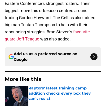
Eastern Conference’s strongest rosters. Their
biggest move this offseason centred around
trading Gordon Hayward. The Celtics also added
big man Tristan Thompson to help with their
rebounding struggles. Brad Steven’s
favourite
guard Jeff Teague
was also added.
Add us as a preferred source on
Google
More like this
Raptors' latest training camp
addition checks every box they
can't resist
Published by on Invalid Date