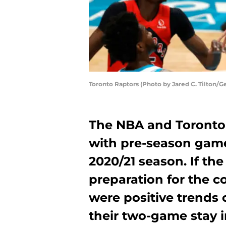
Toronto Raptors (Photo by Jared C. Tilton/G
The NBA and Toronto 
with pre-season game
2020/21 season. If th
preparation for the c
were positive trends 
their two-game stay i