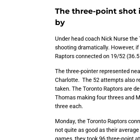
The three-point shot 
by
Under head coach Nick Nurse the T
shooting dramatically. However, if
Raptors connected on 19/52 (36.5 
The three-pointer represented near
Charlotte. The 52 attempts also re
taken. The Toronto Raptors are de
Thomas making four threes and Ma
three each.
Monday, the Toronto Raptors conn
not quite as good as their average
games, they took 96 three-point at