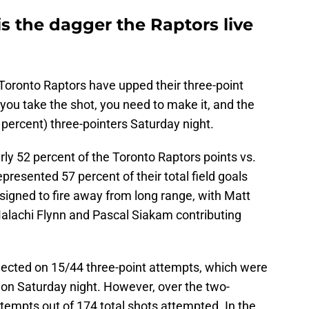
is the dagger the Raptors live
oronto Raptors have upped their three-point
 you take the shot, you need to make it, and the
percent) three-pointers Saturday night.
ly 52 percent of the Toronto Raptors points vs.
presented 57 percent of their total field goals
signed to fire away from long range, with Matt
lachi Flynn and Pascal Siakam contributing
ected on 15/44 three-point attempts, which were
 on Saturday night. However, over the two-
tempts out of 174 total shots attempted. In the