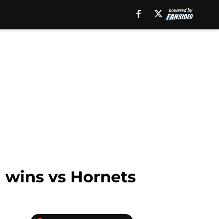
n wins vs Hornets