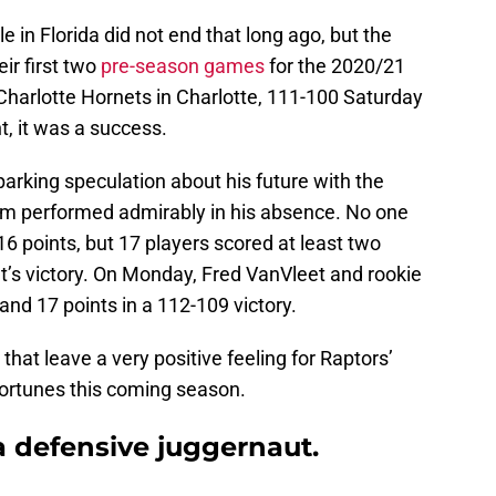
 in Florida did not end that long ago, but the
ir first two
pre-season games
for the 2020/21
Charlotte Hornets in Charlotte, 111-100 Saturday
, it was a success.
parking speculation about his future with the
am performed admirably in his absence. No one
 16 points, but 17 players scored at least two
ht’s victory. On Monday, Fred VanVleet and rookie
and 17 points in a 112-109 victory.
hat leave a very positive feeling for Raptors’
ortunes this coming season.
 a defensive juggernaut.