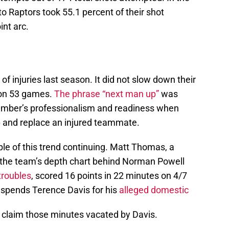
o Raptors took 55.1 percent of their shot
nt arc.
of injuries last season. It did not slow down their
 won 53 games.
The phrase “next man up”
was
ember’s professionalism and readiness when
p
and replace an injured teammate.
e of this trend continuing. Matt Thomas, a
 the team’s depth chart behind Norman Powell
troubles
, scored 16 points in 22 minutes on 4/7
suspends Terence Davis for his
alleged domestic
 claim those minutes vacated by Davis.