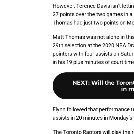
However, Terence Davis isn’t lettin
27 points over the two games in a 
Thomas had just two points on Mon
Matt Thomas was not alone in this
29th selection at the 2020 NBA Dra
pointers with four assists on Sat
in his 19 plus minutes of court ti
NEXT
:
Will the Toron
in m
Flynn followed that performance u
assists in 20 minutes in Monday’s
The Toronto Raptors will play thei