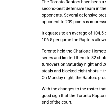
The Toronto Raptors have been a s
second-best defensive team in the N
opponents. Several defensive bre
opponent to 209 points is impressi
It equates to an average of 104.5 
106.5 per game the Raptors allowe
Toronto held the Charlotte Hornet
series and limited them to 82 sho
turnovers on Saturday night and 2
steals and blocked eight shots – t
On Monday night, the Raptors proc
With the changes to the roster tha
good sign that the Toronto Raptor
end of the court.