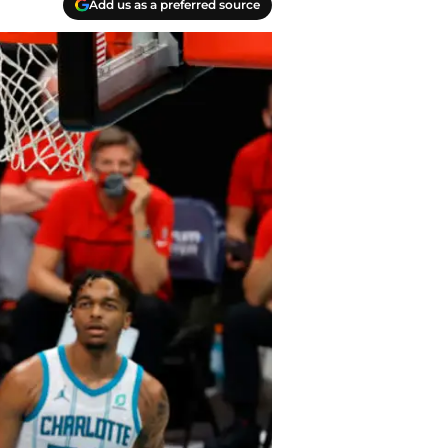
Add us as a preferred source