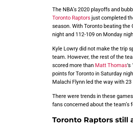
The NBA’s 2020 playoffs and bubble
Toronto Raptors
just completed the
season. With Toronto beating the 
night and 112-109 on Monday night
Kyle Lowry did not make the trip s
team. However, the rest of the te
scored more than
Matt Thomas
‘s
points for Toronto in Saturday nig
Malachi Flynn led the way with 23 
There were trends in these games t
fans concerned about the team’s f
Toronto Raptors still