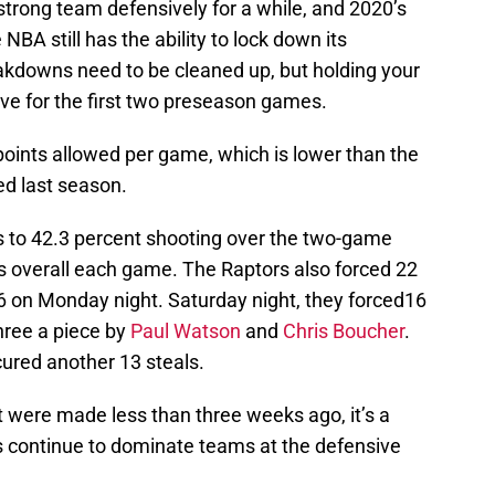
trong team defensively for a while, and 2020’s
BA still has the ability to lock down its
akdowns need to be cleaned up, but holding your
ve for the first two preseason games.
points allowed per game, which is lower than the
d last season.
s to 42.3 percent shooting over the two-game
ts overall each game. The Raptors also forced 22
6 on Monday night. Saturday night, they forced16
hree a piece by
Paul Watson
and
Chris Boucher
.
ured another 13 steals.
t were made less than three weeks ago, it’s a
s continue to dominate teams at the defensive