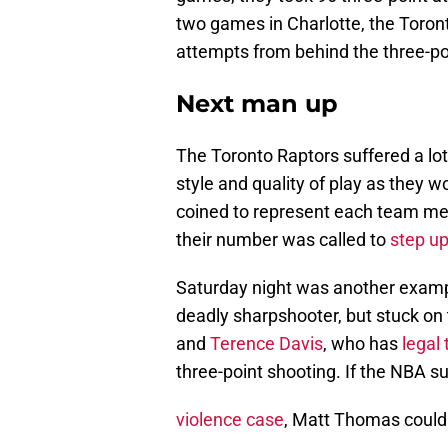
two games in Charlotte, the Toront
attempts from behind the three-poi
Next man up
The Toronto Raptors suffered a lot 
style and quality of play as they
coined to represent each team m
their number was called to
step u
Saturday night was another exampl
deadly sharpshooter, but stuck on
and
Terence Davis
, who has
legal 
three-point shooting. If the NBA 
violence case
, Matt Thomas could