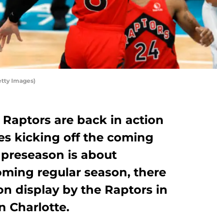
etty Images)
Raptors are back in action
s kicking off the coming
e preseason is about
oming regular season, there
on display by the Raptors in
n Charlotte.