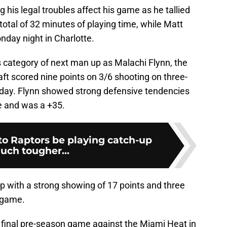
g his legal troubles affect his game as he tallied
total of 32 minutes of playing time, while Matt
day night in Charlotte.
 category of next man up as Malachi Flynn, the
ft scored nine points on 3/6 shooting on three-
urday. Flynn showed strong defensive tendencies
me and was a +35.
to Raptors be playing catch-up
uch tougher...
p with a strong showing of 17 points and three
 game.
r final pre-season game against the Miami Heat in