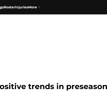
gs
Roster
Injuries
More
ositive trends in preseaso