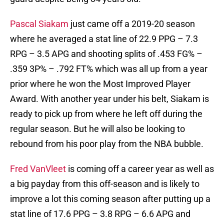
Pascal Siakam
just came off a 2019-20 season
where he averaged a stat line of 22.9 PPG – 7.3
RPG – 3.5 APG and shooting splits of .453 FG% –
.359 3P% – .792 FT% which was all up from a year
prior where he won the Most Improved Player
Award. With another year under his belt, Siakam is
ready to pick up from where he left off during the
regular season. But he will also be looking to
rebound from his poor play from the NBA bubble.
Fred VanVleet
is coming off a career year as well as
a big payday from this off-season and is likely to
improve a lot this coming season after putting up a
stat line of 17.6 PPG – 3.8 RPG – 6.6 APG and