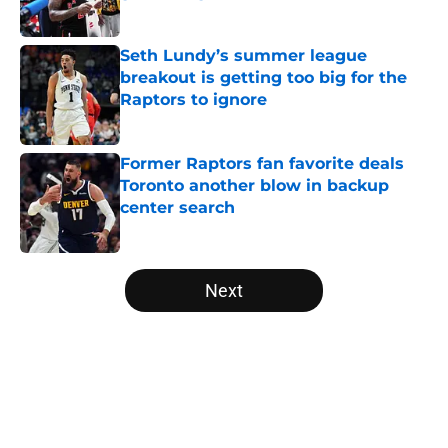
Published by on Invalid Date
Seth Lundy’s summer league
breakout is getting too big for the
Raptors to ignore
Published by on Invalid Date
Former Raptors fan favorite deals
Toronto another blow in backup
center search
Published by on Invalid Date
5 related articles loaded
Next
Home
/
Raptors News