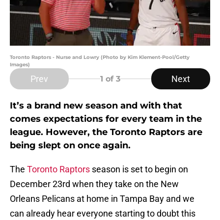
Toronto Raptors - Nurse and Lowry (Photo by Kim Klement-Pool/Getty
Images)
Prev
Next
1
of 3
It’s a brand new season and with that
comes expectations for every team in the
league. However, the Toronto Raptors are
being slept on once again.
The
Toronto Raptors
season is set to begin on
December 23rd when they take on the New
Orleans Pelicans at home in Tampa Bay and we
can already hear everyone starting to doubt this