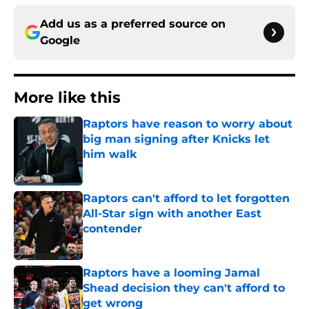
Add us as a preferred source on
Google
More like this
Raptors have reason to worry about
big man signing after Knicks let
him walk
Published by on Invalid Date
Raptors can't afford to let forgotten
All-Star sign with another East
contender
Published by on Invalid Date
Raptors have a looming Jamal
Shead decision they can't afford to
get wrong