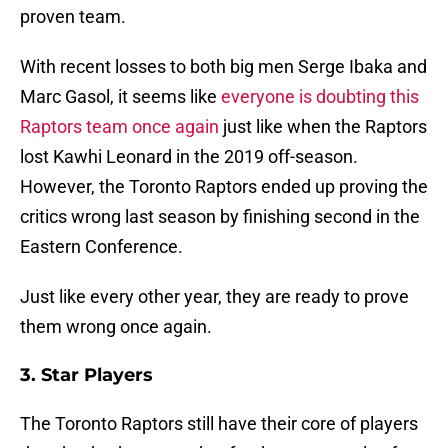
proven team.
With recent losses to both big men Serge Ibaka and
Marc Gasol, it seems like
everyone is doubting this
Raptors team once again
just like when the Raptors
lost Kawhi Leonard in the 2019 off-season.
However, the Toronto Raptors ended up proving the
critics wrong last season by finishing second in the
Eastern Conference.
Just like every other year, they are ready to prove
them wrong once again.
3. Star Players
The Toronto Raptors still have their core of players