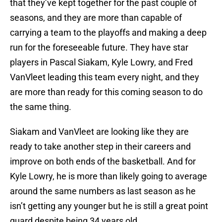
that they’ve kept together for the past couple of
seasons, and they are more than capable of
carrying a team to the playoffs and making a deep
run for the foreseeable future. They have star
players in Pascal Siakam, Kyle Lowry, and Fred
VanVleet leading this team every night, and they
are more than ready for this coming season to do
the same thing.
Siakam and VanVleet are looking like they are
ready to take another step in their careers and
improve on both ends of the basketball. And for
Kyle Lowry, he is more than likely going to average
around the same numbers as last season as he
isn’t getting any younger but he is still a great point
guard despite being 34 years old.