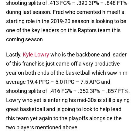
shooting splits of .413 FG% – .390 3P% – .848 FT%
during last season. Fred who cemented himself a
starting role in the 2019-20 season is looking to be
one of the key leaders on this Raptors team this
coming season.
Lastly,
Kyle Lowry
who is the backbone and leader
of this franchise just came off a very productive
year on both ends of the basketball which saw him
average 19.4 PPG – 5.0 RPG – 7.5 APG and
shooting splits of .416 FG% – .352 3P% – .857 FT%.
Lowry who yet is entering his mid-30s is still playing
great basketball and is going to look to help lead
this team yet again to the playoffs alongside the
two players mentioned above.