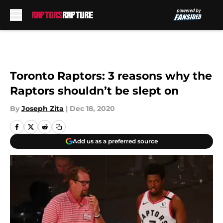
Skip to main content
Toronto Raptors: 3 reasons why the
Raptors shouldn’t be slept on
By
Joseph Zita
|
Dec 18, 2020
Add us as a preferred source