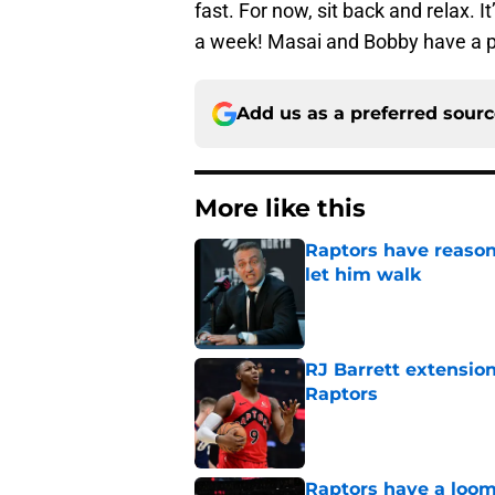
fast. For now, sit back and relax. I
a week! Masai and Bobby have a p
Add us as a preferred sour
More like this
Raptors have reason
let him walk
Published by on Invalid Dat
RJ Barrett extension
Raptors
Published by on Invalid Dat
Raptors have a loom