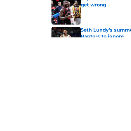
get wrong
Published by on Invalid Dat
Seth Lundy’s summer
Raptors to ignore
Published by on Invalid Dat
Former Raptors fan 
center search
Published by on Invalid Dat
5 related articles loaded
Home
/
Raptors News