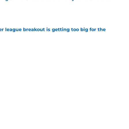
e
 league breakout is getting too big for the
e
favorite deals Toronto another blow in backup
e