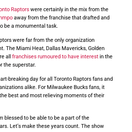
onto Raptors
were certainly in the mix from the
unmpo
away from the franchise that drafted and
to be a monumental task.
aptors were far from the only organization
ent. The Miami Heat, Dallas Mavericks, Golden
re all
franchises rumoured to have interest
in the
r the superstar.
t-breaking day for all Toronto Raptors fans and
anizations alike. For Milwaukee Bucks fans, it
the best and most relieving moments of their
’m blessed to be able to be a part of the
ars. Let’s make these years count. The show