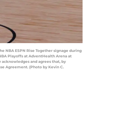
the NBA ESPN Rise Together signage during
NBA Playoffs at AdventHealth Arena at
y acknowledges and agrees that, by
nse Agreement. (Photo by Kevin C.