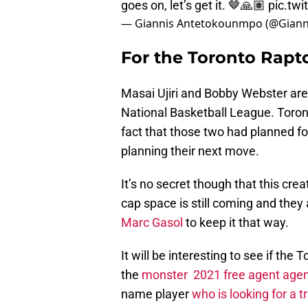
goes on, let’s get it. 🤎🙏🏽
pic.tw
— Giannis Antetokounmpo (@Giann
For the Toronto Raptor
Masai Ujiri and Bobby Webster are 
National Basketball League. Toron
fact that those two had planned fo
planning their next move.
It’s no secret though that this cre
cap space is still coming and they
Marc Gasol
to keep it that way.
It will be interesting to see if th
the
monster 2021 free agent agen
name player
who is looking for a t