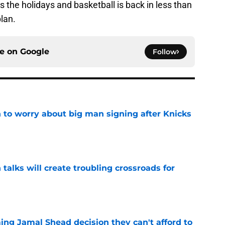
t’s the holidays and basketball is back in less than
lan.
ce on
Google
Follow
 to worry about big man signing after Knicks
e
 talks will create troubling crossroads for
e
ing Jamal Shead decision they can't afford to