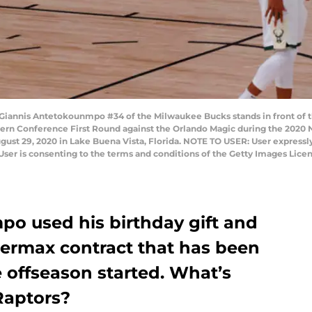
iannis Antetokounmpo #34 of the Milwaukee Bucks stands in front of 
tern Conference First Round against the Orlando Magic during the 2020 
st 29, 2020 in Lake Buena Vista, Florida. NOTE TO USER: User expressl
User is consenting to the terms and conditions of the Getty Images Lice
o used his birthday gift and
permax contract that has been
e offseason started. What’s
Raptors?