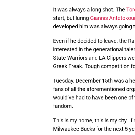
It was always a long shot. The
Tor
start, but luring
Giannis Antetoko
developed him was always going 
Even if he decided to leave, the R
interested in the generational tal
State Warriors and LA Clippers we
Greek Freak. Tough competition fo
Tuesday, December 15th was a hear
fans of all the aforementioned org
would’ve had to have been one of 
fandom.
This is my home, this is my city.. I
Milwaukee Bucks for the next 5 ye