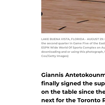
LAKE BUENA VISTA, FLORIDA - AUGUST 29: G
the second quarter in Game Five of the Eas
ESPN Wide World Of Sports Complex on Augu
downloading and or using this photograph, 
Cox/Getty Images)
Giannis Antetokounmp
finally signed the su
on the table since th
next for the Toronto 