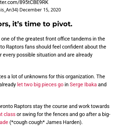
itter.com/895tCBE9RK
is_An34)
December 15, 2020
s, it’s time to pivot.
one of the greatest front office tandems in the
to Raptors fans should feel confident about the
r every possible situation and are already
ates a lot of unknowns for this organization. The
 already
let two big pieces go
in
Serge Ibaka
and
e Toronto Raptors stay the course and work towards
t class
or swing for the fences and go after a big-
rade
(*cough cough* James Harden).