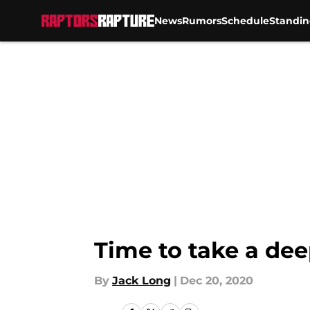
News
Rumors
Schedule
Standin
Skip to main content
Time to take a dee
By
Jack Long
|
Dec 20, 2020