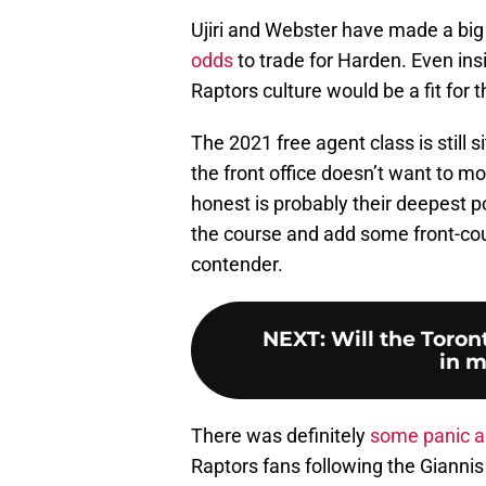
Ujiri and Webster have made a big
odds
to trade for Harden. Even in
Raptors culture would be a fit for 
The 2021 free agent class is still s
the front office doesn’t want to m
honest is probably their deepest p
the course and add some front-cou
contender.
NEXT
:
Will the Toron
in m
There was definitely
some panic a
Raptors fans following the Gianni