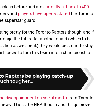
 splash before and are
currently sitting at +400
siders and
players have openly stated
the Toronto
the superstar guard.
itting pretty for the Toronto Raptors though, and if
ortgage the future for another guard (which to be
osition as we speak) they would be smart to stay
rt forces to turn this team into a championship
to Raptors be playing catch-up
uch tougher...
nd disappointment on social media
from Toronto
s news. This is the NBA though and things move