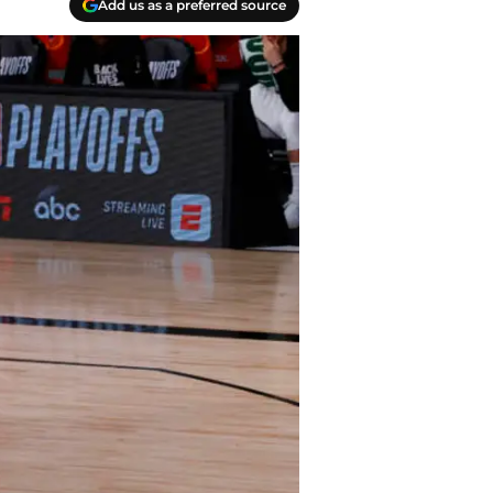
Add us as a preferred source