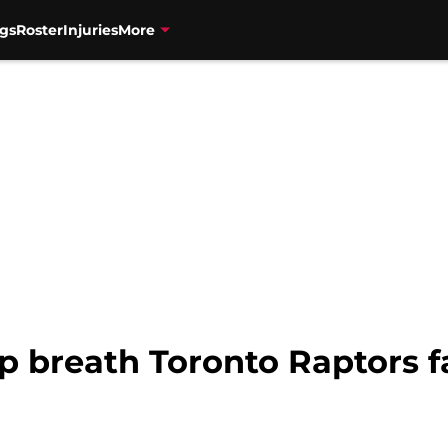
gs
Roster
Injuries
More
p breath Toronto Raptors f