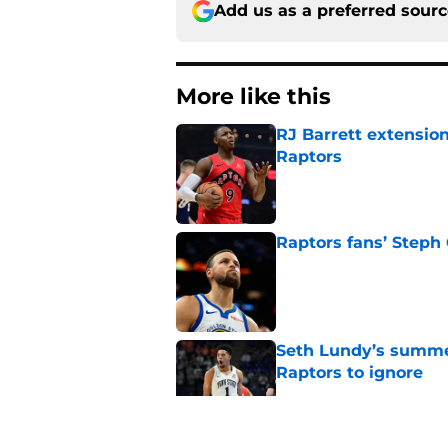
Add us as a preferred sour
More like this
RJ Barrett extension
Raptors
Published by on Invalid Dat
Raptors fans’ Steph
Published by on Invalid Dat
Seth Lundy’s summer
Raptors to ignore
Published by on Invalid Dat