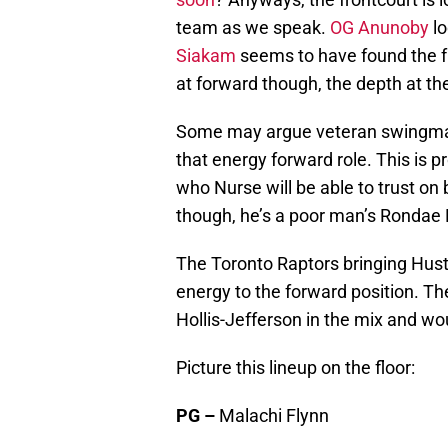
team as we speak.
OG Anunoby
l
Siakam
seems to have found the fu
at forward though, the depth at the
Some may argue veteran swing
that energy forward role. This is 
who Nurse will be able to trust on 
though, he’s a poor man’s Rondae H
The Toronto Raptors bringing Hus
energy to the forward position. T
Hollis-Jefferson in the mix and wo
Picture this lineup on the floor:
PG –
Malachi Flynn