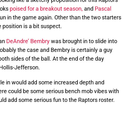
ooks
poised for a breakout season,
and
Pascal
n in the game again. Other than the two starters
 position is a bit suspect.
man
DeAndre’ Bembry
was brought in to slide into
probably the case and Bembry is certainly a guy
both sides of the ball. At the end of the day
ollis-Jefferson.
tle in would add some increased depth and
here could be some serious bench mob vibes with
uld add some serious fun to the Raptors roster.