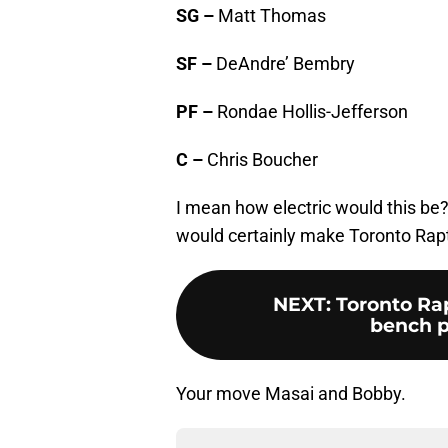
SG –
Matt Thomas
SF –
DeAndre’ Bembry
PF –
Rondae Hollis-Jefferson
C –
Chris Boucher
I mean how electric would this be?
would certainly make Toronto Rapt
NEXT
:
Toronto Rap
bench pl
Your move Masai and Bobby.