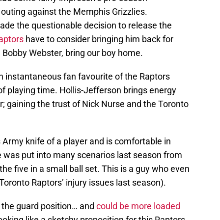
 outing against the Memphis Grizzlies.
de the questionable decision to release the
aptors
have to consider bringing him back for
d Bobby Webster, bring our boy home.
 instantaneous fan favourite of the Raptors
 of playing time. Hollis-Jefferson brings energy
or; gaining the trust of Nick Nurse and the Toronto
 Army knife of a player and is comfortable in
le was put into many scenarios last season from
the five in a small ball set. This is a guy who even
 Toronto Raptors’ injury issues last season).
 the guard position… and
could be more loaded
ooking like a sketchy proposition for this Raptors