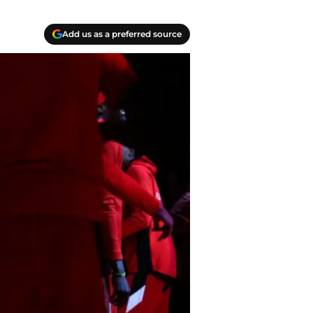
Add us as a preferred source