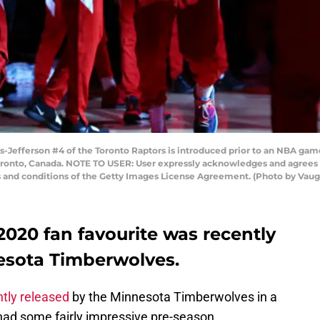
Jefferson #4 of the Toronto Raptors is introduced prior to an NBA gam
oronto, Canada. NOTE TO USER: User expressly acknowledges and agrees t
s and conditions of the Getty Images License Agreement. (Photo by Vau
020 fan favourite was recently
esota Timberwolves.
ntly released
by the Minnesota Timberwolves in a
 had some fairly impressive pre-season