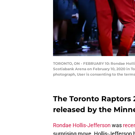
TORONTO, ON - FEBRUARY 10: Rondae Hollis-
Scotiabank Arena on February 10, 2020 in T
photograph, User is consenting to the term
The Toronto Raptors 2
released by the Minn
Rondae Hollis-Jefferson
was
rece
surprising move. Hollis-Jefferson