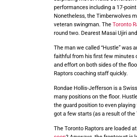
performances including a 17-point
Nonetheless, the Timberwolves ma
veteran swingman. The
Toronto R
round two. Dearest Masai Ujiri an
The man we called “Hustle” was an
faithful from his first few minutes
and effort on both sides of the flo
Raptors coaching staff quickly.
Rondae Hollis-Jefferson is a Swiss
many positions on the floor. Hust
the guard position to even playing 
got a few starts (as a result of the
The Toronto Raptors are loaded at
soon
? Anyways, the frontcourt is l