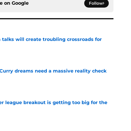
ce on
Google
Follow
 talks will create troubling crossroads for
e
 Curry dreams need a massive reality check
e
 league breakout is getting too big for the
e