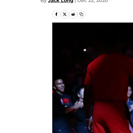
By
Jack Long
|
Dec 22, 2020