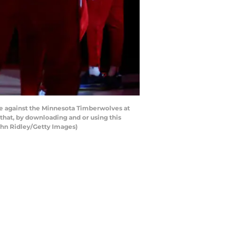
e against the Minnesota Timberwolves at
hat, by downloading and or using this
ghn Ridley/Getty Images)