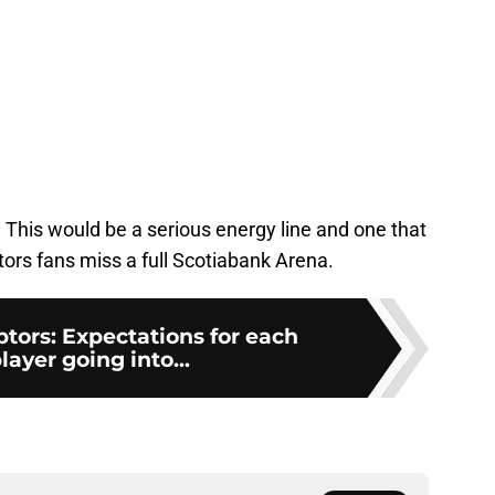
 This would be a serious energy line and one that
ors fans miss a full Scotiabank Arena.
tors: Expectations for each
ayer going into...