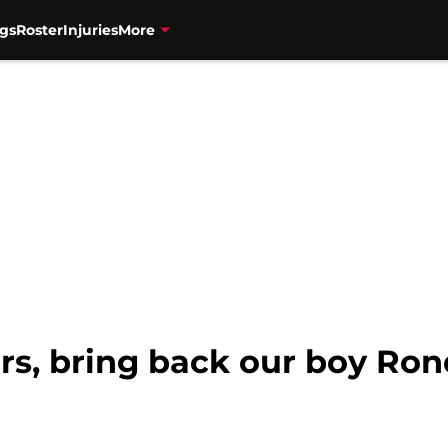
gs
Roster
Injuries
More
s, bring back our boy Rond