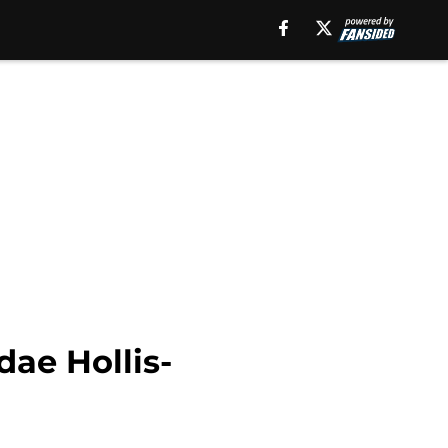
ae Hollis-