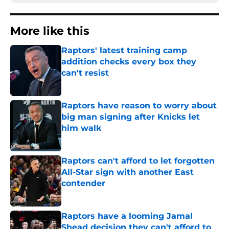
More like this
Raptors' latest training camp
addition checks every box they
can't resist
Published by on Invalid Date
Raptors have reason to worry about
big man signing after Knicks let
him walk
Published by on Invalid Date
Raptors can't afford to let forgotten
All-Star sign with another East
contender
Published by on Invalid Date
Raptors have a looming Jamal
Shead decision they can't afford to