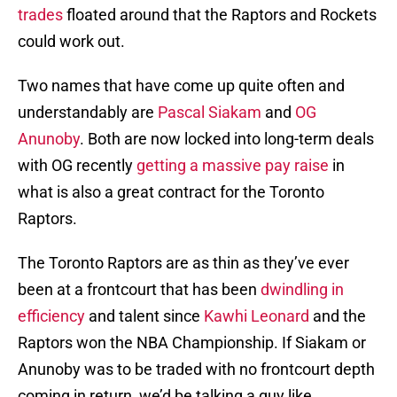
trades
floated around that the Raptors and Rockets
could work out.
Two names that have come up quite often and
understandably are
Pascal Siakam
and
OG
Anunoby
. Both are now locked into long-term deals
with OG recently
getting a massive pay raise
in
what is also a great contract for the Toronto
Raptors.
The Toronto Raptors are as thin as they’ve ever
been at a frontcourt that has been
dwindling in
efficiency
and talent since
Kawhi Leonard
and the
Raptors won the NBA Championship. If Siakam or
Anunoby was to be traded with no frontcourt depth
coming in return, we’d be talking a guy like