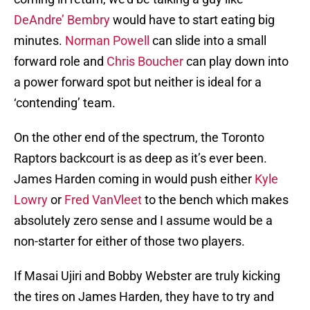
DeAndre’ Bembry
would have to start eating big
minutes.
Norman Powell
can slide into a small
forward role and
Chris Boucher
can play down into
a power forward spot but neither is ideal for a
‘contending’ team.
On the other end of the spectrum, the Toronto
Raptors backcourt is as deep as it’s ever been.
James Harden coming in would push either
Kyle
Lowry
or
Fred VanVleet
to the bench which makes
absolutely zero sense and I assume would be a
non-starter for either of those two players.
If Masai Ujiri and Bobby Webster are truly kicking
the tires on James Harden, they have to try and