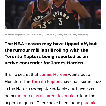
Toronto Raptors - OG Anunoby (Photo by Harry How/Getty Images)
The NBA season may have tipped-off, but
the rumour mill is still rolling with the
Toronto Raptors being reported as an
active contender for James Harden.
It is no secret that
James Harden
wants out of
Houston. The
Toronto Raptors
have had some buzz
in the Harden sweepstakes lately and have even
been
rumoured as a current favourite
to land the
superstar guard. There have been many
potential