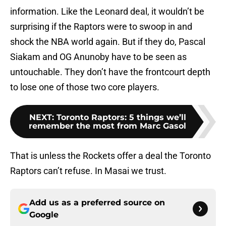
information. Like the Leonard deal, it wouldn’t be
surprising if the Raptors were to swoop in and
shock the NBA world again. But if they do, Pascal
Siakam and OG Anunoby have to be seen as
untouchable. They don’t have the frontcourt depth
to lose one of those two core players.
NEXT
:
Toronto Raptors: 5 things we’ll
remember the most from Marc Gasol
That is unless the Rockets offer a deal the Toronto
Raptors can’t refuse. In Masai we trust.
Add us as a preferred source on
Google