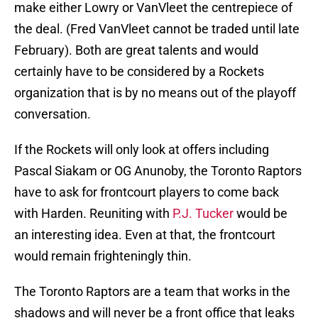
make either Lowry or VanVleet the centrepiece of
the deal. (Fred VanVleet cannot be traded until late
February). Both are great talents and would
certainly have to be considered by a Rockets
organization that is by no means out of the playoff
conversation.
If the Rockets will only look at offers including
Pascal Siakam or OG Anunoby, the Toronto Raptors
have to ask for frontcourt players to come back
with Harden. Reuniting with
P.J. Tucker
would be
an interesting idea. Even at that, the frontcourt
would remain frighteningly thin.
The Toronto Raptors are a team that works in the
shadows and will never be a front office that leaks