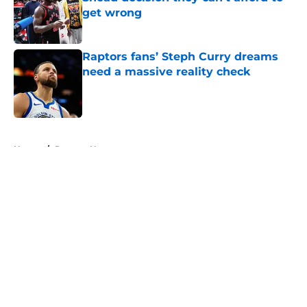
get wrong
Published by on Invalid Date
Raptors fans’ Steph Curry dreams
need a massive reality check
Published by on Invalid Date
5 related articles loaded
Home
/
Raptors News
About
Openings
Contact
Our 300+ Sites
FanSided Daily
Pitch a Story