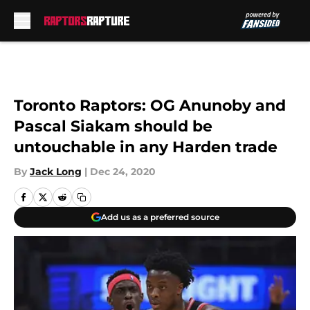
Skip to main content
Toronto Raptors: OG Anunoby and
Pascal Siakam should be
untouchable in any Harden trade
By
Jack Long
|
Dec 24, 2020
Add us as a preferred source