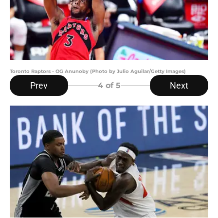
Toronto Raptors - OG Anunoby (Photo by Julio Aguilar/Getty Images)
Prev
Next
4
of 5