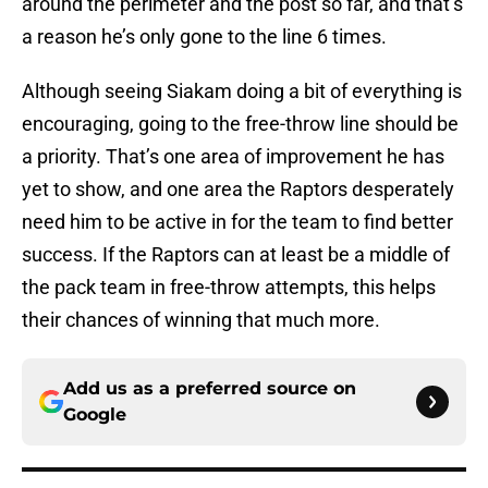
around the perimeter and the post so far, and that’s
a reason he’s only gone to the line 6 times.
Although seeing Siakam doing a bit of everything is
encouraging, going to the free-throw line should be
a priority. That’s one area of improvement he has
yet to show, and one area the Raptors desperately
need him to be active in for the team to find better
success. If the Raptors can at least be a middle of
the pack team in free-throw attempts, this helps
their chances of winning that much more.
Add us as a preferred source on
Google