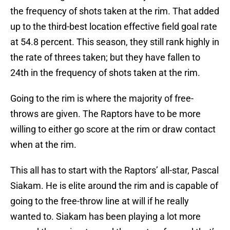
the frequency of shots taken at the rim. That added
up to the third-best location effective field goal rate
at 54.8 percent. This season, they still rank highly in
the rate of threes taken; but they have fallen to
24th in the frequency of shots taken at the rim.
Going to the rim is where the majority of free-
throws are given. The Raptors have to be more
willing to either go score at the rim or draw contact
when at the rim.
This all has to start with the Raptors’ all-star, Pascal
Siakam. He is elite around the rim and is capable of
going to the free-throw line at will if he really
wanted to. Siakam has been playing a lot more