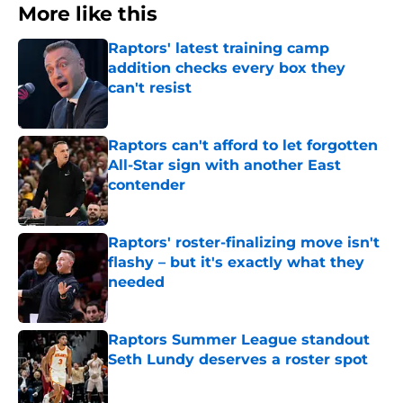
More like this
Raptors' latest training camp
addition checks every box they
can't resist
Published by on Invalid Date
Raptors can't afford to let forgotten
All-Star sign with another East
contender
Published by on Invalid Date
Raptors' roster-finalizing move isn't
flashy – but it's exactly what they
needed
Published by on Invalid Date
Raptors Summer League standout
Seth Lundy deserves a roster spot
Published by on Invalid Date