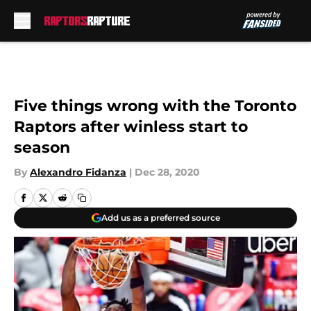
Skip to main content
Five things wrong with the Toronto
Raptors after winless start to
season
By
Alexandro Fidanza
|
Dec 28, 2020
Add us as a preferred source