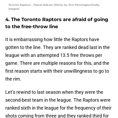
Toronto Raptors – Pascal Siakam (Photo by Tom Pennington/Getty
Images)
4. The Toronto Raptors are afraid of going
to the free-throw line
It is embarrassing how little the Raptors have
gotten to the line. They are ranked dead last in the
league with an attempted 13.5 free throws per
game. There are multiple reasons for this, and the
first reason starts with their unwillingness to go to
the rim.
Let’s rewind to last season when they were the
second-best team in the league. The Raptors were
ranked sixth in the league for the frequency of their
shots coming from three and they ranked third for