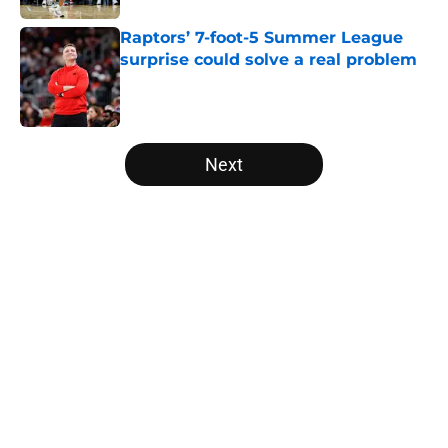
Raptors’ 7-foot-5 Summer League
surprise could solve a real problem
Published by on Invalid Date
5 related articles loaded
Next
Home
/
Raptors News
About
Openings
Contact
Our 300+ Sites
FanSided Daily
Pitch a Story