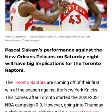
Toronto Raptors - Pascal Siakam and OG Anunoby (Photo by Tim
Nwachukwu/Getty Images)
Pascal Siakam’s performance against the
New Orleans Pelicans on Saturday night
will have big implications for the Toronto
Raptors.
The
Toronto Raptors
are coming off of their first
win of the season against the New York Knicks.
This comes after Toronto started the 2020-2021
NBA campaign 0-3. However, going into Thursday