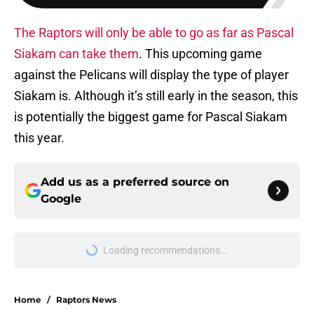
The Raptors will only be able to go as far as Pascal
Siakam can take them
. This upcoming game
against the Pelicans will display the type of player
Siakam is. Although it’s still early in the season, this
is potentially the biggest game for Pascal Siakam
this year.
Add us as a preferred source on
Google
Loading recommendations...
Please wait while we load personal
Home
/
Raptors News