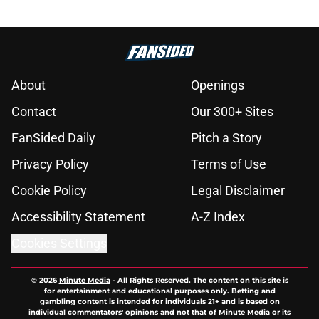
About
Openings
Contact
Our 300+ Sites
FanSided Daily
Pitch a Story
Privacy Policy
Terms of Use
Cookie Policy
Legal Disclaimer
Accessibility Statement
A-Z Index
Cookies Settings
© 2026
Minute Media
-
All Rights Reserved. The content on this site is
for entertainment and educational purposes only. Betting and
gambling content is intended for individuals 21+ and is based on
individual commentators' opinions and not that of Minute Media or its