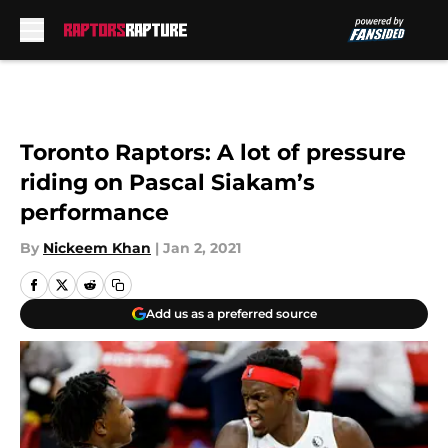
Skip to main content
Toronto Raptors: A lot of pressure
riding on Pascal Siakam’s
performance
By
Nickeem Khan
|
Jan 2, 2021
Add us as a preferred source