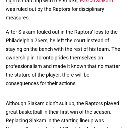
night’s matchup with the Knicks,
Pascal Siakam
was ruled out by the Raptors for disciplinary
measures.
After Siakam fouled out in the Raptors’ loss to the
Philadelphia 76ers, he left the court instead of
staying on the bench with the rest of his team. The
ownership in Toronto prides themselves on
professionalism and made it known that no matter
the stature of the player, there will be
consequences for their actions.
Although Siakam didn’t suit up, the Raptors played
great basketball in their first win of the season.
Replacing Siakam in the starting lineup was