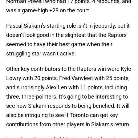
Norman Powell who had 17 points, 4 rebounds, and
was a game-high +28 on the court.
Pascal Siakam’s starting role isn’t in jeopardy, but it
doesn’t look good in the slightest that the Raptors
seemed to have their best game when their
struggling star wasn’t active.
Other key contributors to the Raptors win were Kyle
Lowry with 20 points, Fred Vanvleet with 25 points,
and surprisingly Alex Len with 11 points, including
three, three-pointers. It’s going to be interesting to
see how Siakam responds to being benched. It will
also be intriguing to see if Toronto can get key
contributions from other players in Siakam’s return.