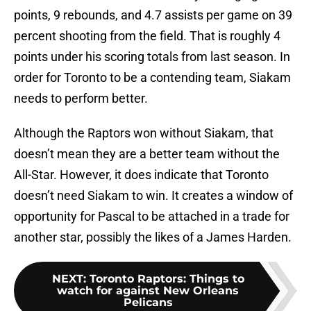
points, 9 rebounds, and 4.7 assists per game on 39
percent shooting from the field. That is roughly 4
points under his scoring totals from last season. In
order for Toronto to be a contending team, Siakam
needs to perform better.
Although the Raptors won without Siakam, that
doesn’t mean they are a better team without the
All-Star. However, it does indicate that Toronto
doesn’t need Siakam to win. It creates a window of
opportunity for Pascal to be attached in a trade for
another star, possibly the likes of a James Harden.
NEXT
:
Toronto Raptors: Things to
watch for against New Orleans
Pelicans