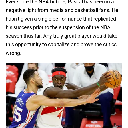
Ever since the NBA bubble, Pascal has been in a
negative light from media and basketball fans. He
hasn’t given a single performance that replicated
his success prior to the suspension of the NBA
season thus far. Any truly great player would take
this opportunity to capitalize and prove the critics
wrong.