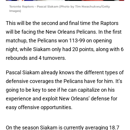
Toronto Raptors – Pascal Siakam (Photo by Tim Nwachukwu/Getty
Images)
This will be the second and final time the Raptors
will be facing the New Orleans Pelicans. In the first
matchup, the Pelicans won 113-99 on opening
night, while Siakam only had 20 points, along with 6
rebounds and 4 turnovers.
Pascal Siakam already knows the different types of
defensive coverages the Pelicans have for him. It’s
going to be key to see if he can capitalize on his
experience and exploit New Orleans’ defense for
easy offensive opportunities.
On the season Siakam is currently averaging 18.7