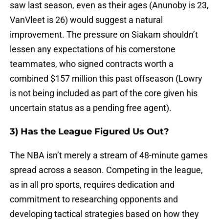
saw last season, even as their ages (Anunoby is 23,
VanVleet is 26) would suggest a natural
improvement. The pressure on Siakam shouldn’t
lessen any expectations of his cornerstone
teammates, who signed contracts worth a
combined $157 million this past offseason (Lowry
is not being included as part of the core given his
uncertain status as a pending free agent).
3) Has the League Figured Us Out?
The NBA isn’t merely a stream of 48-minute games
spread across a season. Competing in the league,
as in all pro sports, requires dedication and
commitment to researching opponents and
developing tactical strategies based on how they