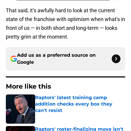
That said, it’s awfully hard to look at the current
state of the franchise with optimism when what’s in
front of us — in both short and long-term — looks
pretty grim at the moment.
Add us as a preferred source on
Google
More like this
Raptors' latest training camp
addition checks every box they
can't resist
Published by on Invalid Date
Raptors' roster-finalizing move isn't