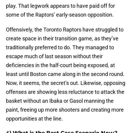
play. That legwork appears to have paid off for
some of the Raptors’ early-season opposition.
Offensively, the Toronto Raptors have struggled to
create space in their transition game, as they’ve
traditionally preferred to do. They managed to
escape much of last season without their
deficiencies in the half-court being exposed, at
least until Boston came along in the second round.
Now, it seems, the secret’s out. Likewise, opposing
offenses are showing less reluctance to attack the
basket without an Ibaka or Gasol manning the
paint, freeing up more shooters and creating more
opportunities at the line.