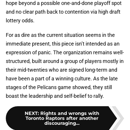
hope beyond a possible one-and-done playoff spot
and no clear path back to contention via high draft
lottery odds.
For as dire as the current situation seems in the
immediate present, this piece isn’t intended as an
expression of panic. The organization remains well-
structured, built around a group of players mostly in
their mid-twenties who are signed long-term and
have been a part of a winning culture. As the late
stages of the Pelicans game showed, they still
boast the leadership and self-belief to rally.
NEXT
:
Rights and wrongs with
Toronto Raptors after another
discouraging...