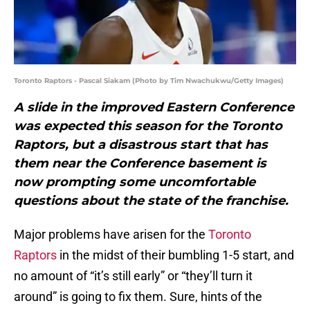
Toronto Raptors - Pascal Siakam (Photo by Tim Nwachukwu/Getty Images)
A slide in the improved Eastern Conference
was expected this season for the Toronto
Raptors, but a disastrous start that has
them near the Conference basement is
now prompting some uncomfortable
questions about the state of the franchise.
Major problems have arisen for the
Toronto
Raptors
in the midst of their bumbling 1-5 start, and
no amount of “it’s still early” or “they’ll turn it
around” is going to fix them. Sure, hints of the