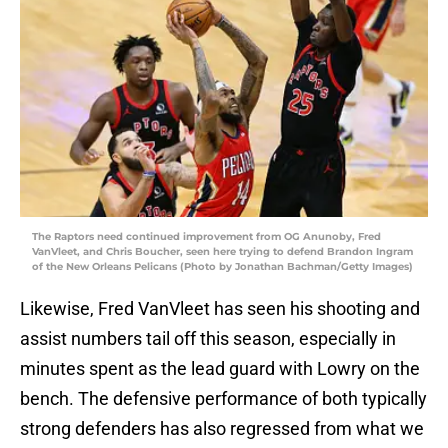
The Raptors need continued improvement from OG Anunoby, Fred
VanVleet, and Chris Boucher, seen here trying to defend Brandon Ingram
of the New Orleans Pelicans (Photo by Jonathan Bachman/Getty Images)
Likewise, Fred VanVleet has seen his shooting and
assist numbers tail off this season, especially in
minutes spent as the lead guard with Lowry on the
bench. The defensive performance of both typically
strong defenders has also regressed from what we