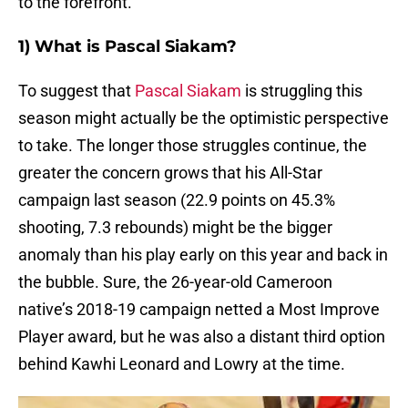
to the forefront.
1) What is Pascal Siakam?
To suggest that
Pascal Siakam
is struggling this
season might actually be the optimistic perspective
to take. The longer those struggles continue, the
greater the concern grows that his All-Star
campaign last season (22.9 points on 45.3%
shooting, 7.3 rebounds) might be the bigger
anomaly than his play early on this year and back in
the bubble. Sure, the 26-year-old Cameroon
native’s 2018-19 campaign netted a Most Improve
Player award, but he was also a distant third option
behind Kawhi Leonard and Lowry at the time.