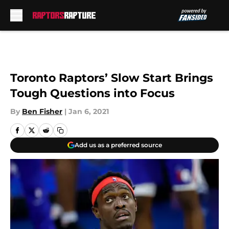
Skip to main content
Toronto Raptors’ Slow Start Brings
Tough Questions into Focus
By
Ben Fisher
|
Jan 6, 2021
Add us as a preferred source