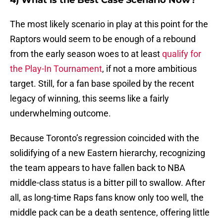
4) What is the Best Case Scenario Now?
The most likely scenario in play at this point for the
Raptors would seem to be enough of a rebound
from the early season woes to at least
qualify for
the Play-In Tournament
, if not a more ambitious
target. Still, for a fan base spoiled by the recent
legacy of winning, this seems like a fairly
underwhelming outcome.
Because Toronto’s regression coincided with the
solidifying of a new Eastern hierarchy, recognizing
the team appears to have fallen back to NBA
middle-class status is a bitter pill to swallow. After
all, as long-time Raps fans know only too well, the
middle pack can be a death sentence, offering little