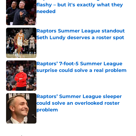
flashy – but it's exactly what they
needed
Published by on Invalid Date
Raptors Summer League standout
Seth Lundy deserves a roster spot
Published by on Invalid Date
Raptors’ 7-foot-5 Summer League
surprise could solve a real problem
Published by on Invalid Date
Raptors’ Summer League sleeper
could solve an overlooked roster
problem
Published by on Invalid Date
5 related articles loaded