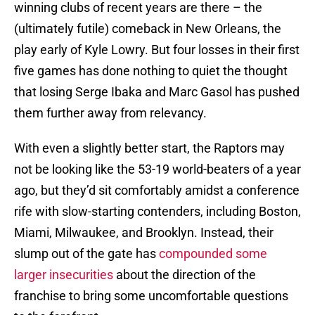
winning clubs of recent years are there – the
(ultimately futile) comeback in New Orleans, the
play early of Kyle Lowry. But four losses in their first
five games has done nothing to quiet the thought
that losing Serge Ibaka and Marc Gasol has pushed
them further away from relevancy.
With even a slightly better start, the Raptors may
not be looking like the 53-19 world-beaters of a year
ago, but they’d sit comfortably amidst a conference
rife with slow-starting contenders, including Boston,
Miami, Milwaukee, and Brooklyn. Instead, their
slump out of the gate has
compounded some
larger insecurities
about the direction of the
franchise to bring some uncomfortable questions