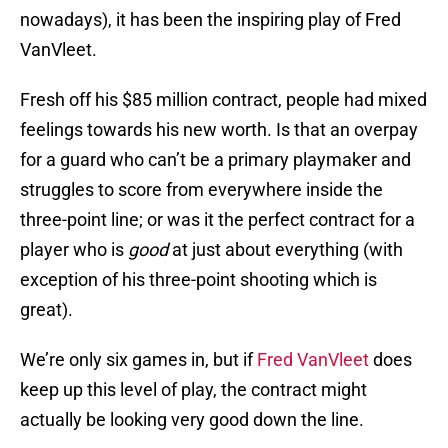
nowadays), it has been the inspiring play of Fred
VanVleet.
Fresh off his $85 million contract, people had mixed
feelings towards his new worth. Is that an overpay
for a guard who can’t be a primary playmaker and
struggles to score from everywhere inside the
three-point line; or was it the perfect contract for a
player who is
good
at just about everything (with
exception of his three-point shooting which is
great).
We’re only six games in, but if
Fred VanVleet
does
keep up this level of play, the contract might
actually be looking very good down the line.