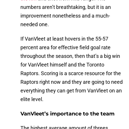
numbers aren’t breathtaking, but it is an
improvement nonetheless and a much-
needed one.
If VanVleet at least hovers in the 55-57
percent area for effective field goal rate
throughout the season, then that’s a big win
for VanVleet himself and the Toronto
Raptors. Scoring is a scarce resource for the
Raptors right now and they are going to need
everything they can get from VanVleet on an
elite level.
VanVleet’s importance to the team
The highest average amount of threes