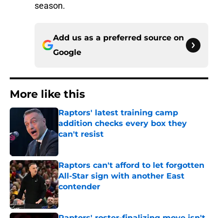
season.
Add us as a preferred source on
Google
More like this
Raptors' latest training camp
addition checks every box they
can't resist
Published by on Invalid Date
Raptors can't afford to let forgotten
All-Star sign with another East
contender
Published by on Invalid Date
Raptors' roster-finalizing move isn't