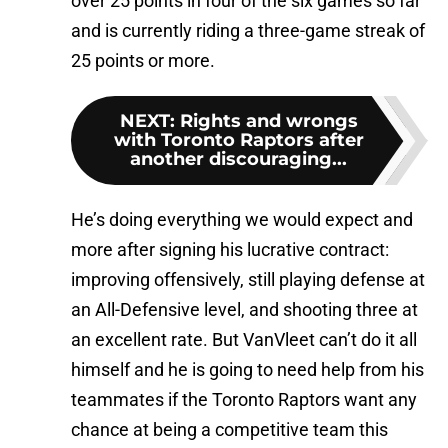
over 25 points in four of the six games so far
and is currently riding a three-game streak of
25 points or more.
NEXT
:
Rights and wrongs
with Toronto Raptors after
another discouraging...
He’s doing everything we would expect and
more after signing his lucrative contract:
improving offensively, still playing defense at
an All-Defensive level, and shooting three at
an excellent rate. But VanVleet can’t do it all
himself and he is going to need help from his
teammates if the Toronto Raptors want any
chance at being a competitive team this