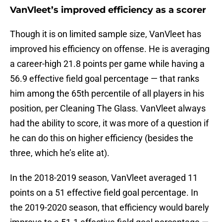
VanVleet’s improved efficiency as a scorer
Though it is on limited sample size, VanVleet has
improved his efficiency on offense. He is averaging
a career-high 21.8 points per game while having a
56.9 effective field goal percentage — that ranks
him among the 65th percentile of all players in his
position, per Cleaning The Glass. VanVleet always
had the ability to score, it was more of a question if
he can do this on higher efficiency (besides the
three, which he’s elite at).
In the 2018-2019 season, VanVleet averaged 11
points on a 51 effective field goal percentage. In
the 2019-2020 season, that efficiency would barely