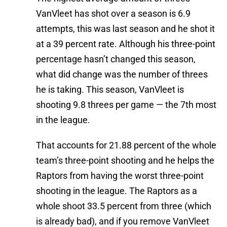
VanVleet has shot over a season is 6.9
attempts, this was last season and he shot it
at a 39 percent rate. Although his three-point
percentage hasn’t changed this season,
what did change was the number of threes
he is taking. This season, VanVleet is
shooting 9.8 threes per game — the 7th most
in the league.
That accounts for 21.88 percent of the whole
team’s three-point shooting and he helps the
Raptors from having the worst three-point
shooting in the league. The Raptors as a
whole shoot 33.5 percent from three (which
is already bad), and if you remove VanVleet