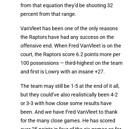
from that equation they’d be shooting 32
percent from that range.
VanVleet has been one of the only reasons
the Raptors have had any success on the
offensive end. When Fred VanVleet is on the
court, the Raptors score 6.2 points more per
100 possessions — third-highest on the team
and first is Lowry with an insane +27.
The team may still be 1-5 at the end of it all,
but they could’ve also realistically been 4-2
or 3-3 with how close some results have
been. And we have Fred VanVleet to thank
for the many close games. He has scored