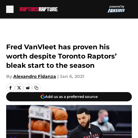
Skip to main content
Fred VanVleet has proven his
worth despite Toronto Raptors’
bleak start to the season
By
Alexandro Fidanza
|
Jan 6, 2021
Add us as a preferred source