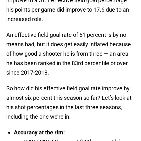
improve to a 51.1 effective field goal percentage —
his points per game did improve to 17.6 due to an
increased role.
An effective field goal rate of 51 percent is by no
means bad, but it does get easily inflated because
of how good a shooter he is from three — an area
he has been ranked in the 83rd percentile or over
since 2017-2018.
So how did his effective field goal rate improve by
almost six percent this season so far? Let’s look at
his shot percentages in the last three seasons,
including the one we’re in.
Accuracy at the rim: