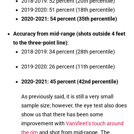
2018-2019: 52 percent (20th percentile)
2019-2020: 51 percent (18th percentile)
2020-2021: 54 percent (35th percentile)
Accuracy from mid-range (shots outside 4 feet
to the three-point line)
:
2018-2019: 34 percent (28th percentile)
2019-2020: 26 percent (11th percentile)
2020-2021: 45 percent (42nd percentile)
As previously said, it is still a very small
sample size; however, the eye test also does
show us that there has been some
improvement with
VanVleet’s touch around
the rim
and shot from mid-range. The