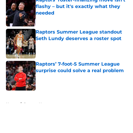
flashy – but it's exactly what they
needed
Published by on Invalid Date
Raptors Summer League standout
Seth Lundy deserves a roster spot
Published by on Invalid Date
Raptors’ 7-foot-5 Summer League
surprise could solve a real problem
Published by on Invalid Date
5 related articles loaded
Home
/
Raptors News