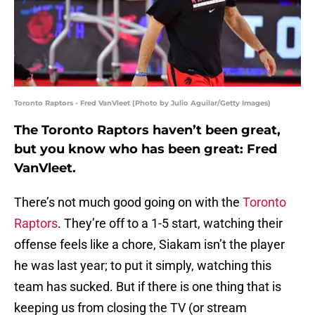
Toronto Raptors - Fred VanVleet (Photo by Julio Aguilar/Getty Images)
The Toronto Raptors haven’t been great,
but you know who has been great: Fred
VanVleet.
There’s not much good going on with the
Toronto
Raptors
. They’re off to a 1-5 start, watching their
offense feels like a chore, Siakam isn’t the player
he was last year; to put it simply, watching this
team has sucked. But if there is one thing that is
keeping us from closing the TV (or stream