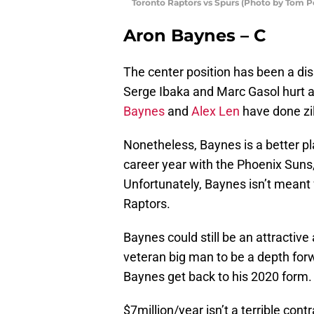
Toronto Raptors vs Spurs (Photo by Tom 
Aron Baynes – C
The center position has been a dis
Serge Ibaka and Marc Gasol hurt at
Baynes
and
Alex Len
have done zil
Nonetheless, Baynes is a better pla
career year with the Phoenix Suns
Unfortunately, Baynes isn’t meant f
Raptors.
Baynes could still be an attractive
veteran big man to be a depth for
Baynes get back to his 2020 form.
$7million/year isn’t a terrible con