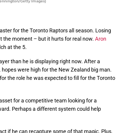
Pennington/Getty Images)
aster for the Toronto Raptors all season. Losing
 the moment – but it hurts for real now.
Aron
ch at the 5.
yer than he is displaying right now. After a
, hopes were high for the New Zealand big man.
or the role he was expected to fill for the Toronto
 asset for a competitive team looking for a
ward. Perhaps a different system could help
tract if he can recapture some of that magic. Plus,