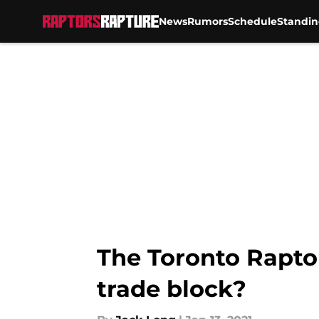
News
Rumors
Schedule
Standin
Skip to main content
The Toronto Raptor
trade block?