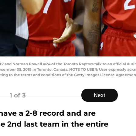
nd Norman Powell #24 of the Toronto Raptors talk to an official during
cember 05, 2019 in Toronto, Canada. NOTE TO USER: User expressly ack
enting to the terms and conditions of the Getty Images License Agreeme
1
of 3
Next
have a 2-8 record and are
e 2nd last team in the entire