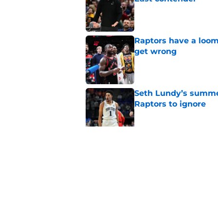
Published by on Invalid Dat
Raptors have a loom
get wrong
Published by on Invalid Dat
Seth Lundy’s summer
Raptors to ignore
Published by on Invalid Dat
Former Raptors fan 
center search
Published by on Invalid Dat
5 related articles loaded