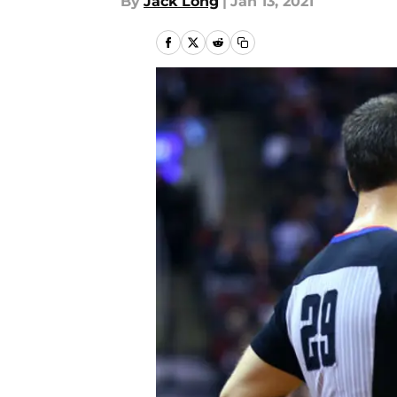
By
Jack Long
|
Jan 13, 2021