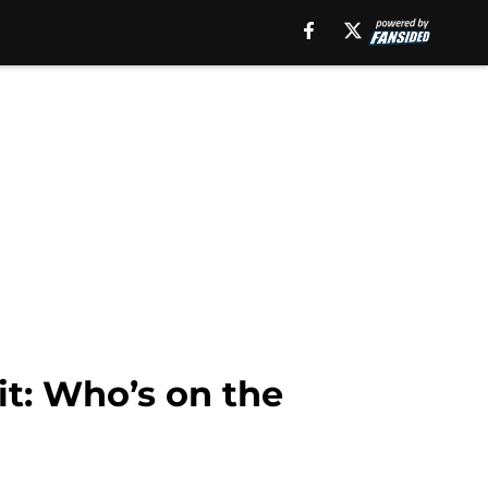
it: Who’s on the