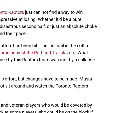
onto Raptors
just can not find a way to win
ressive at losing. Whether it’d be a pure
 disastrous second half, or just an absolute choke
ind their pace.
tton’ has been hit. The last nail in the coffin
ame against the Portland Trailblazers
. What
ance by this Raptors team was met by a collapse
is effort, but changes have to be made. Masai
ll not sit around and watch the Toronto Raptors
s and veteran players who would be coveted by
ok at some players who could be on the block if