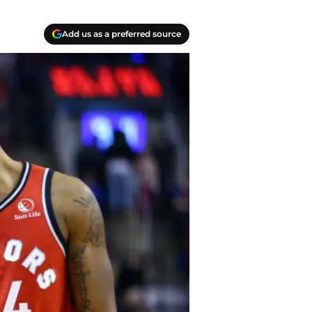
Add us as a preferred source