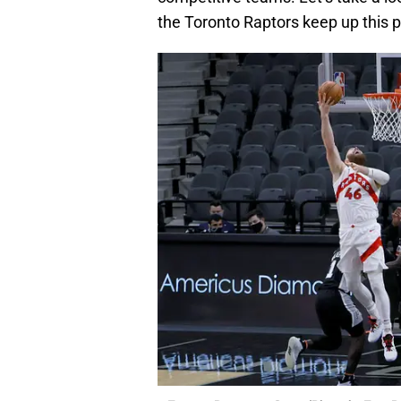
the Toronto Raptors keep up this 