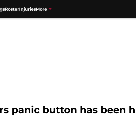
gs
Roster
Injuries
More
s panic button has been h