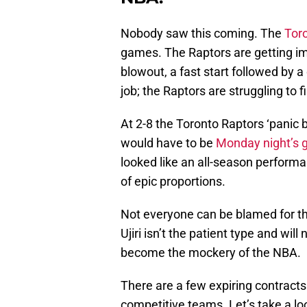
Nobody saw this coming. The
Tor
games. The Raptors are getting imp
blowout, a fast start followed by a
job; the Raptors are struggling to f
At 2-8 the Toronto Raptors ‘panic bu
would have to be
Monday night’s g
looked like an all-season perform
of epic proportions.
Not everyone can be blamed for th
Ujiri isn’t the patient type and wi
become the mockery of the NBA.
There are a few expiring contract
competitive teams. Let’s take a lo