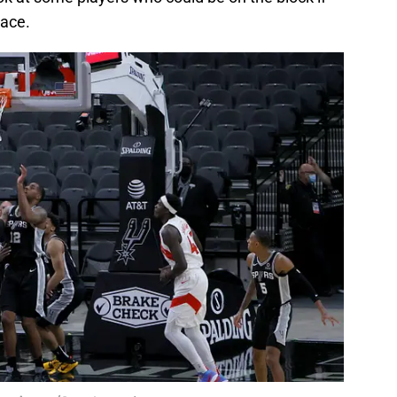
pace.