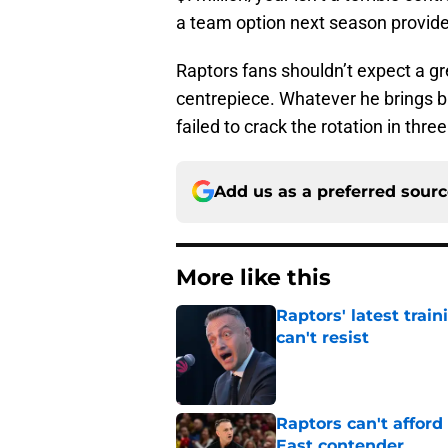
a team option next season provides 
Raptors fans shouldn’t expect a g
centrepiece. Whatever he brings b
failed to crack the rotation in thre
Add us as a preferred sour
More like this
Raptors' latest trai
can't resist
Published by on Invalid Dat
Raptors can't afford 
East contender