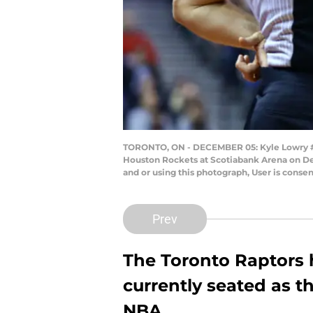
TORONTO, ON - DECEMBER 05: Kyle Lowry #7 a
Houston Rockets at Scotiabank Arena on De
and or using this photograph, User is cons
Prev
The Toronto Raptors 
currently seated as th
NBA.