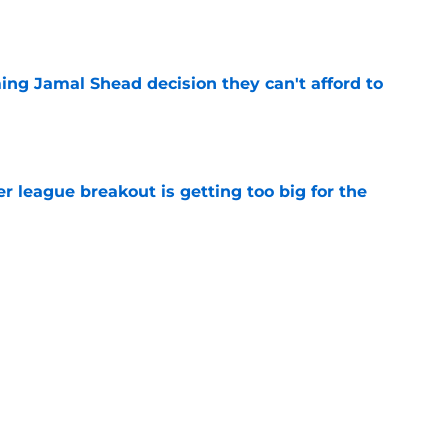
e
ing Jamal Shead decision they can't afford to
e
 league breakout is getting too big for the
e
favorite deals Toronto another blow in backup
e
Next