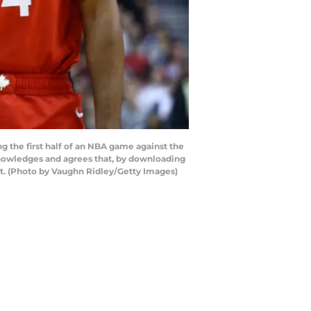
 the first half of an NBA game against the
nowledges and agrees that, by downloading
nt. (Photo by Vaughn Ridley/Getty Images)