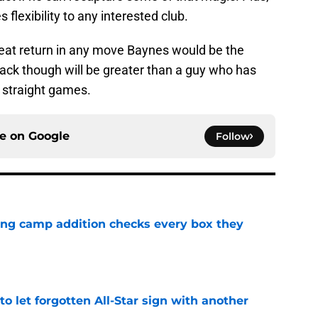
flexibility to any interested club.
reat return in any move Baynes would be the
ack though will be greater than a guy who has
e straight games.
ce on
Google
Follow
ning camp addition checks every box they
e
to let forgotten All-Star sign with another