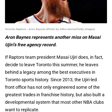
Toronto Raptors - Aron Baynes (Photo by Alika Jenner/Getty Images)
Aron Baynes represents another miss on Masai
Ujiri’s free agency record.
If Raptors team president Masai Ujiri does, in fact,
decide to leave Toronto this summer, he leaves
behind a legacy among the best executives in
Toronto sports history. Since 2013, the Ujiri-led
front office has not only engineered some of the
greatest trades in franchise history, but also built a
developmental system that most other NBA clubs
want to replicate.