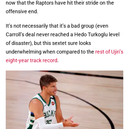
now that the Raptors have hit their stride on the
offensive end.
It’s not necessarily that it’s a bad group (even
Carroll’s deal never reached a Hedo Turkoglu level
of disaster), but this sextet sure looks
underwhelming when compared to the
rest of Ujiri’s
eight-year track record
.