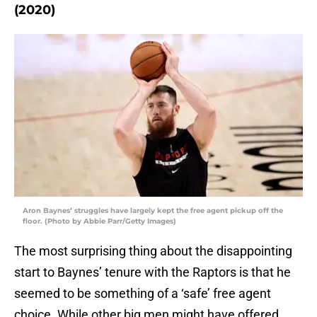
(2020)
Aron Baynes’ struggles have largely kept the free agent pickup off the
floor. (Photo by Abbie Parr/Getty Images)
The most surprising thing about the disappointing
start to Baynes’ tenure with the Raptors is that he
seemed to be something of a ‘safe’ free agent
choice. While other big men might have offered