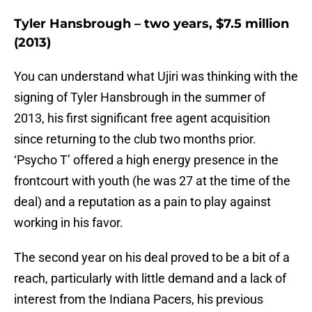
Tyler Hansbrough – two years, $7.5 million
(2013)
You can understand what Ujiri was thinking with the
signing of Tyler Hansbrough in the summer of
2013, his first significant free agent acquisition
since returning to the club two months prior.
‘Psycho T’ offered a high energy presence in the
frontcourt with youth (he was 27 at the time of the
deal) and a reputation as a pain to play against
working in his favor.
The second year on his deal proved to be a bit of a
reach, particularly with little demand and a lack of
interest from the Indiana Pacers, his previous