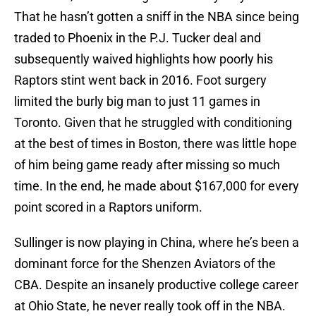
That he hasn’t gotten a sniff in the NBA since being
traded to Phoenix in the P.J. Tucker deal and
subsequently waived highlights how poorly his
Raptors stint went back in 2016. Foot surgery
limited the burly big man to just 11 games in
Toronto. Given that he struggled with conditioning
at the best of times in Boston, there was little hope
of him being game ready after missing so much
time. In the end, he made about $167,000 for every
point scored in a Raptors uniform.
Sullinger is now playing in China, where he’s been a
dominant force for the Shenzen Aviators of the
CBA. Despite an insanely productive college career
at Ohio State, he never really took off in the NBA.