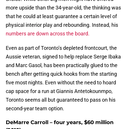
more upside than the 34-year-old, the thinking was
that he could at least guarantee a certain level of
physical interior play and rebounding. Instead, his
numbers are down across the board.
Even as part of Toronto’s depleted frontcourt, the
Aussie veteran, signed to help replace Serge Ibaka
and Marc Gasol, has been practically glued to the
bench after getting quick hooks from the starting
five most nights. Even without the need to hoard
cap space for a run at Giannis Antetokounmpo,
Toronto seems all but guaranteed to pass on his
second-year team option.
DeMarre Carroll – four years, $60 million