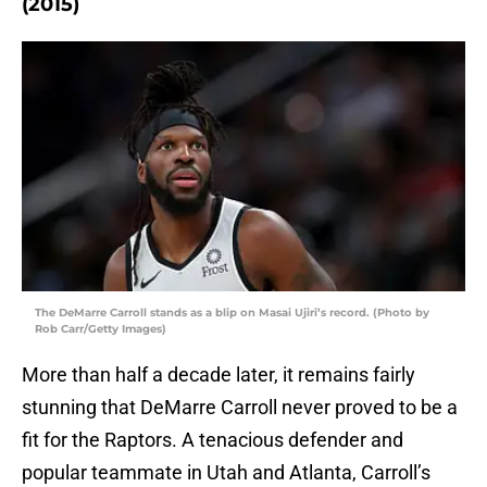
(2015)
The DeMarre Carroll stands as a blip on Masai Ujiri’s record. (Photo by
Rob Carr/Getty Images)
More than half a decade later, it remains fairly
stunning that DeMarre Carroll never proved to be a
fit for the Raptors. A tenacious defender and
popular teammate in Utah and Atlanta, Carroll’s