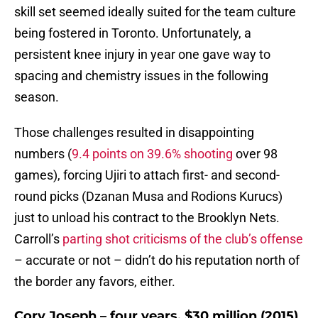
skill set seemed ideally suited for the team culture
being fostered in Toronto. Unfortunately, a
persistent knee injury in year one gave way to
spacing and chemistry issues in the following
season.
Those challenges resulted in disappointing
numbers (
9.4 points on 39.6% shooting
over 98
games), forcing Ujiri to attach first- and second-
round picks (Dzanan Musa and Rodions Kurucs)
just to unload his contract to the Brooklyn Nets.
Carroll’s
parting shot criticisms of the club’s offense
– accurate or not – didn’t do his reputation north of
the border any favors, either.
Cory Joseph – four years, $30 million (2015)