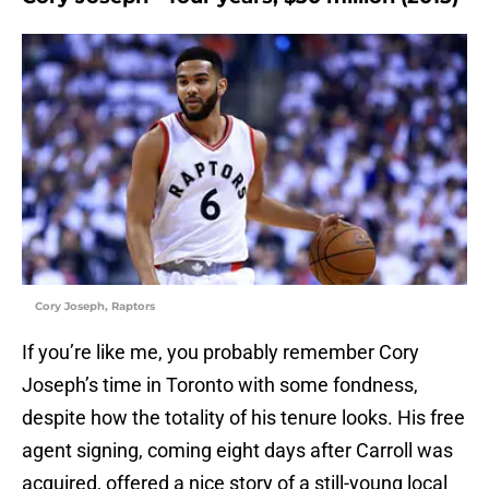
Cory Joseph, Raptors
If you’re like me, you probably remember Cory
Joseph’s time in Toronto with some fondness,
despite how the totality of his tenure looks. His free
agent signing, coming eight days after Carroll was
acquired, offered a nice story of a still-young local