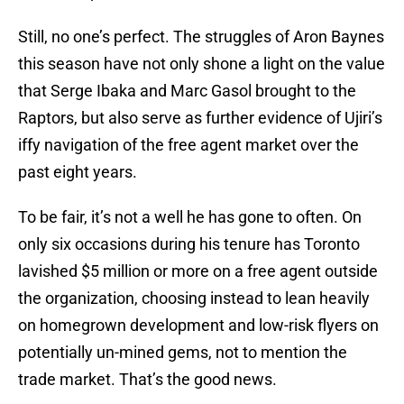
Still, no one’s perfect. The struggles of Aron Baynes
this season have not only shone a light on the value
that Serge Ibaka and Marc Gasol brought to the
Raptors, but also serve as further evidence of Ujiri’s
iffy navigation of the free agent market over the
past eight years.
To be fair, it’s not a well he has gone to often. On
only six occasions during his tenure has Toronto
lavished $5 million or more on a free agent outside
the organization, choosing instead to lean heavily
on homegrown development and low-risk flyers on
potentially un-mined gems, not to mention the
trade market. That’s the good news.