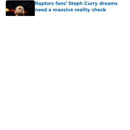
Raptors fans’ Steph Curry dreams
need a massive reality check
Published by on Invalid Date
5 related articles loaded
About
Openings
Contact
Our 300+ Sites
FanSided Daily
Pitch a Story
Privacy Policy
Terms of Use
Cookie Policy
Legal Disclaimer
Accessibility Statement
A-Z Index
Cookies Settings