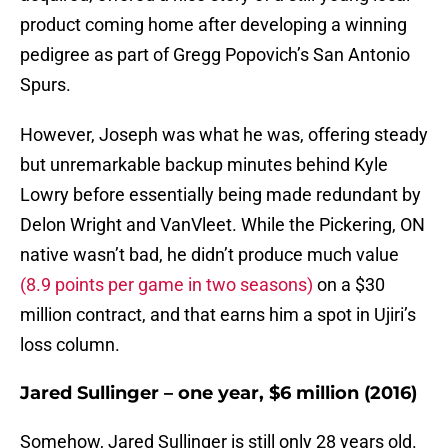
product coming home after developing a winning
pedigree as part of Gregg Popovich’s San Antonio
Spurs.
However, Joseph was what he was, offering steady
but unremarkable backup minutes behind Kyle
Lowry before essentially being made redundant by
Delon Wright and VanVleet. While the Pickering, ON
native wasn’t bad, he didn’t produce much value
(8.9 points per game in two seasons)
on a $30
million contract, and that earns him a spot in Ujiri’s
loss column.
Jared Sullinger – one year, $6 million (2016)
Somehow, Jared Sullinger is still only 28 years old.