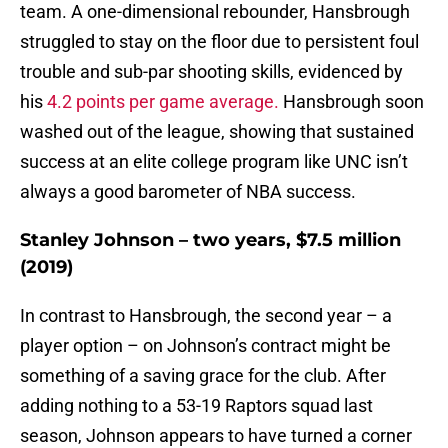
team. A one-dimensional rebounder, Hansbrough
struggled to stay on the floor due to persistent foul
trouble and sub-par shooting skills, evidenced by
his
4.2 points per game average.
Hansbrough soon
washed out of the league, showing that sustained
success at an elite college program like UNC isn’t
always a good barometer of NBA success.
Stanley Johnson – two years, $7.5 million
(2019)
In contrast to Hansbrough, the second year – a
player option – on Johnson’s contract might be
something of a saving grace for the club. After
adding nothing to a 53-19 Raptors squad last
season, Johnson appears to have turned a corner