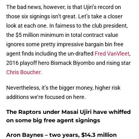
The bad news, however, is that Ujiri’s record on
those six signings isn’t great. Let’s take a closer
look at each one. In fairness to the club president,
the $5 million minimum in total contract value
ignores some pretty impressive bargain bin free
agent finds including the un-drafted
Fred VanVleet
,
2016 playoff hero Bismack Biyombo and rising star
Chris Boucher.
Nevertheless, it’s the bigger money, higher risk
additions we’re focused on here.
The Raptors under Masai Ujiri have whiffed
on some big free agent signings
Aron Baynes – two years, $14.3 million