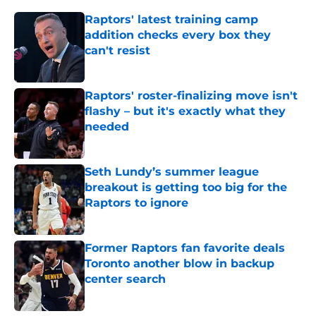
Raptors' latest training camp
addition checks every box they
can't resist
Published by on Invalid Date
Raptors' roster-finalizing move isn't
flashy – but it's exactly what they
needed
Published by on Invalid Date
Seth Lundy’s summer league
breakout is getting too big for the
Raptors to ignore
Published by on Invalid Date
Former Raptors fan favorite deals
Toronto another blow in backup
center search
Published by on Invalid Date