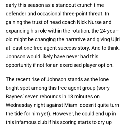
early this season as a standout crunch time
defender and occasional three-point threat. In
gaining the trust of head coach Nick Nurse and
expanding his role within the rotation, the 24-year-
old might be changing the narrative and giving Ujiri
at least one free agent success story. And to think,
Johnson would likely have never had this
opportunity if not for an exercised player option.
The recent rise of Johnson stands as the lone
bright spot among this free agent group (sorry,
Baynes’ seven rebounds in 13 minutes on
Wednesday night against Miami doesn’t quite turn
the tide for him yet). However, he could end up in
this infamous club if his scoring starts to dry up