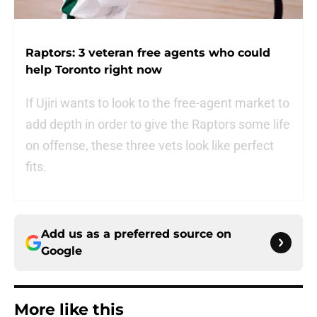
Raptors: 3 veteran free agents who could
help Toronto right now
If Ujiri wants to look to the free-agent market to
add depth in order to give the Raptors some life
on offense, these three vets look like perfect
fits.
Add us as a preferred source on
Google
More like this