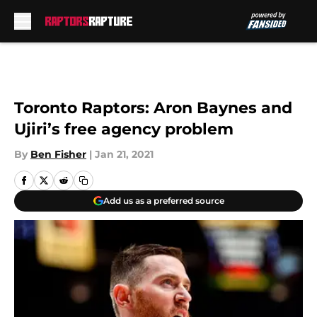
Skip to main content
Toronto Raptors: Aron Baynes and
Ujiri’s free agency problem
By
Ben Fisher
|
Jan 21, 2021
Add us as a preferred source