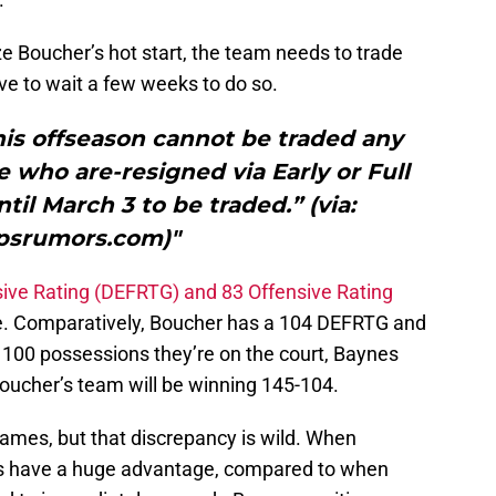
ze Boucher’s hot start, the team needs to trade
ve to wait a few weeks to do so.
his offseason cannot be traded any
e who are-resigned via Early or Full
til March 3 to be traded.” (via:
psrumors.com)"
ive Rating (DEFRTG) and 83 Offensive Rating
ke. Comparatively, Boucher has a 104 DEFRTG and
 100 possessions they’re on the court, Baynes
Boucher’s team will be winning 145-104.
 games, but that discrepancy is wild. When
ors have a huge advantage, compared to when