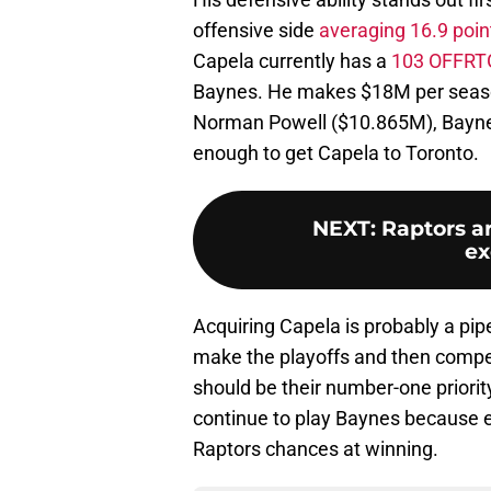
offensive side
averaging 16.9 poi
Capela currently has a
103 OFFRT
Baynes. He makes $18M per season
Norman Powell ($10.865M), Baynes
enough to get Capela to Toronto.
NEXT
:
Raptors a
ex
Acquiring Capela is probably a pip
make the playoffs and then compet
should be their number-one priorit
continue to play Baynes because ev
Raptors chances at winning.