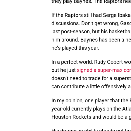
they play Baynes. The Raptors ne
If the Raptors still had Serge Iba
discussions. Don’t get wrong, Gaso
last post-season, but his basketba
him around. Baynes has been a neg
he’s played this year.
In a perfect world, Rudy Gobert wou
but he just
signed a super-max con
doesn’t need to trade for a superst
can contribute a little offensively 
In my opinion, one player that the 
year-old currently plays on the At
Houston Rockets and would be a gre
His defensive ability stands out f