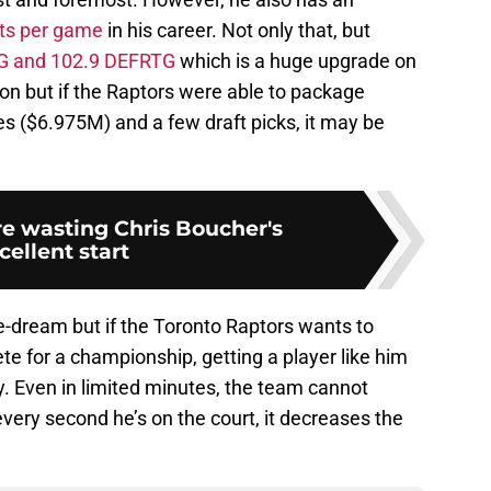
nts per game
in his career. Not only that, but
G and 102.9 DEFRTG
which is a huge upgrade on
 but if the Raptors were able to package
 ($6.975M) and a few draft picks, it may be
re wasting Chris Boucher's
cellent start
e-dream but if the Toronto Raptors wants to
e for a championship, getting a player like him
y. Even in limited minutes, the team cannot
ery second he’s on the court, it decreases the