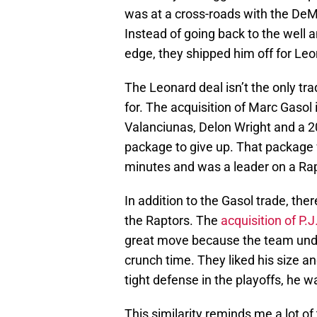
was at a cross-roads with the De
Instead of going back to the well
edge, they shipped him off for Leo
The Leonard deal isn’t the only t
for. The acquisition of Marc Gasol
Valanciunas, Delon Wright and a 
package to give up. That package 
minutes and was a leader on a R
In addition to the Gasol trade, the
the Raptors. The
acquisition of P.J
great move because the team under
crunch time. They liked his size an
tight defense in the playoffs, he 
This similarity reminds me a lot of