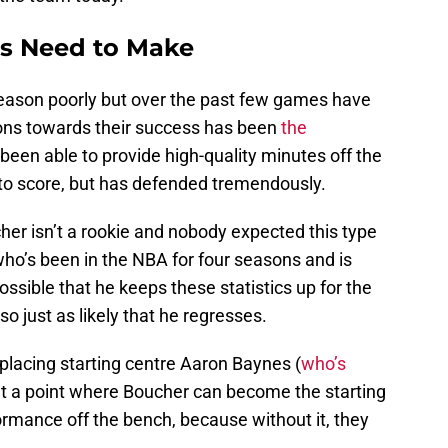
rs Need to Make
season poorly but over the past few games have
sons towards their success has been
the
 been able to provide high-quality minutes off the
to score, but has defended tremendously.
her isn’t a rookie and nobody expected this type
 who’s been in the NBA for four seasons and is
 possible that he keeps these statistics up for the
so just as likely that he regresses.
placing starting centre Aaron Baynes (
who’s
 at a point where Boucher can become the starting
ormance off the bench, because without it, they
.