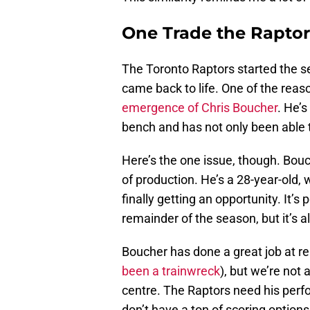
One Trade the Rapto
The Toronto Raptors started the 
came back to life. One of the rea
emergence of Chris Boucher
. He’s
bench and has not only been able 
Here’s the one issue, though. Bouc
of production. He’s a 28-year-old,
finally getting an opportunity. It’s
remainder of the season, but it’s al
Boucher has done a great job at re
been a trainwreck
), but we’re not
centre. The Raptors need his perf
don’t have a ton of scoring options