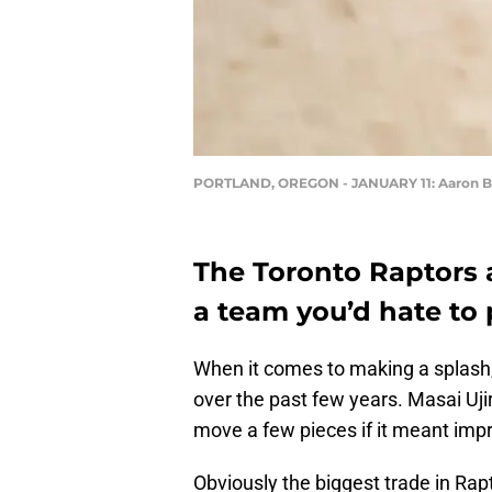
PORTLAND, OREGON - JANUARY 11: Aaron Bay
The Toronto Raptors 
a team you’d hate to p
When it comes to making a splash
over the past few years. Masai Uji
move a few pieces if it meant imp
Obviously the biggest trade in Rap