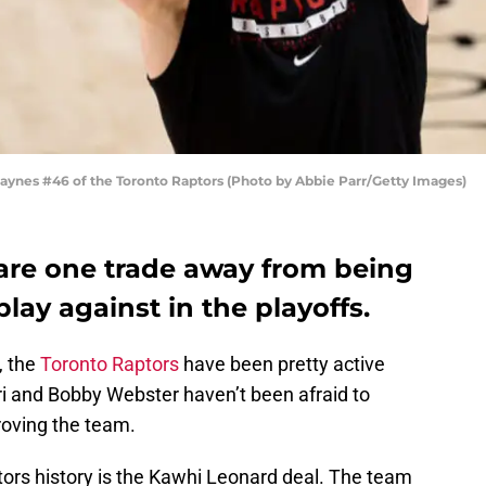
nes #46 of the Toronto Raptors (Photo by Abbie Parr/Getty Images)
are one trade away from being
lay against in the playoffs.
, the
Toronto Raptors
have been pretty active
ri and Bobby Webster haven’t been afraid to
roving the team.
tors history is the Kawhi Leonard deal. The team