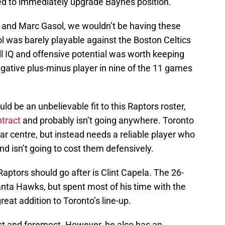
ed to immediately upgrade Baynes position.
ka and Marc Gasol, we wouldn’t be having these
l was barely playable against the Boston Celtics
ll IQ and offensive potential was worth keeping
ative plus-minus player in nine of the 11 games
ld be an unbelievable fit to this Raptors roster,
tract
and probably isn’t going anywhere. Toronto
ar centre, but instead needs a reliable player who
and isn’t going to cost them defensively.
Raptors should go after is Clint Capela. The 26-
lanta Hawks, but spent most of his time with the
at addition to Toronto’s line-up.
irst and foremost. However, he also has an