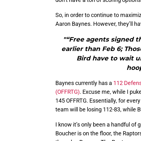
So, in order to continue to maximi
Aaron Baynes. However, they’ll ha
"“Free agents signed t
earlier than Feb 6; Thos
Bird have to wait un
hoo
Baynes currently has a
112 Defens
(OFFRTG)
. Excuse me, while I pu
145 OFFRTG. Essentially, for every
team will be losing 112-83, while 
I know it’s only been a handful of
Boucher is on the floor, the Rapt