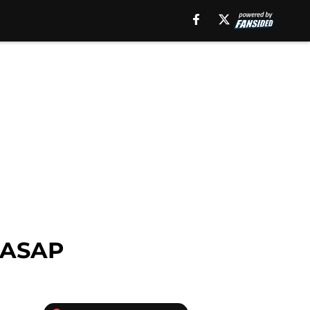
e ASAP