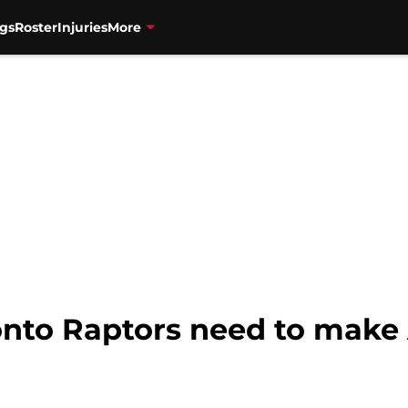
gs
Roster
Injuries
More
onto Raptors need to mak