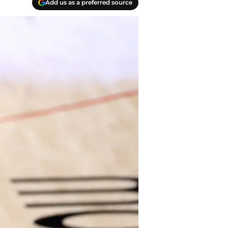
Add us as a preferred source