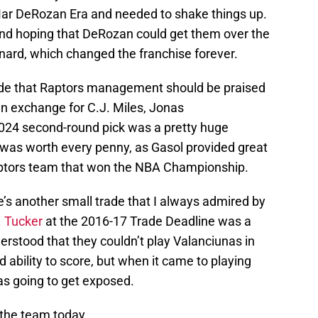
Mar DeRozan Era and needed to shake things up.
 and hoping that DeRozan could get them over the
nard, which changed the franchise forever.
rade that Raptors management should be praised
 in exchange for C.J. Miles, Jonas
2024 second-round pick was a pretty huge
was worth every penny, as Gasol provided great
aptors team that won the NBA Championship.
re’s another small trade that I always admired by
. Tucker
at the 2016-17 Trade Deadline was a
stood that they couldn’t play Valanciunas in
d ability to score, but when it came to playing
was going to get exposed.
 the team today.