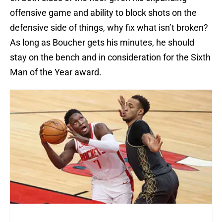
offensive game and ability to block shots on the
defensive side of things, why fix what isn’t broken?
As long as Boucher gets his minutes, he should
stay on the bench and in consideration for the Sixth
Man of the Year award.