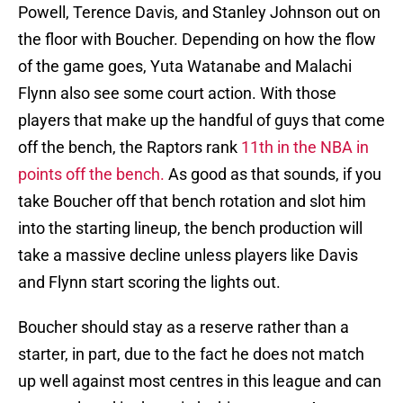
Powell, Terence Davis, and Stanley Johnson out on
the floor with Boucher. Depending on how the flow
of the game goes, Yuta Watanabe and Malachi
Flynn also see some court action. With those
players that make up the handful of guys that come
off the bench, the Raptors rank
11th in the NBA in
points off the bench.
As good as that sounds, if you
take Boucher off that bench rotation and slot him
into the starting lineup, the bench production will
take a massive decline unless players like Davis
and Flynn start scoring the lights out.
Boucher should stay as a reserve rather than a
starter, in part, due to the fact he does not match
up well against most centres in this league and can