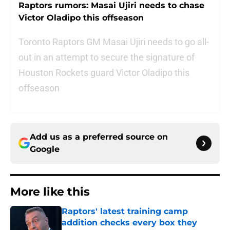
Raptors rumors: Masai Ujiri needs to chase
Victor Oladipo this offseason
Toronto Raptors GM Masai Ujiri needs to go all-
out in an attempt to secure the signature of
Houston Rockets guard Victor Oladipo this
offseason
Add us as a preferred source on
Google
More like this
Raptors' latest training camp
addition checks every box they