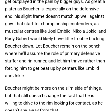
get outplayed in the pain by bigger guys. As great a
plater as Boucher is, especially on the defensive
end, his slight frame doesn’t match up well against
guys that start for championship contenders, as
muscular centres like Joel Embiid, Nikola Jokic, and
Rudy Gobert would likely have little trouble backing
Boucher down. Let Boucher remain on the bench,
where he’ll assume the role of primary defensive
stuffer and rin-runner, and let him thrive rather than
forcing him to get beat up by centers like Embiid
and Jokic.
Boucher might be more on the slim side of things,
but that still doesn’t change the fact that he is
willing to drive to the rim looking for contact, as he
doesn’t shy away from that.