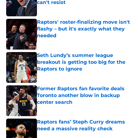
can't resist
Published by on Invalid Date
Raptors' roster-finalizing move isn't
flashy – but it's exactly what they
needed
Published by on Invalid Date
Seth Lundy’s summer league
breakout is getting too big for the
Raptors to ignore
Published by on Invalid Date
Former Raptors fan favorite deals
Toronto another blow in backup
center search
Published by on Invalid Date
Raptors fans’ Steph Curry dreams
need a massive reality check
Published by on Invalid Date