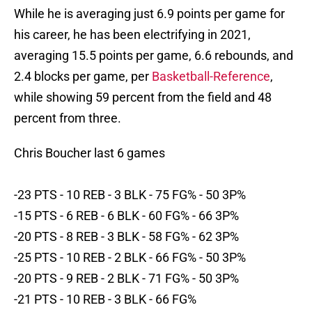
While he is averaging just 6.9 points per game for
his career, he has been electrifying in 2021,
averaging 15.5 points per game, 6.6 rebounds, and
2.4 blocks per game, per
Basketball-Reference
,
while showing 59 percent from the field and 48
percent from three.
Chris Boucher last 6 games
-23 PTS - 10 REB - 3 BLK - 75 FG% - 50 3P%
-15 PTS - 6 REB - 6 BLK - 60 FG% - 66 3P%
-20 PTS - 8 REB - 3 BLK - 58 FG% - 62 3P%
-25 PTS - 10 REB - 2 BLK - 66 FG% - 50 3P%
-20 PTS - 9 REB - 2 BLK - 71 FG% - 50 3P%
-21 PTS - 10 REB - 3 BLK - 66 FG%