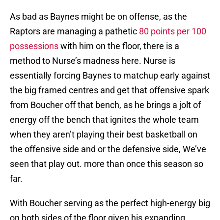
As bad as Baynes might be on offense, as the
Raptors are managing a pathetic
80 points per 100
possessions
with him on the floor, there is a
method to Nurse’s madness here. Nurse is
essentially forcing Baynes to matchup early against
the big framed centres and get that offensive spark
from Boucher off that bench, as he brings a jolt of
energy off the bench that ignites the whole team
when they aren’t playing their best basketball on
the offensive side and or the defensive side, We’ve
seen that play out. more than once this season so
far.
With Boucher serving as the perfect high-energy big
on both sides of the floor given his expanding