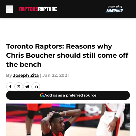
Skip to main content
Toronto Raptors: Reasons why
Chris Boucher should still come off
the bench
By
Joseph Zita
|
Jan 22, 2021
Add us as a preferred source