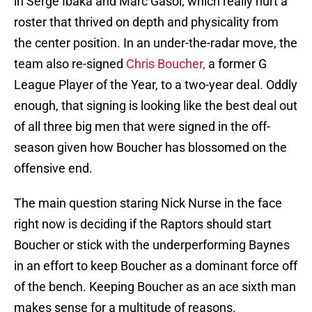
in Serge Ibaka and Marc Gasol, which really hurt a
roster that thrived on depth and physicality from
the center position. In an under-the-radar move, the
team also re-signed
Chris Boucher,
a former G
League Player of the Year, to a two-year deal. Oddly
enough, that signing is looking like the best deal out
of all three big men that were signed in the off-
season given how Boucher has blossomed on the
offensive end.
The main question staring Nick Nurse in the face
right now is deciding if the Raptors should start
Boucher or stick with the underperforming Baynes
in an effort to keep Boucher as a dominant force off
of the bench. Keeping Boucher as an ace sixth man
makes sense for a multitude of reasons.