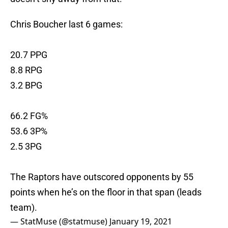
Chris Boucher last 6 games:
20.7 PPG
8.8 RPG
3.2 BPG
66.2 FG%
53.6 3P%
2.5 3PG
The Raptors have outscored opponents by 55
points when he’s on the floor in that span (leads
team).
— StatMuse (@statmuse)
January 19, 2021