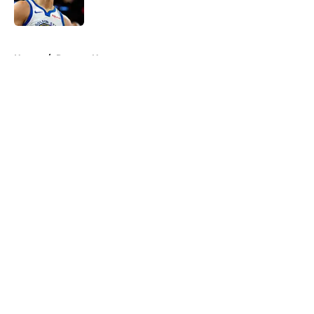
5 related articles loaded
Home
/
Raptors News
About
Openings
Contact
Our 300+ Sites
FanSided Daily
Pitch a Story
Privacy Policy
Terms of Use
Cookie Policy
Legal Disclaimer
Accessibility Statement
A-Z Index
Cookies Settings