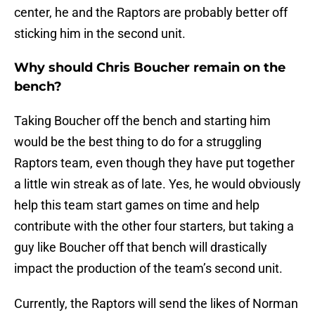
center, he and the Raptors are probably better off
sticking him in the second unit.
Why should Chris Boucher remain on the
bench?
Taking Boucher off the bench and starting him
would be the best thing to do for a struggling
Raptors team, even though they have put together
a little win streak as of late. Yes, he would obviously
help this team start games on time and help
contribute with the other four starters, but taking a
guy like Boucher off that bench will drastically
impact the production of the team’s second unit.
Currently, the Raptors will send the likes of Norman