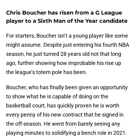
Chris Boucher has risen from a G League
player to a Sixth Man of the Year candidate
For starters, Boucher isn’t a young player like some
might assume. Despite just entering his fourth NBA
season, he just turned 28 years old not that long
ago, further showing how improbable his rise up
the league’s totem pole has been.
Boucher, who has finally been given an opportunity
to show what he is capable of doing on the
basketball court, has quickly proven he is worth
every penny of his new contract that he signed in
the off-season. He went from barely seeing any
playing minutes to solidifying a bench role in 2021.