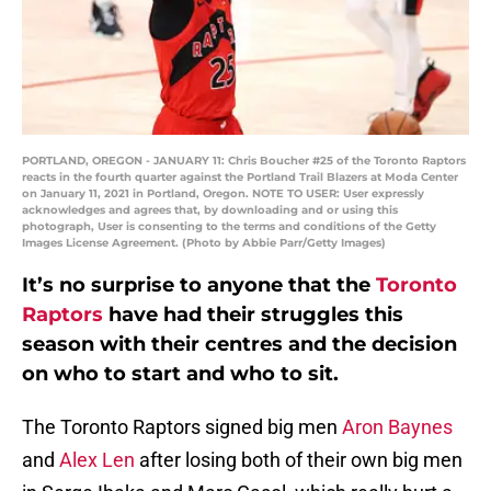
PORTLAND, OREGON - JANUARY 11: Chris Boucher #25 of the Toronto Raptors
reacts in the fourth quarter against the Portland Trail Blazers at Moda Center
on January 11, 2021 in Portland, Oregon. NOTE TO USER: User expressly
acknowledges and agrees that, by downloading and or using this
photograph, User is consenting to the terms and conditions of the Getty
Images License Agreement. (Photo by Abbie Parr/Getty Images)
It’s no surprise to anyone that the
Toronto
Raptors
have had their struggles this
season with their centres and the decision
on who to start and who to sit.
The Toronto Raptors signed big men
Aron Baynes
and
Alex Len
after losing both of their own big men