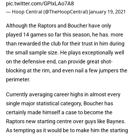
pic.twitter.com/GPIxLAo7A8
— Hoop Central (@TheHoopCentral)
January 19, 2021
Although the Raptors and Boucher have only
played 14 games so far this season, he has. more
than rewarded the club for their trust in him during
the small sample size. He plays exceptionally well
on the defensive end, can provide great shot-
blocking at the rim, and even nail a few jumpers the
perimeter.
Currently averaging career highs in almost every
single major statistical category, Boucher has
certainly made himself a case to become the
Raptors new starting centre over guys like Baynes.
As tempting as it would be to make him the starting