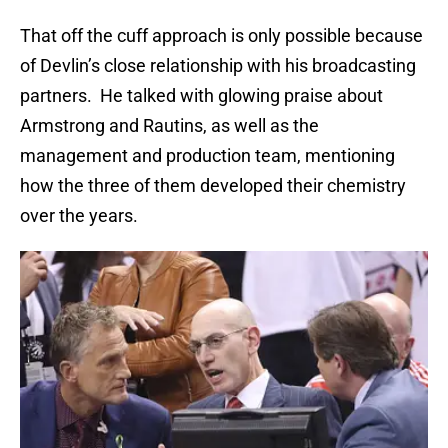
That off the cuff approach is only possible because
of Devlin’s close relationship with his broadcasting
partners. He talked with glowing praise about
Armstrong and Rautins, as well as the
management and production team, mentioning
how the three of them developed their chemistry
over the years.