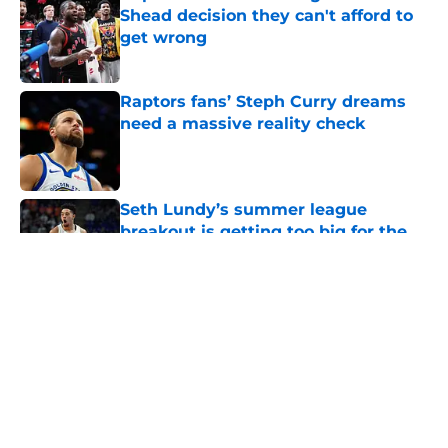
Shead decision they can't afford to
get wrong
Published by on Invalid Date
Raptors fans’ Steph Curry dreams
need a massive reality check
Published by on Invalid Date
Seth Lundy’s summer league
breakout is getting too big for the
Raptors to ignore
Published by on Invalid Date
5 related articles loaded
About
Openings