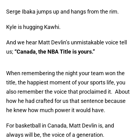
Serge Ibaka jumps up and hangs from the rim.
Kyle is hugging Kawhi.
And we hear Matt Devlin’s unmistakable voice tell
us;
“Canada, the NBA Title is yours.”
When remembering the night your team won the
title, the happiest moment of your sports life, you
also remember the voice that proclaimed it. About
how he had crafted for us that sentence because
he knew how much power it would have.
For basketball in Canada, Matt Devlin is, and
always will be, the voice of a generation.