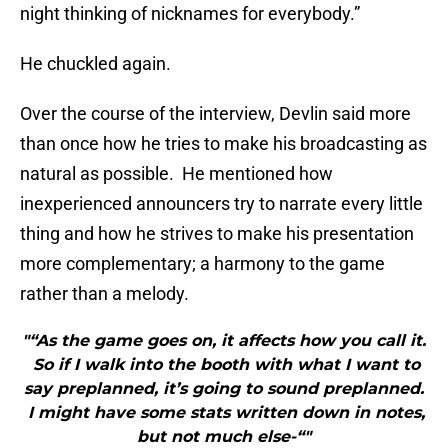
night thinking of nicknames for everybody.”
He chuckled again.
Over the course of the interview, Devlin said more
than once how he tries to make his broadcasting as
natural as possible. He mentioned how
inexperienced announcers try to narrate every little
thing and how he strives to make his presentation
more complementary; a harmony to the game
rather than a melody.
"“As the game goes on, it affects how you call it.
So if I walk into the booth with what I want to
say preplanned, it’s going to sound preplanned.
I might have some stats written down in notes,
but not much else-“"