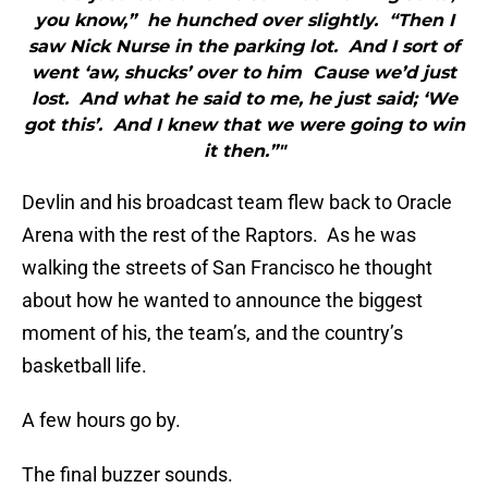
you know,” he hunched over slightly. “Then I
saw Nick Nurse in the parking lot. And I sort of
went ‘aw, shucks’ over to him Cause we’d just
lost. And what he said to me, he just said; ‘We
got this’. And I knew that we were going to win
it then.”"
Devlin and his broadcast team flew back to Oracle
Arena with the rest of the Raptors. As he was
walking the streets of San Francisco he thought
about how he wanted to announce the biggest
moment of his, the team’s, and the country’s
basketball life.
A few hours go by.
The final buzzer sounds.