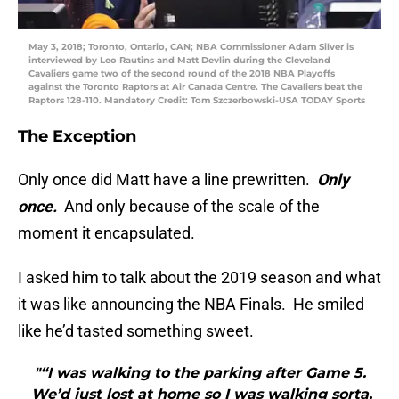
May 3, 2018; Toronto, Ontario, CAN; NBA Commissioner Adam Silver is
interviewed by Leo Rautins and Matt Devlin during the Cleveland
Cavaliers game two of the second round of the 2018 NBA Playoffs
against the Toronto Raptors at Air Canada Centre. The Cavaliers beat the
Raptors 128-110. Mandatory Credit: Tom Szczerbowski-USA TODAY Sports
The Exception
Only once did Matt have a line prewritten.
Only
once.
And only because of the scale of the
moment it encapsulated.
I asked him to talk about the 2019 season and what
it was like announcing the NBA Finals. He smiled
like he’d tasted something sweet.
"“I was walking to the parking after Game 5.
We’d just lost at home so I was walking sorta,