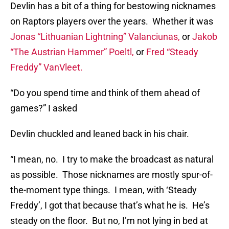
Devlin has a bit of a thing for bestowing nicknames
on Raptors players over the years. Whether it was
Jonas “Lithuanian Lightning” Valanciunas,
or
Jakob
“The Austrian Hammer” Poeltl,
or
Fred “Steady
Freddy” VanVleet.
“Do you spend time and think of them ahead of
games?” I asked
Devlin chuckled and leaned back in his chair.
“I mean, no. I try to make the broadcast as natural
as possible. Those nicknames are mostly spur-of-
the-moment type things. I mean, with ‘Steady
Freddy’, I got that because that’s what he is. He’s
steady on the floor. But no, I’m not lying in bed at