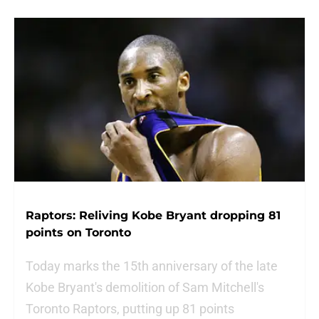
Raptors: Reliving Kobe Bryant dropping 81
points on Toronto
Today marks the 15th anniversary of the late
Kobe Bryant's demolition of Sam Mitchell's
Toronto Raptors, putting up 81 points