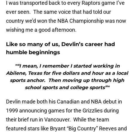
I was transported back to every Raptors game I’ve
ever seen. The same voice that had told our
country we’d won the NBA Championship was now
wishing me a good afternoon.
Like so many of us, Devlin’s career had
humble beginnings
"“I mean, I remember I started working in
Abilene, Texas for five dollars and hour as a local
sports anchor. Then moving up through high
school sports and college sports”"
Devlin made both his Canadian and NBA debut in
1999 announcing games for the Grizzlies during
their brief run in Vancouver. While the team
featured stars like Bryant “Big Country” Reeves and