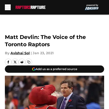
Skip to main content
Matt Devlin: The Voice of the
Toronto Raptors
By
Avishai Sol
|
Jan 23, 2021
Add us as a preferred source