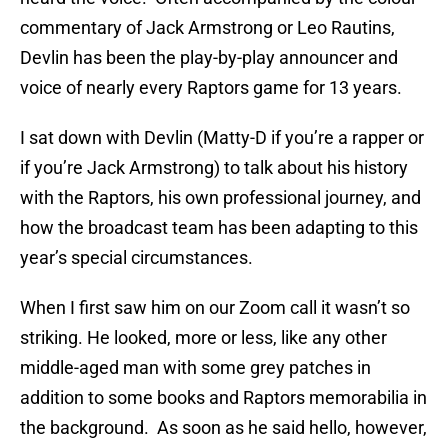
commentary of Jack Armstrong or Leo Rautins,
Devlin has been the play-by-play announcer and
voice of nearly every Raptors game for 13 years.
I sat down with Devlin (Matty-D if you’re a rapper or
if you’re Jack Armstrong) to talk about his history
with the Raptors, his own professional journey, and
how the broadcast team has been adapting to this
year’s special circumstances.
When I first saw him on our Zoom call it wasn’t so
striking. He looked, more or less, like any other
middle-aged man with some grey patches in
addition to some books and Raptors memorabilia in
the background. As soon as he said hello, however,