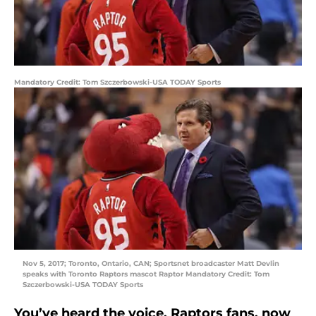
Mandatory Credit: Tom Szczerbowski-USA TODAY Sports
Nov 5, 2017; Toronto, Ontario, CAN; Sportsnet broadcaster Matt Devlin
speaks with Toronto Raptors mascot Raptor Mandatory Credit: Tom
Szczerbowski-USA TODAY Sports
You’ve heard the voice, Raptors fans, now