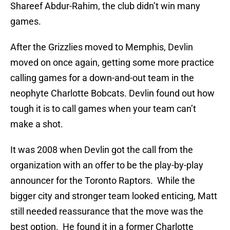
Shareef Abdur-Rahim, the club didn’t win many
games.
After the Grizzlies moved to Memphis, Devlin
moved on once again, getting some more practice
calling games for a down-and-out team in the
neophyte Charlotte Bobcats. Devlin found out how
tough it is to call games when your team can’t
make a shot.
It was 2008 when Devlin got the call from the
organization with an offer to be the play-by-play
announcer for the Toronto Raptors. While the
bigger city and stronger team looked enticing, Matt
still needed reassurance that the move was the
best option. He found it in a former Charlotte