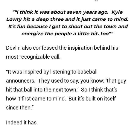
"“I think it was about seven years ago. Kyle
Lowry hit a deep three and it just came to mind.
It’s fun because I get to shout out the town and
energize the people a little bit. too”"
Devlin also confessed the inspiration behind his
most recognizable call.
“It was inspired by listening to baseball
announcers. They used to say, you know; ‘that guy
hit that ball into the next town.’ So I think that’s
how it first came to mind. But it’s built on itself
since then.”
Indeed it has.