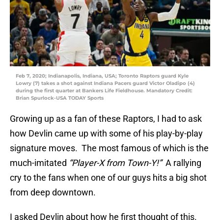
Feb 7, 2020; Indianapolis, Indiana, USA; Toronto Raptors guard Kyle
Lowry (7) takes a shot against Indiana Pacers guard Victor Oladipo (4)
during the first quarter at Bankers Life Fieldhouse. Mandatory Credit:
Brian Spurlock-USA TODAY Sports
Growing up as a fan of these Raptors, I had to ask
how Devlin came up with some of his play-by-play
signature moves. The most famous of which is the
much-imitated
“Player-X from Town-Y!”
A rallying
cry to the fans when one of our guys hits a big shot
from deep downtown.
I asked Devlin about how he first thought of this.