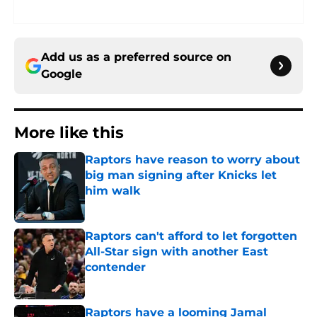
Add us as a preferred source on
Google
More like this
Raptors have reason to worry about
big man signing after Knicks let
him walk
Published by on Invalid Date
Raptors can't afford to let forgotten
All-Star sign with another East
contender
Published by on Invalid Date
Raptors have a looming Jamal