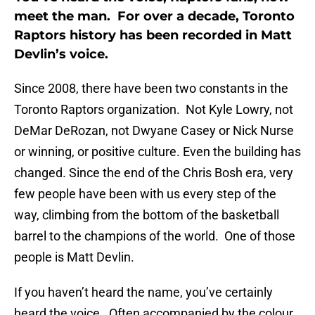
meet the man. For over a decade, Toronto
Raptors history has been recorded in Matt
Devlin’s voice.
Since 2008, there have been two constants in the
Toronto Raptors organization. Not Kyle Lowry, not
DeMar DeRozan, not Dwyane Casey or Nick Nurse
or winning, or positive culture. Even the building has
changed. Since the end of the Chris Bosh era, very
few people have been with us every step of the
way, climbing from the bottom of the basketball
barrel to the champions of the world. One of those
people is Matt Devlin.
If you haven’t heard the name, you’ve certainly
heard the voice. Often accompanied by the colour