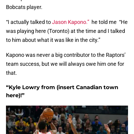
Bobcats player.
“I actually talked to
Jason Kapono.”
he told me “He
was playing here (Toronto) at the time and I talked
to him about what it was like in the city.”
Kapono was never a big contributor to the Raptors’
team success, but we will always owe him one for
that.
“Kyle Lowry from (insert Canadian town
here)!”