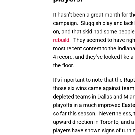
It hasn’t been a great month for t
campaign. Sluggish play and lackl
on, and that skid had some people 
rebuild.
They seemed to have righte
most recent contest to the Indiana
4 record, and they’ve looked like 
the floor.
It’s important to note that the Rap
those six wins came against teams
depleted teams in Dallas and Miami
playoffs in a much improved Easte
so far this season. Nevertheless, t
upward direction in Toronto, and a 
players have shown signs of turnin