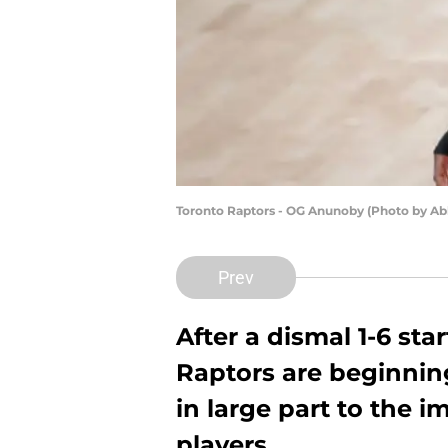
Toronto Raptors - OG Anunoby (Photo by Ab
Prev
After a dismal 1-6 sta
Raptors are beginning
in large part to the 
players.