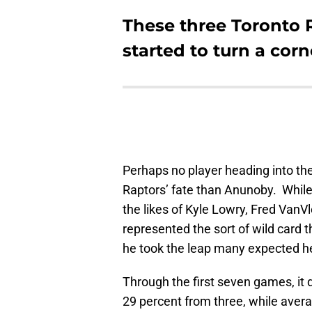
These three Toronto R
started to turn a corn
Perhaps no player heading into the
Raptors’ fate than Anunoby. While
the likes of Kyle Lowry, Fred VanV
represented the sort of wild card th
he took the leap many expected he
Through the first seven games, it 
29 percent from three, while aver