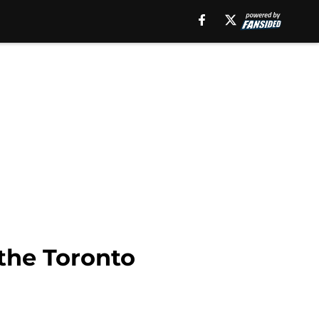
 the Toronto