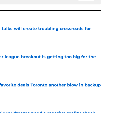
 talks will create troubling crossroads for
e
 league breakout is getting too big for the
e
favorite deals Toronto another blow in backup
e
 Curry dreams need a massive reality check