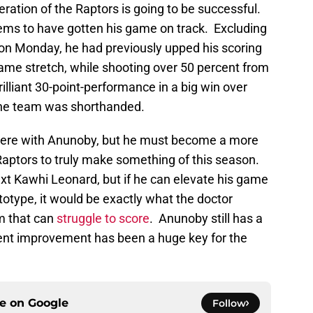
teration of the Raptors is going to be successful.
ms to have gotten his game on track. Excluding
 on Monday, he had previously upped his scoring
ame stretch, while shooting over 50 percent from
illiant 30-point-performance in a big win over
the team was shorthanded.
there with Anunoby, but he must become a more
Raptors to truly make something of this season.
t Kawhi Leonard, but if he can elevate his game
totype, it would be exactly what the doctor
m that can
struggle to score
. Anunoby still has a
ecent improvement has been a huge key for the
ce on
Google
Follow