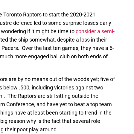
he Toronto Raptors to start the 2020-2021
ustre defence led to some surprise losses early
wondering if it might be time to
consider a semi-
d the ship somewhat, despite a loss in their
 Pacers. Over the last ten games, they have a 6-
a much more engaged ball club on both ends of
tors are by no means out of the woods yet; five of
 below .500, including victories against two
. The Raptors are still sitting outside the
rn Conference, and have yet to beat a top team
hings have at least been starting to trend in the
big reason why is the fact that several role
g their poor play around.