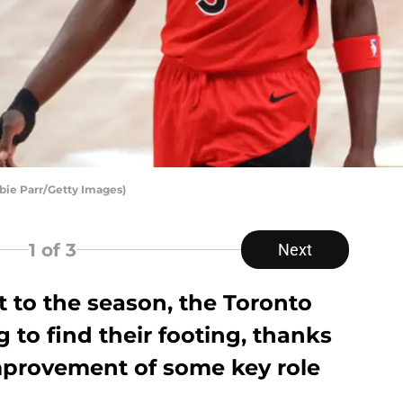
bie Parr/Getty Images)
1
of 3
Next
rt to the season, the Toronto
 to find their footing, thanks
improvement of some key role