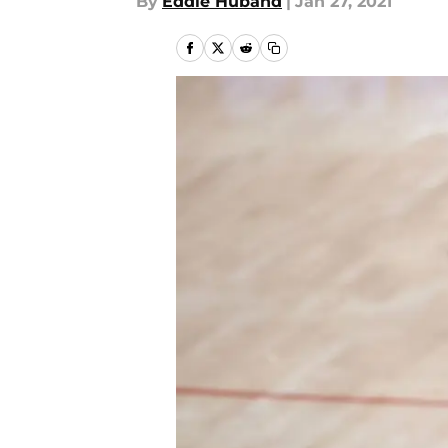
By
Eddie Huband
|
Jan 27, 2021