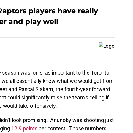
aptors players have really
er and play well
 season was, or is, as important to the Toronto
 we all essentially knew what we would get from
leet and Pascal Siakam, the fourth-year forward
at could significantly raise the team’s ceiling if
 would take offensively.
didn’t look promising. Anunoby was shooting just
aging
12.9 points
per contest. Those numbers