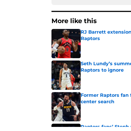
More like this
RJ Barrett extension
Raptors
Published by on Invalid Dat
Seth Lundy’s summer
Raptors to ignore
Published by on Invalid Dat
Former Raptors fan 
center search
Published by on Invalid Dat
Raptors fans’ Steph