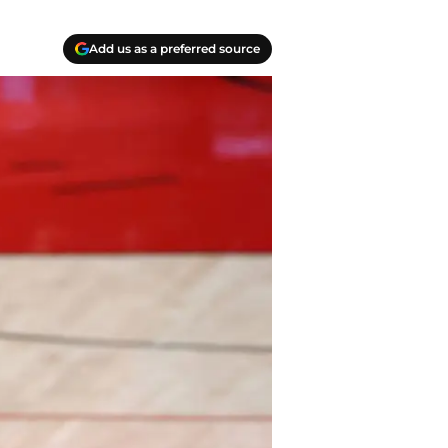
Add us as a preferred source