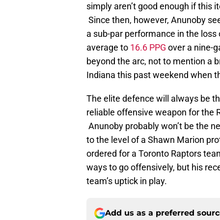
simply aren’t good enough if this i
Since then, however, Anunoby see
a sub-par performance in the loss
average to
16.6 PPG
over a nine-g
beyond the arc, not to mention a br
Indiana this past weekend when 
The elite defence will always be 
reliable offensive weapon for the 
Anunoby probably won’t be the nex
to the level of a Shawn Marion pro
ordered for a Toronto Raptors tea
ways to go offensively, but his r
team’s uptick in play.
Add us as a preferred sour