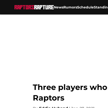
News
Rumors
Schedule
Standin
Skip to main content
Three players who 
Raptors