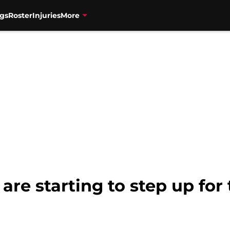
gs
Roster
Injuries
More
are starting to step up for