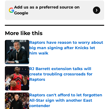
Add us as a preferred source on
Google
More like this
Raptors have reason to worry about
big man signing after Knicks let
him walk
Published by on Invalid Date
RJ Barrett extension talks will
create troubling crossroads for
Raptors
Published by on Invalid Date
Raptors can't afford to let forgotten
All-Star sign with another East
contender