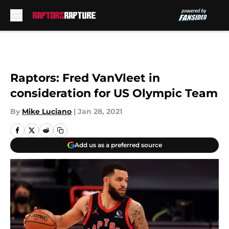
Skip to main content
Raptors: Fred VanVleet in
consideration for US Olympic Team
By
Mike Luciano
|
Jan 28, 2021
Add us as a preferred source