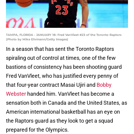
TAMPA, FLORIDA - JANUARY 18: Fred VanVleet #23 of the Toronto Raptors
(Photo by Mike Ehrmann/Getty Images)
In a season that has sent the Toronto Raptors
spiraling out of control at times, one of the few
bastions of consistency has been shooting guard
Fred VanVleet, who has justified every penny of
that four-year contract Masai Ujiri and
Bobby
Webster
handed him. VanVleet has become a
sensation both in Canada and the United States, as
American international basketball has an eye on
the Raptors guard as they look to get a squad
prepared for the Olympics.