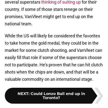
several superstars
thinking of suiting up
for their
country. If some of those stars renege on their
promises, VanVleet might get to end up on the
national team.
While the US will likely be considered the favorites
to take home the gold medal, they could be in the
market for some clutch shooting, and VanVleet can
easily fill that role if some of the superstars choose
not to participate. He’s proven that he can hit clutch
shots when the chips are down, and that will be a
valuable commodity on an international stage.
NEXT
:
Could Lonzo Ball end up in
Toronto?