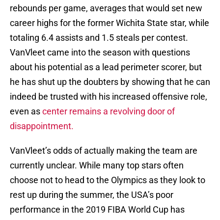
rebounds per game, averages that would set new
career highs for the former Wichita State star, while
totaling 6.4 assists and 1.5 steals per contest.
VanVleet came into the season with questions
about his potential as a lead perimeter scorer, but
he has shut up the doubters by showing that he can
indeed be trusted with his increased offensive role,
even as
center remains a revolving door of
disappointment.
VanVleet’s odds of actually making the team are
currently unclear. While many top stars often
choose not to head to the Olympics as they look to
rest up during the summer, the USA’s poor
performance in the 2019 FIBA World Cup has