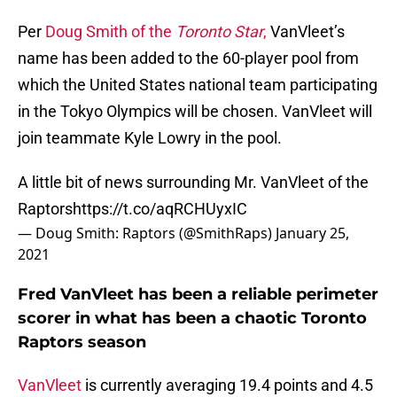
Per
Doug Smith of the
Toronto Star
,
VanVleet’s
name has been added to the 60-player pool from
which the United States national team participating
in the Tokyo Olympics will be chosen. VanVleet will
join teammate Kyle Lowry in the pool.
A little bit of news surrounding Mr. VanVleet of the
Raptors
https://t.co/aqRCHUyxIC
— Doug Smith: Raptors (@SmithRaps)
January 25,
2021
Fred VanVleet has been a reliable perimeter
scorer in what has been a chaotic Toronto
Raptors season
VanVleet
is currently averaging 19.4 points and 4.5