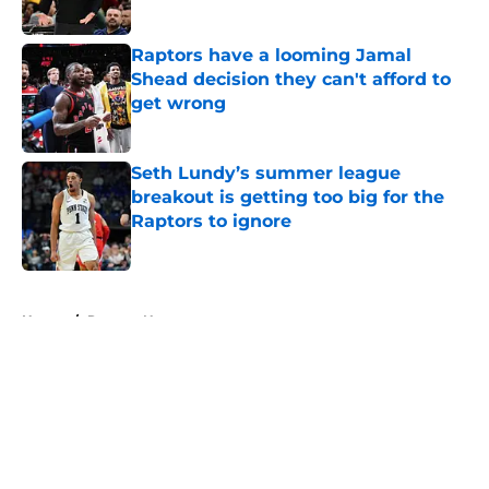
Published by on Invalid Date
Raptors have a looming Jamal
Shead decision they can't afford to
get wrong
Published by on Invalid Date
Seth Lundy’s summer league
breakout is getting too big for the
Raptors to ignore
Published by on Invalid Date
5 related articles loaded
Home
/
Raptors News
About
Openings