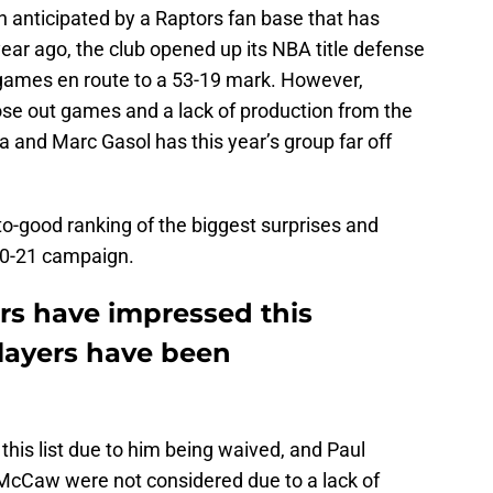
on anticipated by a Raptors fan base that has
ar ago, the club opened up its NBA title defense
8 games en route to a 53-19 mark. However,
close out games and a lack of production from the
a and Marc Gasol has this year’s group far off
-to-good ranking of the biggest surprises and
20-21 campaign.
s have impressed this
layers have been
his list due to him being waived, and Paul
 McCaw were not considered due to a lack of