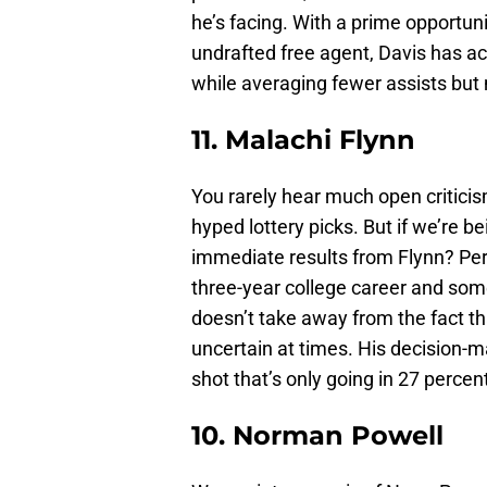
he’s facing. With a prime opportun
undrafted free agent, Davis has a
while averaging fewer assists but
11. Malachi Flynn
You rarely hear much open criticis
hyped lottery picks. But if we’re 
immediate results from Flynn? Per
three-year college career and some
doesn’t take away from the fact t
uncertain at times. His decision-m
shot that’s only going in 27 percent
10. Norman Powell