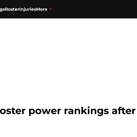
gs
Roster
Injuries
More
oster power rankings after