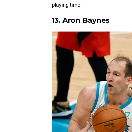
playing time.
13. Aron Baynes