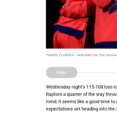
TAMPA, FLORIDA - JANUARY 04: The Toronto
Prev
Wednesday night’s 115-108 loss t
Raptors a quarter of the way thro
mind, it seems like a good time to 
expectations set heading into th