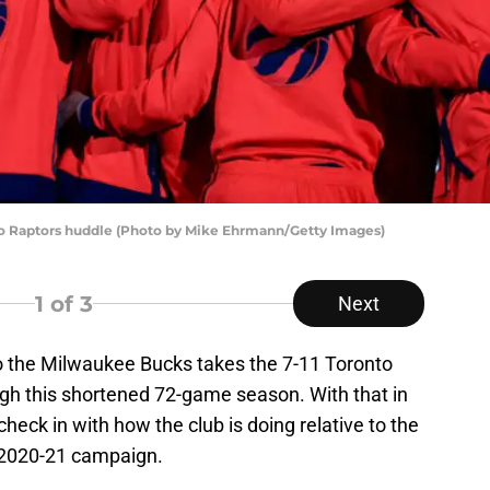
 Raptors huddle (Photo by Mike Ehrmann/Getty Images)
1
of 3
Next
o the Milwaukee Bucks takes the 7-11 Toronto
ugh this shortened 72-game season. With that in
check in with how the club is doing relative to the
e 2020-21 campaign.