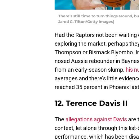
There’s still time to turn things around, 
Jared C. Tilton/Getty Images)
Had the Raptors not been waiting 
exploring the market, perhaps they
Thompson or Bismack Biyombo. Inst
nosed Aussie rebounder in Baynes
from an early-season slump,
his n
averages and there’s little eviden
reached 35 percent in Phoenix last
12. Terence Davis II
The
allegations against Davis
are 
context, let alone through this lis
performance, which has been disap