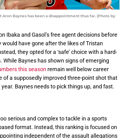
but Aron Baynes has been a disappointment thus far. (Photo by
on Ibaka and Gasol’s free agent decisions before
 would have gone after the likes of Tristan
ead, they opted for a ‘safe’ choice with a hard-
. While Baynes has shown signs of emerging
umbers this season
remain well below career
ce of a supposedly improved three-point shot that
 year. Baynes needs to pick things up, and fast.
too serious and complex to tackle in a sports
t-based format. Instead, this ranking is focused on
pointing independent of the assault allegations