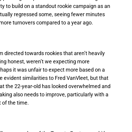
ity to build on a standout rookie campaign as an
ctually regressed some, seeing fewer minutes
 more turnovers compared to a year ago.
m directed towards rookies that aren’t heavily
being honest, weren’t we expecting more
haps it was unfair to expect more based on a
 evident similarities to Fred VanVleet, but that
hat the 22-year-old has looked overwhelmed and
aking also needs to improve, particularly with a
 of the time.