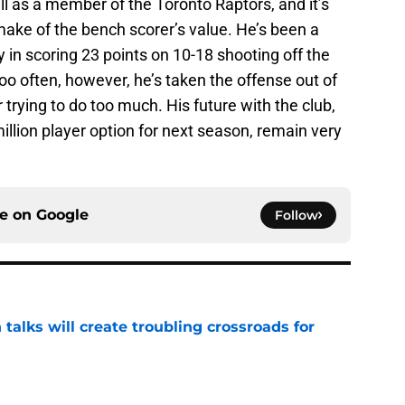
l as a member of the Toronto Raptors, and it’s
 make of the bench scorer’s value. He’s been a
y in scoring 23 points on 10-18 shooting off the
oo often, however, he’s taken the offense out of
trying to do too much. His future with the club,
million player option for next season, remain very
ce on
Google
Follow
 talks will create troubling crossroads for
e