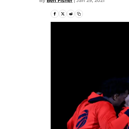
By
Ben Fisher
|
Jan 29, 2021