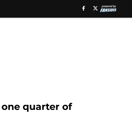
 one quarter of