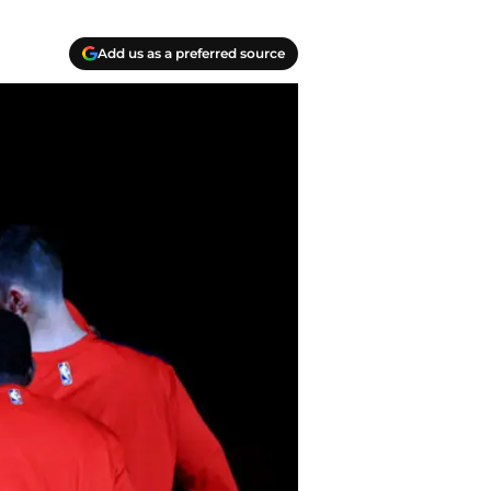
Add us as a preferred source