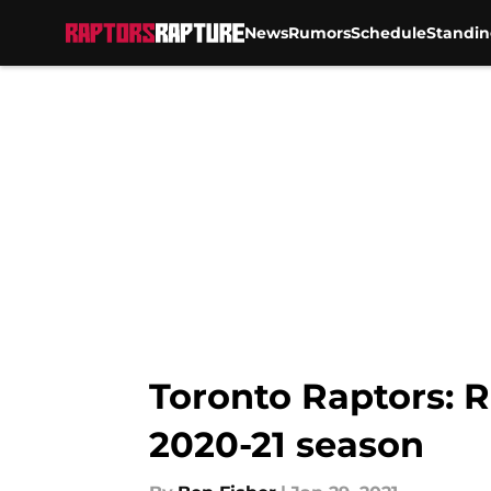
News
Rumors
Schedule
Standin
Skip to main content
Toronto Raptors: R
2020-21 season