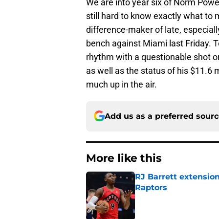
We are into year six of Norm Powel
still hard to know exactly what to
difference-maker of late, especiall
bench against Miami last Friday. T
rhythm with a questionable shot or 
as well as the status of his $11.6 
much up in the air.
Add us as a preferred sour
More like this
RJ Barrett extension
Raptors
Published by on Invalid Dat