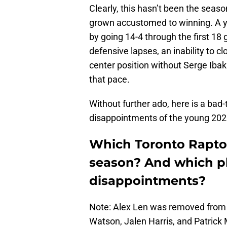
Clearly, this hasn’t been the seas
grown accustomed to winning. A ye
by going 14-4 through the first 1
defensive lapses, an inability to 
center position without Serge Ibak
that pace.
Without further ado, here is a bad
disappointments of the young 20
Which Toronto Raptor
season? And which p
disappointments?
Note: Alex Len was removed from t
Watson, Jalen Harris, and Patrick