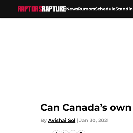
News
Rumors
Schedule
Standin
Skip to main content
Can Canada’s own E
By
Avishai Sol
|
Jan 30, 2021