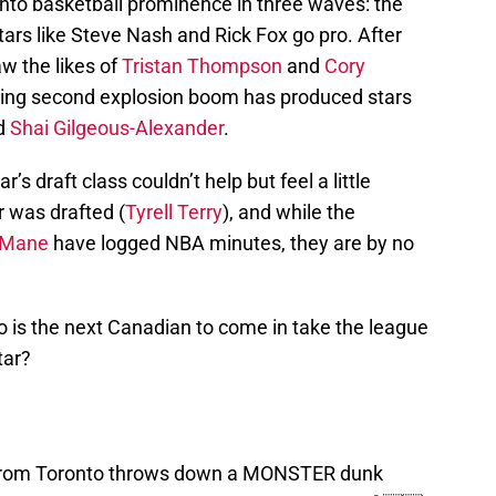
 into basketball prominence in three waves: the
 stars like Steve Nash and Rick Fox go pro. After
aw the likes of
Tristan Thompson
and
Cory
ing second explosion boom has produced stars
nd
Shai Gilgeous-Alexander
.
r’s draft class couldn’t help but feel a little
r was drafted (
Tyrell Terry
), and while the
 Mane
have logged NBA minutes, they are by no
 is the next Canadian to come in take the league
tar?
r from Toronto throws down a MONSTER dunk