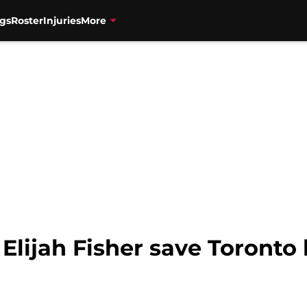
gs
Roster
Injuries
More
lijah Fisher save Toronto 