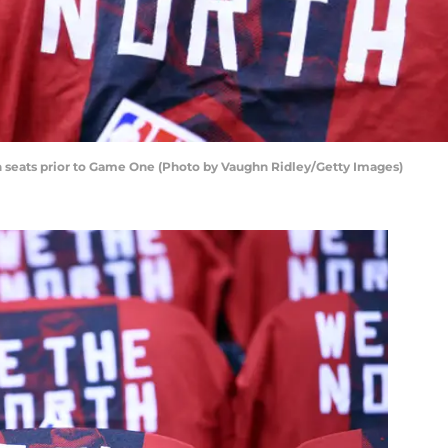
on seats prior to Game One (Photo by Vaughn Ridley/Getty Images)