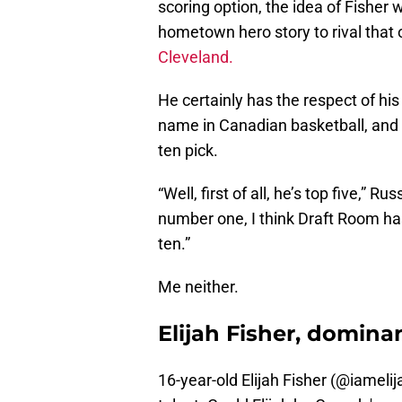
scoring option, the idea of Fisher
hometown hero story to rival that 
Cleveland.
He certainly has the respect of hi
name in Canadian basketball, and I
ten pick.
“Well, first of all, he’s top five,” 
number one, I think Draft Room has
ten.”
Me neither.
Elijah Fisher, domina
16-year-old Elijah Fisher (
@iamelij