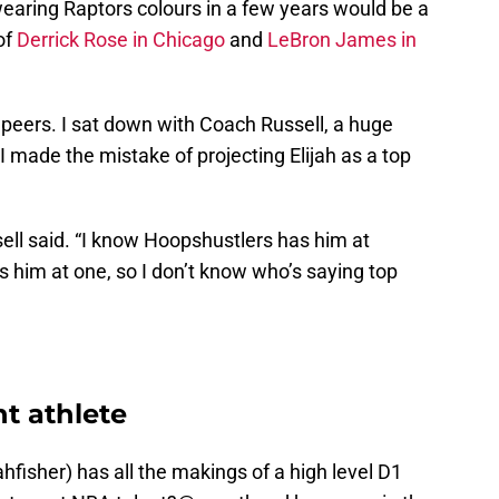
 wearing Raptors colours in a few years would be a
of
Derrick Rose in Chicago
and
LeBron James in
s peers. I sat down with Coach Russell, a huge
 made the mistake of projecting Elijah as a top
Russell said. “I know Hoopshustlers has him at
 him at one, so I don’t know who’s saying top
nt athlete
ahfisher
) has all the makings of a high level D1