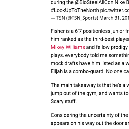
during the
@BioSteelAllCdn
Nike B
#LookUpToTheNorth
pic.twitter
— TSN (@TSN_Sports)
March 31, 20
Fisher is a 6’7 positionless junio
him ranked as the third-best player 
Mikey Williams
and fellow prodigy
plays, everybody told me somethin
mock drafts have him listed as a w
Elijah is a combo-guard. No one ca
The main takeaway is that he’s a w
jump out of the gym, and wants to b
Scary stuff.
Considering the uncertainty of the
appears on his way out the door a