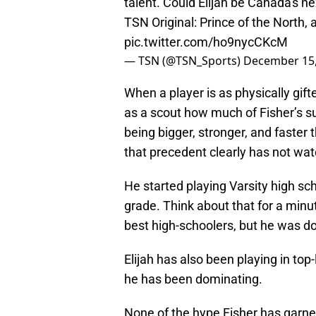
talent. Could Elijah be Canada's n
TSN Original: Prince of the North
pic.twitter.com/ho9nycCKcM
— TSN (@TSN_Sports)
December 15,
When a player is as physically gifted
as a scout how much of Fisher’s su
being bigger, stronger, and faster
that precedent clearly has not wa
He started playing Varsity high s
grade. Think about that for a min
best high-schoolers, but he was doi
Elijah has also been playing in to
he has been dominating.
None of the hype Fisher has garne