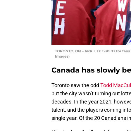
TORONTO, ON – APRIL 13: T-shirts for fan
Images)
Canada has slowly be
Toronto saw the odd
Todd MacCul
but the city wasn’t turning out lott
decades. In the year 2021, howeve
talent, and the players coming int
single year. Of the 20 Canadians i