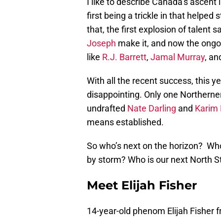
I like to describe Canada’s ascent
first being a trickle in that helped
that, the first explosion of talent s
Joseph
make it, and now the ongo
like
R.J. Barrett
,
Jamal Murray
, a
With all the recent success, this yea
disappointing. Only one Northerne
undrafted
Nate Darling
and
Karim
means established.
So who’s next on the horizon? Who
by storm? Who is our next North S
Meet Elijah Fisher
14-year-old phenom Elijah Fishe