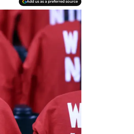
Add us as a preferred source