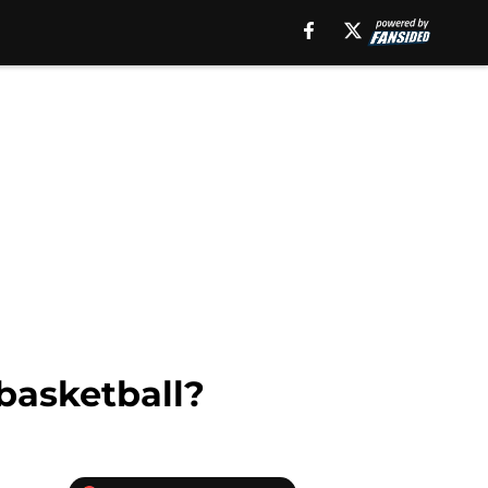
basketball?