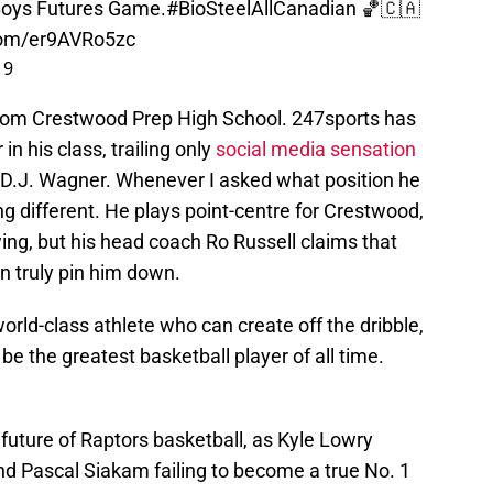
oys Futures Game.
#BioSteelAllCanadian
🏀🇨🇦
.com/er9AVRo5zc
19
r from Crestwood Prep High School. 247sports has
in his class, trailing only
social media sensation
 D.J. Wagner. Whenever I asked what position he
g different. He plays point-centre for Crestwood,
ing, but his head coach Ro Russell claims that
n truly pin him down.
orld-class athlete who can create off the dribble,
e the greatest basketball player of all time.
 future of Raptors basketball, as Kyle Lowry
nd Pascal Siakam failing to become a true No. 1