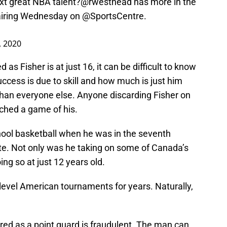
ext great NBA talent?
@rwesthead
has more in the
, airing Wednesday on
@SportsCentre
.
 2020
 as Fisher is at just 16, it can be difficult to know
ccess is due to skill and how much is just him
 than everyone else. Anyone discarding Fisher on
tched a game of his.
chool basketball when he was in the seventh
ute. Not only was he taking on some of Canada’s
ng so at just 12 years old.
p-level American tournaments for years. Naturally,
red as a point guard is fraudulent. The man can