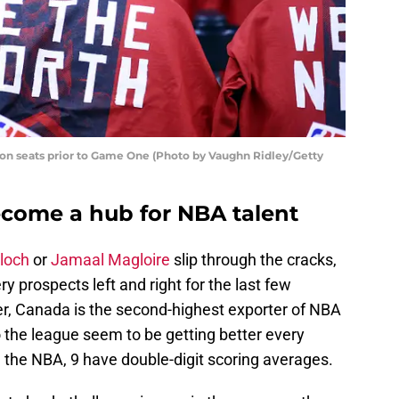
s on seats prior to Game One (Photo by Vaughn Ridley/Getty
come a hub for NBA talent
loch
or
Jamaal Magloire
slip through the cracks,
ery prospects left and right for the last few
r, Canada is the second-highest exporter of NBA
o the league seem to be getting better every
n the NBA, 9 have double-digit scoring averages.