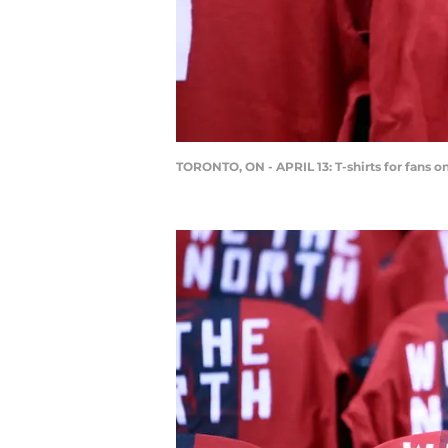
TORONTO, ON - APRIL 13: T-shirts for fans 