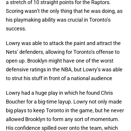
a stretch of 10 straight points for the Raptors.
Scoring wasn’t the only thing that he was doing, as
his playmaking ability was crucial in Toronto’s
success.
Lowry was able to attack the paint and attract the
Nets’ defenders, allowing for Toronto’s offense to
open up. Brooklyn might have one of the worst
defensive ratings in the NBA, but Lowry’s was able
to strut his stuff in front of a national audience
Lowry had a huge play in which he found Chris
Boucher for a big-time layup. Lowry not only made
big plays to keep Toronto in the game, but he never
allowed Brooklyn to form any sort of momentum.
His confidence spilled over onto the team, which