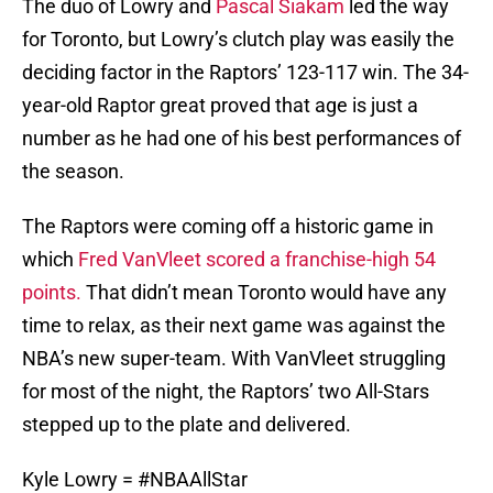
The duo of Lowry and
Pascal Siakam
led the way
for Toronto, but Lowry’s clutch play was easily the
deciding factor in the Raptors’ 123-117 win. The 34-
year-old Raptor great proved that age is just a
number as he had one of his best performances of
the season.
The Raptors were coming off a historic game in
which
Fred VanVleet scored a franchise-high 54
points.
That didn’t mean Toronto would have any
time to relax, as their next game was against the
NBA’s new super-team. With VanVleet struggling
for most of the night, the Raptors’ two All-Stars
stepped up to the plate and delivered.
Kyle Lowry =
#NBAAllStar