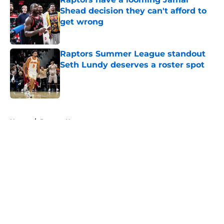
Shead decision they can't afford to
get wrong
Published by on Invalid Date
Raptors Summer League standout
Seth Lundy deserves a roster spot
Published by on Invalid Date
5 related articles loaded
Home
/
Raptors News
About
Openings
Contact
Our 300+ Sites