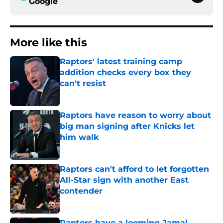
Google
More like this
Raptors' latest training camp
addition checks every box they
can't resist
Published by on Invalid Date
Raptors have reason to worry about
big man signing after Knicks let
him walk
Published by on Invalid Date
Raptors can't afford to let forgotten
All-Star sign with another East
contender
Published by on Invalid Date
Raptors have a looming Jamal