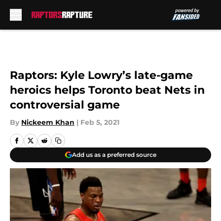
Skip to main content
Raptors: Kyle Lowry’s late-game
heroics helps Toronto beat Nets in
controversial game
By
Nickeem Khan
|
Feb 5, 2021
Add us as a preferred source