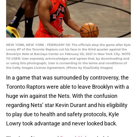
NEW YORK, NEW YORK - FEBRUARY 05: The officials stop the game after Kyle
Lowry #7 of the Toronto Raptors cut his face in the third quarter against the
Brooklyn Nets at Barclays Center on February 05, 2021 in New York City. NOTE
TO USER: User expressly acknowledges and agrees that, by downloading and
or using this photograph, User is consenting to the terms and conditions of
the Getty Images License Agreement. (Photo by Elsa/Getty Images)
In a game that was surrounded by controversy, the
Toronto Raptors were able to leave Brooklyn with a
huge win against the Nets. With the confusion
regarding Nets’ star Kevin Durant and his eligibility
to play due to health and safety protocols, Kyle
Lowry took advantage and never looked back.