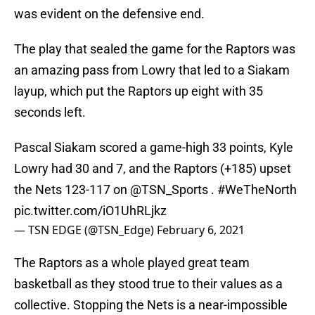
was evident on the defensive end.
The play that sealed the game for the Raptors was
an amazing pass from Lowry that led to a Siakam
layup, which put the Raptors up eight with 35
seconds left.
Pascal Siakam scored a game-high 33 points, Kyle
Lowry had 30 and 7, and the Raptors (+185) upset
the Nets 123-117 on
@TSN_Sports
.
#WeTheNorth
pic.twitter.com/iO1UhRLjkz
— TSN EDGE (@TSN_Edge)
February 6, 2021
The Raptors as a whole played great team
basketball as they stood true to their values as a
collective. Stopping the Nets is a near-impossible