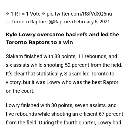
⭐️ 1 RT = 1 Vote ⭐️
pic.twitter.com/R3fVdXQ6nu
— Toronto Raptors (@Raptors)
February 6, 2021
Kyle Lowry overcame bad refs and led the
Toronto Raptors to a win
Siakam finished with 33 points, 11 rebounds, and
six assists while shooting 52 percent from the field.
It’s clear that statistically, Siakam led Toronto to
victory, but it was Lowry who was the best Raptor
on the court.
Lowry finished with 30 points, seven assists, and
five rebounds while shooting an efficient 67 percent
from the field. During the fourth quarter, Lowry had