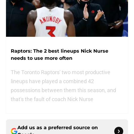
Raptors: The 2 best lineups Nick Nurse
needs to use more often
The Toronto Raptors' two most productive
lineups have played a combined 42
possessions between them this season, and
that's the fault of coach Nick Nurse
Add us as a preferred source on