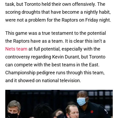
task, but Toronto held their own offensively. The
scoring droughts that have become a nightly habit,
were not a problem for the Raptors on Friday night.
This game was a true testament to the potential
the Raptors have as a team. It is clear this isn’t a
Nets team
at full potential, especially with the
controversy regarding Kevin Durant, but Toronto
can compete with the best teams in the East.
Championship pedigree runs through this team,
and it showed on national television.