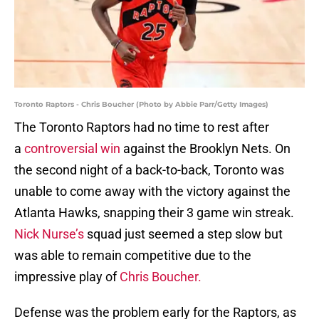
Toronto Raptors - Chris Boucher (Photo by Abbie Parr/Getty Images)
The Toronto Raptors had no time to rest after
a
controversial win
against the Brooklyn Nets. On
the second night of a back-to-back, Toronto was
unable to come away with the victory against the
Atlanta Hawks, snapping their 3 game win streak.
Nick Nurse’s
squad just seemed a step slow but
was able to remain competitive due to the
impressive play of
Chris Boucher.
Defense was the problem early for the Raptors, as