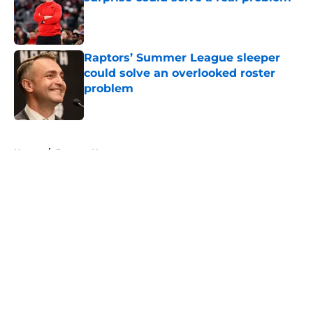
Published by on Invalid Date
Raptors’ Summer League sleeper
could solve an overlooked roster
problem
Published by on Invalid Date
5 related articles loaded
Home
/
Raptors News
About
Openings
Contact
Our 300+ Sites
FanSided Daily
Pitch a Story