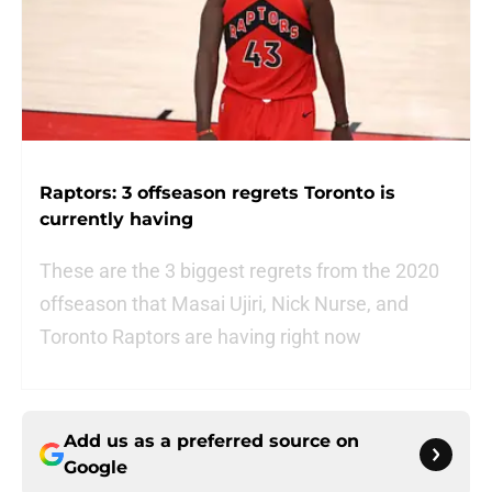
Raptors: 3 offseason regrets Toronto is
currently having
These are the 3 biggest regrets from the 2020
offseason that Masai Ujiri, Nick Nurse, and
Toronto Raptors are having right now
Add us as a preferred source on
Google