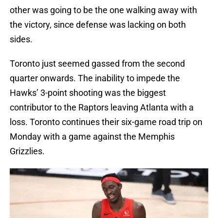
other was going to be the one walking away with
the victory, since defense was lacking on both
sides.
Toronto just seemed gassed from the second
quarter onwards. The inability to impede the
Hawks’ 3-point shooting was the biggest
contributor to the Raptors leaving Atlanta with a
loss. Toronto continues their six-game road trip on
Monday with a game against the Memphis
Grizzlies.