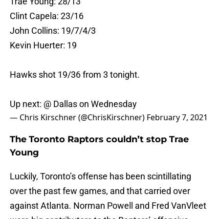
Trae Young: 28/13
Clint Capela: 23/16
John Collins: 19/7/4/3
Kevin Huerter: 19
Hawks shot 19/36 from 3 tonight.
Up next: @ Dallas on Wednesday
— Chris Kirschner (@ChrisKirschner)
February 7, 2021
The Toronto Raptors couldn’t stop Trae
Young
Luckily, Toronto’s offense has been scintillating
over the past few games, and that carried over
against Atlanta. Norman Powell and Fred VanVleet