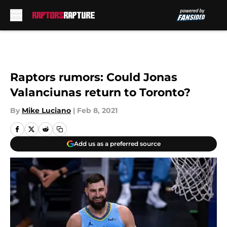
Skip to main content
Raptors rumors: Could Jonas
Valanciunas return to Toronto?
By
Mike Luciano
|
Feb 8, 2021
Add us as a preferred source