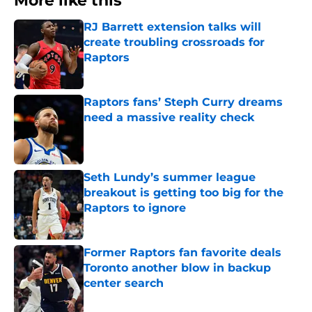
More like this
RJ Barrett extension talks will
create troubling crossroads for
Raptors
Published by on Invalid Date
Raptors fans’ Steph Curry dreams
need a massive reality check
Published by on Invalid Date
Seth Lundy’s summer league
breakout is getting too big for the
Raptors to ignore
Published by on Invalid Date
Former Raptors fan favorite deals
Toronto another blow in backup
center search
Published by on Invalid Date