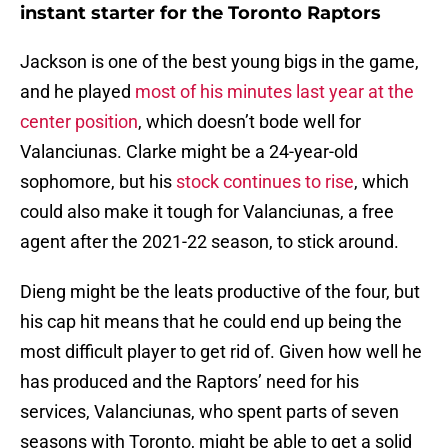
instant starter for the Toronto Raptors
Jackson is one of the best young bigs in the game,
and he played
most of his minutes last year at the
center position
, which doesn’t bode well for
Valanciunas. Clarke might be a 24-year-old
sophomore, but his
stock continues to rise
, which
could also make it tough for Valanciunas, a free
agent after the 2021-22 season, to stick around.
Dieng might be the leats productive of the four, but
his cap hit means that he could end up being the
most difficult player to get rid of. Given how well he
has produced and the Raptors’ need for his
services, Valanciunas, who spent parts of seven
seasons with Toronto, might be able to get a solid