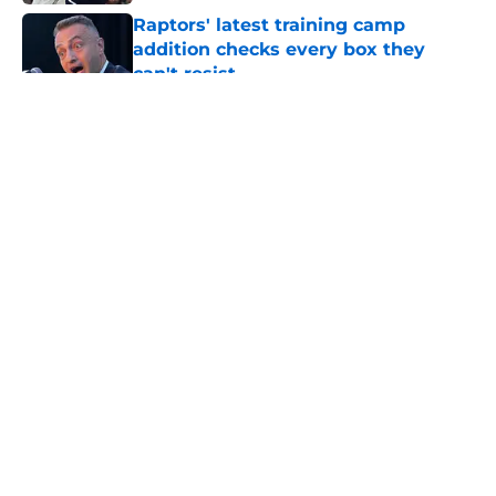
Raptors' latest training camp
addition checks every box they
can't resist
Published by on Invalid Date
5 related articles loaded
About
Openings
Contact
Our 300+ Sites
FanSided Daily
Pitch a Story
Privacy Policy
Terms of Use
Cookie Policy
Legal Disclaimer
Accessibility Statement
A-Z Index
Cookies Settings