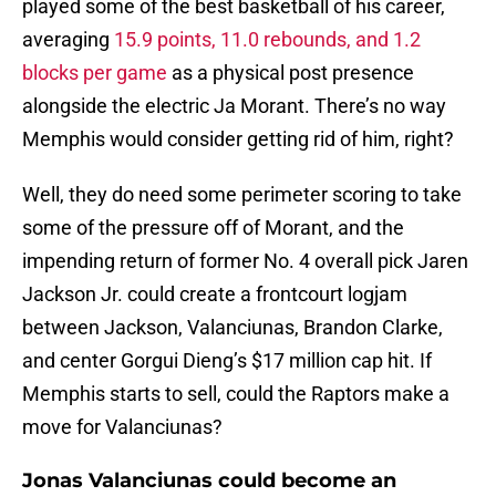
played some of the best basketball of his career,
averaging
15.9 points, 11.0 rebounds, and 1.2
blocks per game
as a physical post presence
alongside the electric Ja Morant. There’s no way
Memphis would consider getting rid of him, right?
Well, they do need some perimeter scoring to take
some of the pressure off of Morant, and the
impending return of former No. 4 overall pick Jaren
Jackson Jr. could create a frontcourt logjam
between Jackson, Valanciunas, Brandon Clarke,
and center Gorgui Dieng’s $17 million cap hit. If
Memphis starts to sell, could the Raptors make a
move for Valanciunas?
Jonas Valanciunas could become an