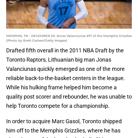
MEMPHIS, TN - DECEMBER 23: Jonas Valanciunas #17 of the Memphis Grizzlies
(Photo by Brett Carlsen/Getty Images)
Drafted fifth overall in the 2011 NBA Draft by the
Toronto Raptors, Lithuanian big man Jonas
Valanciunas quickly emerged as one of the more
reliable back-to-the-basket centers in the league.
While his hulking frame helped him become a
quality post scorer and rebounder, he was unable to
help Toronto compete for a championship.
In order to acquire Marc Gasol, Toronto shipped
him off to the Memphis Grizzlies, where he has