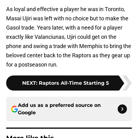
As loyal and effective a player he was in Toronto,
Masai Ujiri was left with no choice but to make the
Gasol trade. Years later, with a need for a player
exactly like Valanciunas, Ujiri could get on the
phone and swing a trade with Memphis to bring the
beloved center back to the Raptors as they gear up
for a postseason run.
NEXT
:
Raptors All-Time Starting 5
Add us as a preferred source on
Google