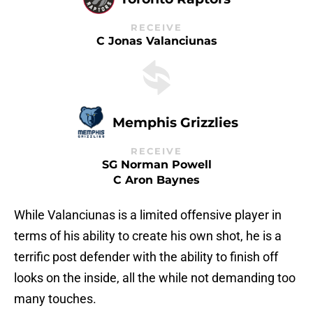
RECEIVE
C Jonas Valanciunas
Memphis Grizzlies
RECEIVE
SG Norman Powell
C Aron Baynes
While Valanciunas is a limited offensive player in
terms of his ability to create his own shot, he is a
terrific post defender with the ability to finish off
looks on the inside, all the while not demanding too
many touches.