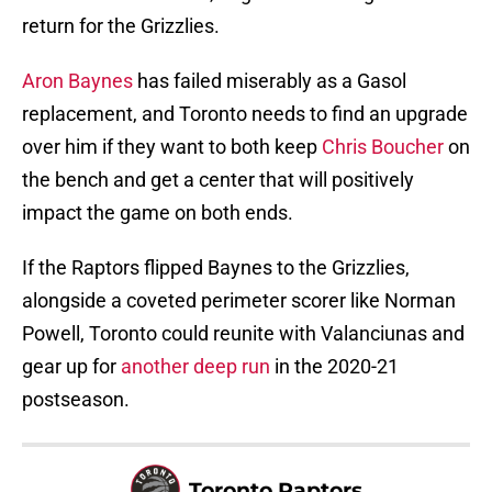
return for the Grizzlies.
Aron Baynes
has failed miserably as a Gasol
replacement, and Toronto needs to find an upgrade
over him if they want to both keep
Chris Boucher
on
the bench and get a center that will positively
impact the game on both ends.
If the Raptors flipped Baynes to the Grizzlies,
alongside a coveted perimeter scorer like Norman
Powell, Toronto could reunite with Valanciunas and
gear up for
another deep run
in the 2020-21
postseason.
Toronto Raptors