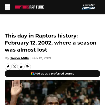
Skip to main content
This day in Raptors history:
February 12, 2002, where a season
was almost lost
By
Jason Mills
|
Feb 12, 2021
Add us as a preferred source