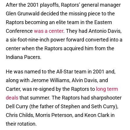
After the 2001 playoffs, Raptors’ general manager
Glen Grunwald decided the missing piece to the
Raptors becoming an elite team in the Eastern
Conference
was a center
. They had Antonio Davis,
a six-foot-nine-inch power forward converted into a
center when the Raptors acquired him from the
Indiana Pacers.
He was named to the All-Star team in 2001 and,
along with Jerome Williams, Alvin Davis, and
Carter, was re-signed by the Raptors to
long term
deals
that summer. The Raptors had sharpshooter
Dell Curry (the father of Stephen and Seth Curry),
Chris Childs, Morris Peterson, and Keon Clark in
their rotation.