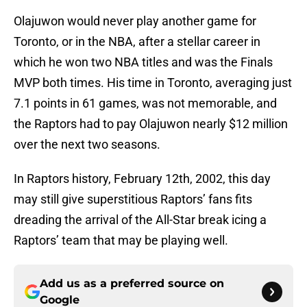
Olajuwon would never play another game for
Toronto, or in the NBA, after a stellar career in
which he won two NBA titles and was the Finals
MVP both times. His time in Toronto, averaging just
7.1 points in 61 games, was not memorable, and
the Raptors had to pay Olajuwon nearly $12 million
over the next two seasons.
In Raptors history, February 12th, 2002, this day
may still give superstitious Raptors’ fans fits
dreading the arrival of the All-Star break icing a
Raptors’ team that may be playing well.
Add us as a preferred source on
Google