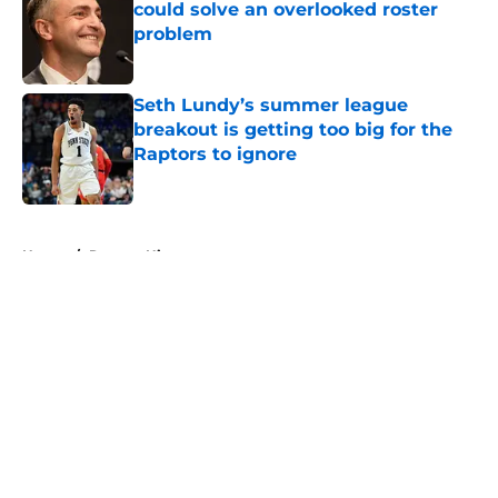
could solve an overlooked roster
problem
Published by on Invalid Date
Seth Lundy’s summer league
breakout is getting too big for the
Raptors to ignore
Published by on Invalid Date
5 related articles loaded
Home
/
Raptors History
About
Openings
Contact
Our 300+ Sites
FanSided Daily
Pitch a Story