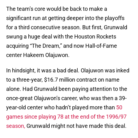
The team’s core would be back to make a
significant run at getting deeper into the playoffs
for a third consecutive season. But first, Grunwald
swung a huge deal with the Houston Rockets
acquiring “The Dream,” and now Hall-of-Fame
center Hakeem Olajuwon.
In hindsight, it was a bad deal. Olajuwon was inked
to a three-year, $16.7 million contract on name
alone. Had Grunwald been paying attention to the
once-great Olajuwon’s career, who was then a 39-
year-old center who hadn’t played more than
50
games since playing 78 at the end of the 1996/97
season,
Grunwald might not have made this deal.