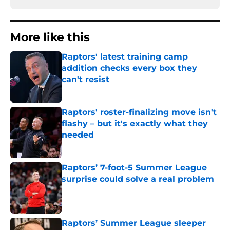
More like this
Raptors' latest training camp
addition checks every box they
can't resist
Published by on Invalid Date
Raptors' roster-finalizing move isn't
flashy – but it's exactly what they
needed
Published by on Invalid Date
Raptors’ 7-foot-5 Summer League
surprise could solve a real problem
Published by on Invalid Date
Raptors’ Summer League sleeper