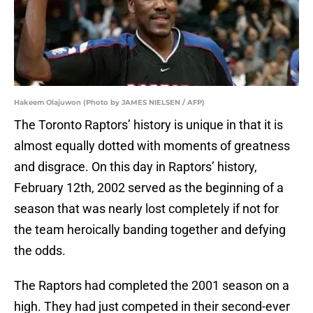
Hakeem Olajuwon (Photo by JAMES NIELSEN / AFP)
The Toronto Raptors’ history is unique in that it is
almost equally dotted with moments of greatness
and disgrace. On this day in Raptors’ history,
February 12th, 2002 served as the beginning of a
season that was nearly lost completely if not for
the team heroically banding together and defying
the odds.
The Raptors had completed the 2001 season on a
high. They had just competed in their second-ever