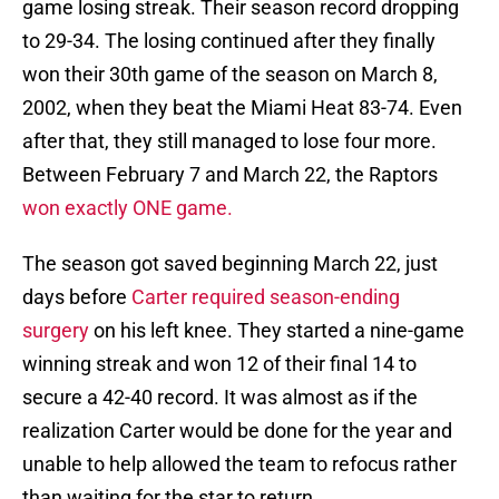
game losing streak. Their season record dropping
to 29-34. The losing continued after they finally
won their 30th game of the season on March 8,
2002, when they beat the Miami Heat 83-74. Even
after that, they still managed to lose four more.
Between February 7 and March 22, the Raptors
won exactly ONE game.
The season got saved beginning March 22, just
days before
Carter required season-ending
surgery
on his left knee. They started a nine-game
winning streak and won 12 of their final 14 to
secure a 42-40 record. It was almost as if the
realization Carter would be done for the year and
unable to help allowed the team to refocus rather
than waiting for the star to return.