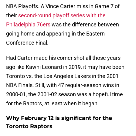
NBA Playoffs. A Vince Carter miss in Game 7 of
their
second-round playoff series with the
Philadelphia 76ers
was the difference between
going home and appearing in the Eastern
Conference Final.
Had Carter made his corner shot all those years
ago like Kawhi Leonard in 2019, it may have been
Toronto vs. the Los Angeles Lakers in the 2001
NBA Finals. Still, with 47 regular-season wins in
2000-01, the 2001-02 season was a hopeful time
for the Raptors, at least when it began.
Why February 12 is significant for the
Toronto Raptors