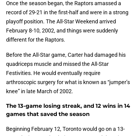
Once the season began, the Raptors amassed a
record of 29-21 in the first-half and were in a strong
playoff position. The All-Star Weekend arrived
February 8-10, 2002, and things were suddenly
different for the Raptors.
Before the All-Star game, Carter had damaged his
quadriceps muscle and missed the All-Star
Festivities. He would eventually require
arthroscopic surgery for what is known as “jumper’s
knee” in late March of 2002.
The 13-game losing streak, and 12 wins in 14
games that saved the season
Beginning February 12, Toronto would go on a 13-