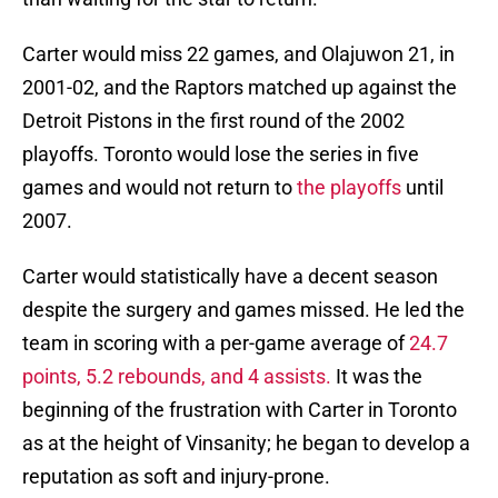
Carter would miss 22 games, and Olajuwon 21, in
2001-02, and the Raptors matched up against the
Detroit Pistons in the first round of the 2002
playoffs. Toronto would lose the series in five
games and would not return to
the playoffs
until
2007.
Carter would statistically have a decent season
despite the surgery and games missed. He led the
team in scoring with a per-game average of
24.7
points, 5.2 rebounds, and 4 assists.
It was the
beginning of the frustration with Carter in Toronto
as at the height of Vinsanity; he began to develop a
reputation as soft and injury-prone.