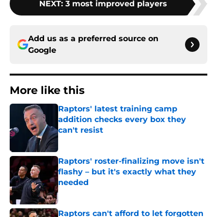
NEXT
:
3 most improved players
Add us as a preferred source on
Google
More like this
Raptors' latest training camp
addition checks every box they
can't resist
Published by on Invalid Date
Raptors' roster-finalizing move isn't
flashy – but it's exactly what they
needed
Published by on Invalid Date
Raptors can't afford to let forgotten