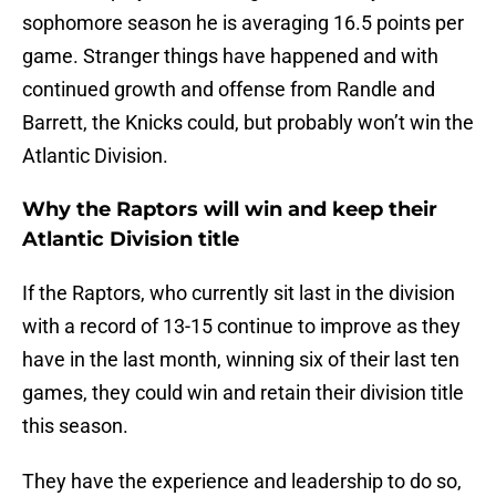
sophomore season he is averaging 16.5 points per
game. Stranger things have happened and with
continued growth and offense from Randle and
Barrett, the Knicks could, but probably won’t win the
Atlantic Division.
Why the Raptors will win and keep their
Atlantic Division title
If the Raptors, who currently sit last in the division
with a record of 13-15 continue to improve as they
have in the last month, winning six of their last ten
games, they could win and retain their division title
this season.
They have the experience and leadership to do so,