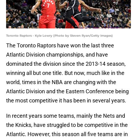
Toronto Raptors - Kyle Lowry (Photo by Steven Ryan/Getty Images)
The Toronto Raptors have won the last three
Atlantic Division championships, and have
dominated the division since the 2013-14 season,
winning all but one title. But now, much like in the
world, times in the NBA are changing with the
Atlantic Division and the Eastern Conference being
the most competitive it has been in several years.
In recent years some teams, mainly the Nets and
the Knicks, have struggled to be competitive in the
Atlantic. However, this season all five teams are in