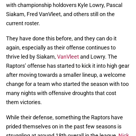
with championship holdovers Kyle Lowry, Pascal
Siakam, Fred VanVleet, and others still on the
current roster.
They have done this before, and they can do it
again, especially as their offense continues to
thrive led by Siakam,
VanVleet
and Lowry. The
Raptors’ offense has started to kick it into high gear
after moving towards a smaller lineup, a welcome
change for a team who started the season with too
many nights with offensive droughts that cost
them victories.
While their defense, something the Raptors have
prided themselves on in the past few seasons is
struggling at around 18th overall in the league,
Nick