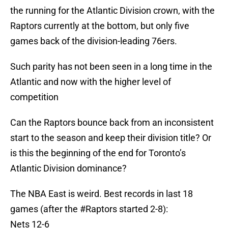
the running for the Atlantic Division crown, with the
Raptors currently at the bottom, but only five
games back of the division-leading 76ers.
Such parity has not been seen in a long time in the
Atlantic and now with the higher level of
competition
Can the Raptors bounce back from an inconsistent
start to the season and keep their division title? Or
is this the beginning of the end for Toronto’s
Atlantic Division dominance?
The NBA East is weird. Best records in last 18
games (after the
#Raptors
started 2-8):
Nets 12-6