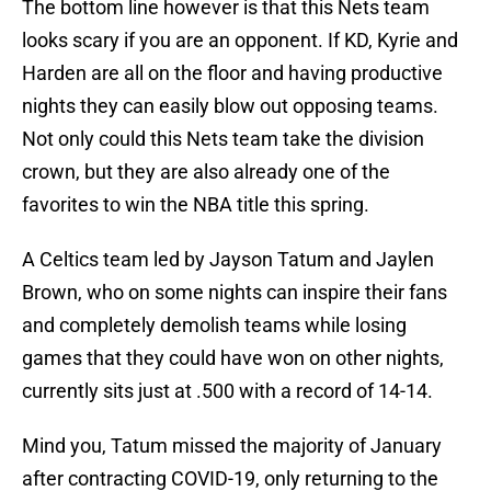
The bottom line however is that this Nets team
looks scary if you are an opponent. If KD, Kyrie and
Harden are all on the floor and having productive
nights they can easily blow out opposing teams.
Not only could this Nets team take the division
crown, but they are also already one of the
favorites to win the NBA title this spring.
A Celtics team led by Jayson Tatum and Jaylen
Brown, who on some nights can inspire their fans
and completely demolish teams while losing
games that they could have won on other nights,
currently sits just at .500 with a record of 14-14.
Mind you, Tatum missed the majority of January
after contracting COVID-19, only returning to the