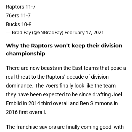
Raptors 11-7
76ers 11-7
Bucks 10-8
— Brad Fay (@SNBradFay)
February 17, 2021
Why the Raptors won’t keep their division
championship
There are new beasts in the East teams that pose a
real threat to the Raptors’ decade of division
dominance. The 76ers finally look like the team
they have been expected to be since drafting Joel
Embiid in 2014 third overall and Ben Simmons in
2016 first overall.
The franchise saviors are finally coming good, with