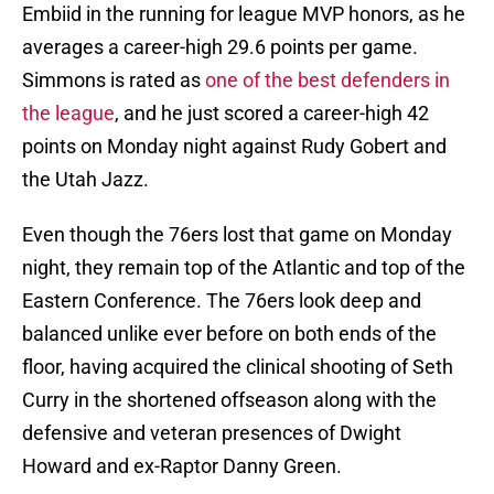
Embiid in the running for league MVP honors, as he
averages a career-high 29.6 points per game.
Simmons is rated as
one of the best defenders in
the league
, and he just scored a career-high 42
points on Monday night against Rudy Gobert and
the Utah Jazz.
Even though the 76ers lost that game on Monday
night, they remain top of the Atlantic and top of the
Eastern Conference. The 76ers look deep and
balanced unlike ever before on both ends of the
floor, having acquired the clinical shooting of Seth
Curry in the shortened offseason along with the
defensive and veteran presences of Dwight
Howard and ex-Raptor Danny Green.