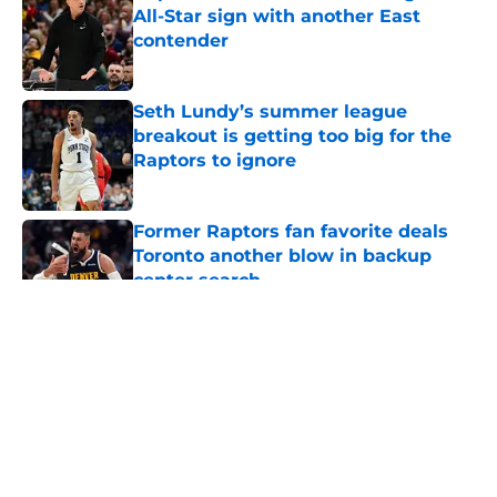
All-Star sign with another East
contender
Published by on Invalid Date
Seth Lundy’s summer league
breakout is getting too big for the
Raptors to ignore
Published by on Invalid Date
Former Raptors fan favorite deals
Toronto another blow in backup
center search
Published by on Invalid Date
5 related articles loaded
About
Openings