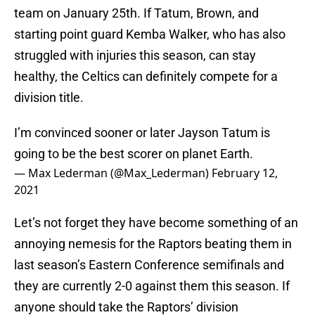
team on January 25th. If Tatum, Brown, and
starting point guard Kemba Walker, who has also
struggled with injuries this season, can stay
healthy, the Celtics can definitely compete for a
division title.
I’m convinced sooner or later Jayson Tatum is
going to be the best scorer on planet Earth.
— Max Lederman (@Max_Lederman)
February 12,
2021
Let’s not forget they have become something of an
annoying nemesis for the Raptors beating them in
last season’s Eastern Conference semifinals and
they are currently 2-0 against them this season. If
anyone should take the Raptors’ division