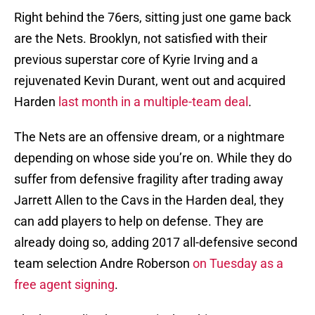
Right behind the 76ers, sitting just one game back
are the Nets. Brooklyn, not satisfied with their
previous superstar core of Kyrie Irving and a
rejuvenated Kevin Durant, went out and acquired
Harden
last month in a multiple-team deal
.
The Nets are an offensive dream, or a nightmare
depending on whose side you’re on. While they do
suffer from defensive fragility after trading away
Jarrett Allen to the Cavs in the Harden deal, they
can add players to help on defense. They are
already doing so, adding 2017 all-defensive second
team selection Andre Roberson
on Tuesday as a
free agent signing
.