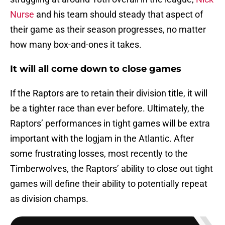
Nurse
and his team should steady that aspect of
their game as their season progresses, no matter
how many box-and-ones it takes.
It will all come down to close games
If the Raptors are to retain their division title, it will
be a tighter race than ever before. Ultimately, the
Raptors’ performances in tight games will be extra
important with the logjam in the Atlantic. After
some frustrating losses, most recently to the
Timberwolves, the Raptors’ ability to close out tight
games will define their ability to potentially repeat
as division champs.