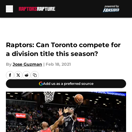
Skip to main content
Raptors: Can Toronto compete for
a division title this season?
By
Jose Guzman
|
Feb 18, 2021
Add us as a preferred source