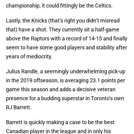
championship, it could fittingly be the Celtics.
Lastly, the Knicks (that’s right you didn’t misread
that) have a shot. They currently sit a half-game
above the Raptors with a record of 14-15 and finally
seem to have some good players and stability after
years of mediocrity.
Julius Randle, a seemingly underwhelming pick-up
in the 2019 offseason, is averaging 23.1 points per
game this season and adds a decisive veteran
presence for a budding superstar in Toronto’s own
RJ Barrett.
Barrett is quickly making a case to be the best
Canadian player in the league and in only his