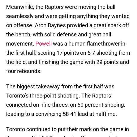
Meanwhile, the Raptors were moving the ball
seamlessly and were getting anything they wanted
on offense. Aron Baynes provided a great spark off
the bench, with solid defense and great ball
movement.
Powell
was a human flamethrower in
the first half, scoring 17 points on 5-7 shooting from
the field, and finishing the game with 29 points and
four rebounds.
The biggest takeaway from the first half was
Toronto’s three-point shooting. The Raptors
connected on nine threes, on 50 percent shooing,
leading to a convincing 58-41 lead at halftime.
Toronto continued to put their mark on the game in