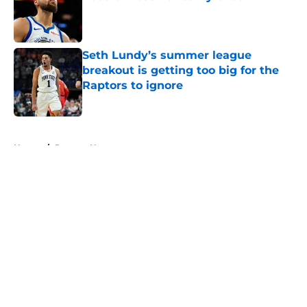
Published by on Invalid Date
Seth Lundy’s summer league
breakout is getting too big for the
Raptors to ignore
Published by on Invalid Date
5 related articles loaded
Home
/
Raptors News
About
Openings
Contact
Our 300+ Sites
FanSided Daily
Pitch a Story