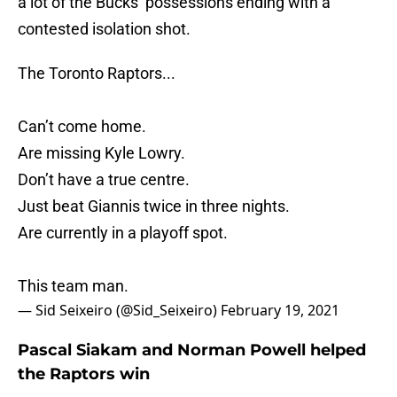
a lot of the Bucks’ possessions ending with a
contested isolation shot.
The Toronto Raptors...
Can’t come home.
Are missing Kyle Lowry.
Don’t have a true centre.
Just beat Giannis twice in three nights.
Are currently in a playoff spot.
This team man.
— Sid Seixeiro (@Sid_Seixeiro)
February 19, 2021
Pascal Siakam and Norman Powell helped
the Raptors win