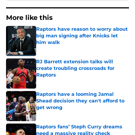
More like this
Raptors have reason to worry about
big man signing after Knicks let
him walk
Published by on Invalid Date
RJ Barrett extension talks will
create troubling crossroads for
Raptors
Published by on Invalid Date
Raptors have a looming Jamal
Shead decision they can't afford to
get wrong
Published by on Invalid Date
Raptors fans’ Steph Curry dreams
need a massive reality check