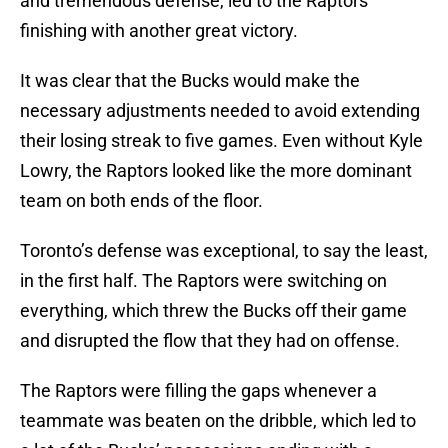
and tremendous defense, led to the Raptors
finishing with another great victory.
It was clear that the Bucks would make the
necessary adjustments needed to avoid extending
their losing streak to five games. Even without Kyle
Lowry, the Raptors looked like the more dominant
team on both ends of the floor.
Toronto’s defense was exceptional, to say the least,
in the first half. The Raptors were switching on
everything, which threw the Bucks off their game
and disrupted the flow that they had on offense.
The Raptors were filling the gaps whenever a
teammate was beaten on the dribble, which led to