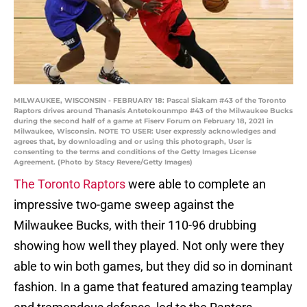
MILWAUKEE, WISCONSIN - FEBRUARY 18: Pascal Siakam #43 of the Toronto
Raptors drives around Thanasis Antetokounmpo #43 of the Milwaukee Bucks
during the second half of a game at Fiserv Forum on February 18, 2021 in
Milwaukee, Wisconsin. NOTE TO USER: User expressly acknowledges and
agrees that, by downloading and or using this photograph, User is
consenting to the terms and conditions of the Getty Images License
Agreement. (Photo by Stacy Revere/Getty Images)
The Toronto Raptors
were able to complete an
impressive two-game sweep against the
Milwaukee Bucks, with their 110-96 drubbing
showing how well they played. Not only were they
able to win both games, but they did so in dominant
fashion. In a game that featured amazing teamplay