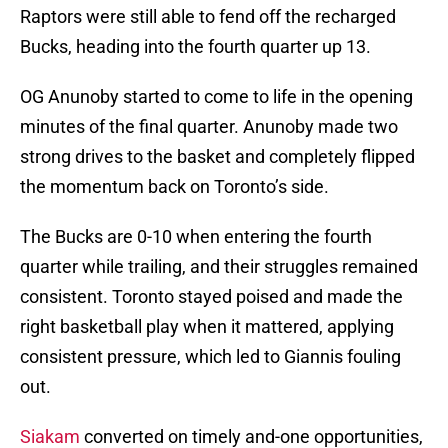
Raptors were still able to fend off the recharged
Bucks, heading into the fourth quarter up 13.
OG Anunoby started to come to life in the opening
minutes of the final quarter. Anunoby made two
strong drives to the basket and completely flipped
the momentum back on Toronto’s side.
The Bucks are 0-10 when entering the fourth
quarter while trailing, and their struggles remained
consistent. Toronto stayed poised and made the
right basketball play when it mattered, applying
consistent pressure, which led to Giannis fouling
out.
Siakam
converted on timely and-one opportunities,