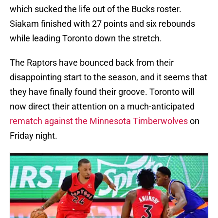
which sucked the life out of the Bucks roster.
Siakam finished with 27 points and six rebounds
while leading Toronto down the stretch.
The Raptors have bounced back from their
disappointing start to the season, and it seems that
they have finally found their groove. Toronto will
now direct their attention on a much-anticipated
rematch against the Minnesota Timberwolves
on
Friday night.