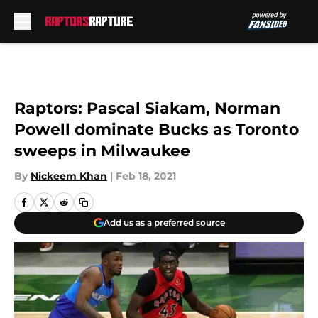
Skip to main content
Raptors: Pascal Siakam, Norman
Powell dominate Bucks as Toronto
sweeps in Milwaukee
By
Nickeem Khan
|
Feb 18, 2021
Add us as a preferred source