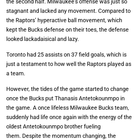
the second half. Milwaukee’s offense was just so
stagnant and lacked any movement. Compared to
the Raptors’ hyperactive ball movement, which
kept the Bucks defense on their toes, the defense
looked lackadaisical and lazy.
Toronto had 25 assists on 37 field goals, which is
just a testament to how well the Raptors played as
a team.
However, the tides of the game started to change
once the Bucks put Thanasis Antetokounmpo in
the game. A once lifeless Milwaukee Bucks team,
suddenly had life once again with the energy of the
oldest Antetokounmpo brother fueling
them. Despite the momentum changing, the