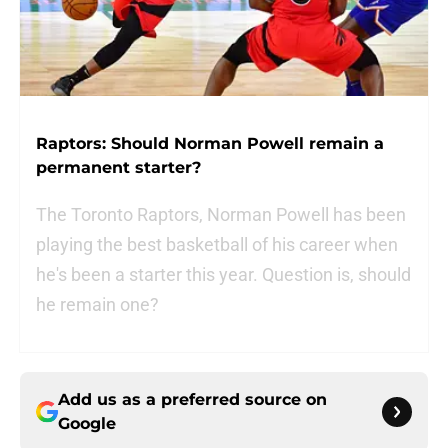
Raptors: Should Norman Powell remain a
permanent starter?
The Toronto Raptors, Norman Powell has been
playing the best basketball of his career when
he's been a starter this year. Question is, should
he remain one?
Add us as a preferred source on
Google