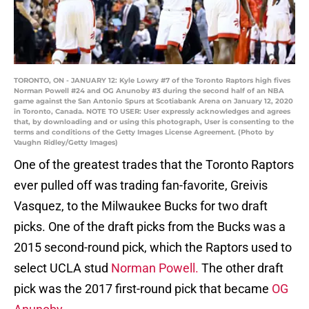
TORONTO, ON - JANUARY 12: Kyle Lowry #7 of the Toronto Raptors high fives
Norman Powell #24 and OG Anunoby #3 during the second half of an NBA
game against the San Antonio Spurs at Scotiabank Arena on January 12, 2020
in Toronto, Canada. NOTE TO USER: User expressly acknowledges and agrees
that, by downloading and or using this photograph, User is consenting to the
terms and conditions of the Getty Images License Agreement. (Photo by
Vaughn Ridley/Getty Images)
One of the greatest trades that the Toronto Raptors
ever pulled off was trading fan-favorite, Greivis
Vasquez, to the Milwaukee Bucks for two draft
picks. One of the draft picks from the Bucks was a
2015 second-round pick, which the Raptors used to
select UCLA stud
Norman Powell.
The other draft
pick was the 2017 first-round pick that became
OG