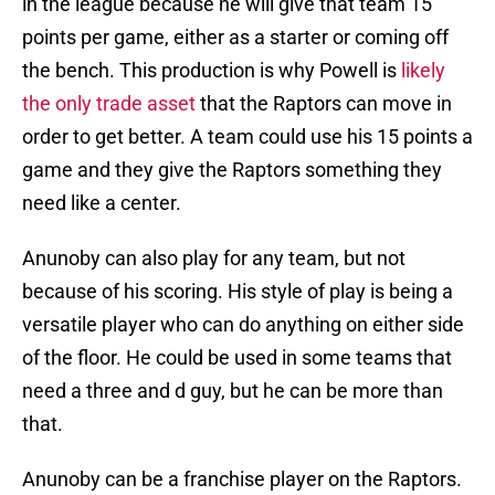
in the league because he will give that team 15
points per game, either as a starter or coming off
the bench. This production is why Powell is
likely
the only trade asset
that the Raptors can move in
order to get better. A team could use his 15 points a
game and they give the Raptors something they
need like a center.
Anunoby can also play for any team, but not
because of his scoring. His style of play is being a
versatile player who can do anything on either side
of the floor. He could be used in some teams that
need a three and d guy, but he can be more than
that.
Anunoby can be a franchise player on the Raptors.