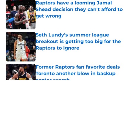
Raptors have a looming Jamal
Shead decision they can't afford to
get wrong
Published by on Invalid Date
Seth Lundy’s summer league
breakout is getting too big for the
Raptors to ignore
Published by on Invalid Date
Former Raptors fan favorite deals
Toronto another blow in backup
center search
Published by on Invalid Date
5 related articles loaded
About
Openings