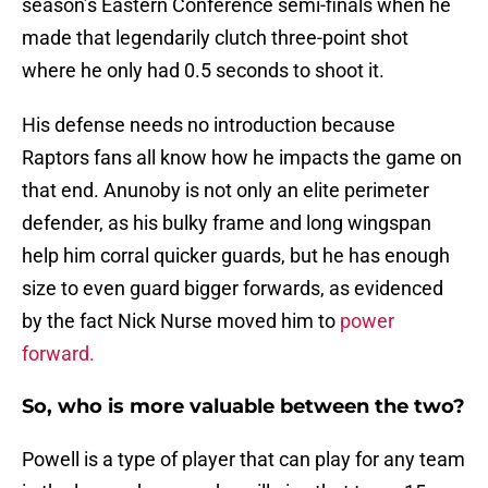
season’s Eastern Conference semi-finals when he
made that legendarily clutch three-point shot
where he only had 0.5 seconds to shoot it.
His defense needs no introduction because
Raptors fans all know how he impacts the game on
that end. Anunoby is not only an elite perimeter
defender, as his bulky frame and long wingspan
help him corral quicker guards, but he has enough
size to even guard bigger forwards, as evidenced
by the fact Nick Nurse moved him to
power
forward.
So, who is more valuable between the two?
Powell is a type of player that can play for any team