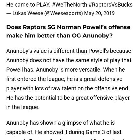
He came to PLAY.
#WeTheNorth
#RaptorsVsBucks
— Lukas Weese (@Weesesports)
May 20, 2019
Does Raptors SG Norman Powell’s offense
make him better than OG Anunoby?
Anunoby’s value is different than Powell’s because
Anunoby does not have the same style of play that
Powell has. Anunoby is more versatile. When he
first entered the league, he is a great defensive
player with lots of raw talent on the offensive end.
He has the potential to be a great offensive player
in the league.
Anunoby has shown a glimpse of what he is
capable of. He showed it during Game 3 of last