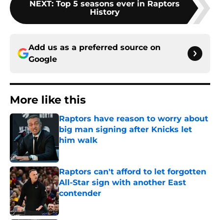
NEXT
:
Top 5 seasons ever in Raptors
History
Add us as a preferred source on
Google
More like this
Raptors have reason to worry about
big man signing after Knicks let
him walk
Published by on Invalid Date
Raptors can't afford to let forgotten
All-Star sign with another East
contender
Published by on Invalid Date