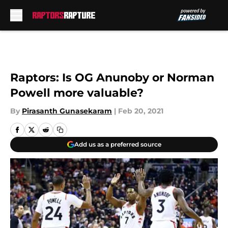
Skip to main content
Raptors: Is OG Anunoby or Norman
Powell more valuable?
By
Pirasanth Gunasekaram
|
Feb 20, 2021
Add us as a preferred source