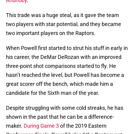
Anunoby
.
This trade was a huge steal, as it gave the team
two players with star potential, and they became
two important players on the Raptors.
When Powell first started to strut his stuff in early in
his career, the DeMar DeRozan with an improved
three-point shot comparisons started to fly. He
hasn’t reached the level, but Powell has become a
great scorer off the bench, which made him a
candidate for the Sixth man of the year.
Despite struggling with some cold streaks, he has
shown in the past that he can be a difference-
maker.
During Game 3
of the 2019 Eastern