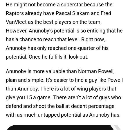
He might not become a superstar because the
Raptors already have Pascal Siakam and Fred
VanVleet as the best players on the team.
However, Anunoby’s potential is so enticing that he
has a chance to reach that level. Right now,
Anunoby has only reached one-quarter of his
potential. Once he fulfills it, look out.
Anunoby is more valuable than Norman Powell,
plain and simple. It’s easier to find a guy like Powell
than Anunoby. There is a lot of wing players that
give you 15 a game. There aren’t a lot of guys who
defend and shoot the ball at decent percentage
with as much untapped potential as Anunoby has.