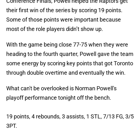
Conference Finals, Powell helped the Raptors get
their first win of the series by scoring 19 points.
Some of those points were important because
most of the role players didn’t show up.
With the game being close 77-75 when they were
heading to the fourth quarter, Powell gave the team
some energy by scoring key points that got Toronto
through double overtime and eventually the win.
What can't be overlooked is Norman Powell's
playoff performance tonight off the bench.
19 points, 4 rebounds, 3 assists, 1 STL, 7/13 FG, 3/5
3PT.