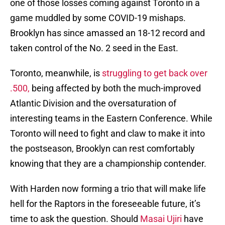
one of those losses coming against Toronto in a
game muddled by some COVID-19 mishaps.
Brooklyn has since amassed an 18-12 record and
taken control of the No. 2 seed in the East.
Toronto, meanwhile, is
struggling to get back over
.500,
being affected by both the much-improved
Atlantic Division and the oversaturation of
interesting teams in the Eastern Conference. While
Toronto will need to fight and claw to make it into
the postseason, Brooklyn can rest comfortably
knowing that they are a championship contender.
With Harden now forming a trio that will make life
hell for the Raptors in the foreseeable future, it’s
time to ask the question. Should
Masai Ujiri
have