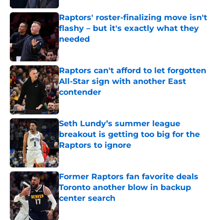
Raptors' roster-finalizing move isn't
flashy – but it's exactly what they
needed
Published by on Invalid Date
Raptors can't afford to let forgotten
All-Star sign with another East
contender
Published by on Invalid Date
Seth Lundy’s summer league
breakout is getting too big for the
Raptors to ignore
Published by on Invalid Date
Former Raptors fan favorite deals
Toronto another blow in backup
center search
Published by on Invalid Date