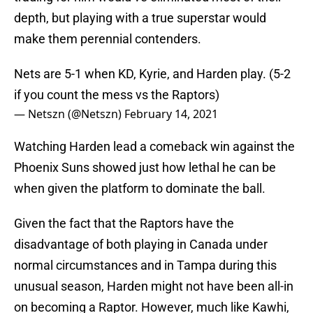
depth, but playing with a true superstar would
make them perennial contenders.
Nets are 5-1 when KD, Kyrie, and Harden play. (5-2
if you count the mess vs the Raptors)
— Netszn (@Netszn)
February 14, 2021
Watching Harden lead a comeback win against the
Phoenix Suns showed just how lethal he can be
when given the platform to dominate the ball.
Given the fact that the Raptors have the
disadvantage of both playing in Canada under
normal circumstances and in Tampa during this
unusual season, Harden might not have been all-in
on becoming a Raptor. However, much like Kawhi,