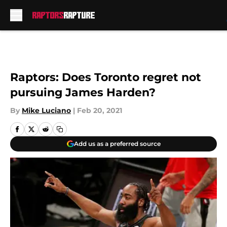
Skip to main content
Raptors: Does Toronto regret not
pursuing James Harden?
By
Mike Luciano
|
Feb 20, 2021
Add us as a preferred source