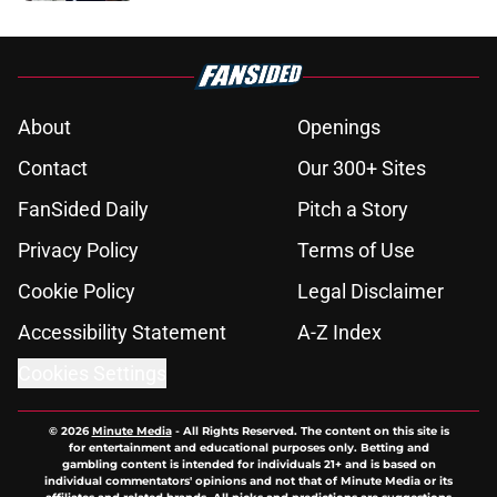
5 related articles loaded
About
Openings
Contact
Our 300+ Sites
FanSided Daily
Pitch a Story
Privacy Policy
Terms of Use
Cookie Policy
Legal Disclaimer
Accessibility Statement
A-Z Index
Cookies Settings
© 2026
Minute Media
-
All Rights Reserved. The content on this site is
for entertainment and educational purposes only. Betting and
gambling content is intended for individuals 21+ and is based on
individual commentators' opinions and not that of Minute Media or its