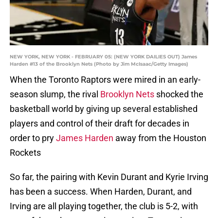
NEW YORK, NEW YORK - FEBRUARY 05: (NEW YORK DAILIES OUT) James
Harden #13 of the Brooklyn Nets (Photo by Jim McIsaac/Getty Images)
When the Toronto Raptors were mired in an early-
season slump, the rival
Brooklyn Nets
shocked the
basketball world by giving up several established
players and control of their draft for decades in
order to pry
James Harden
away from the Houston
Rockets
So far, the pairing with Kevin Durant and Kyrie Irving
has been a success. When Harden, Durant, and
Irving are all playing together, the club is 5-2, with