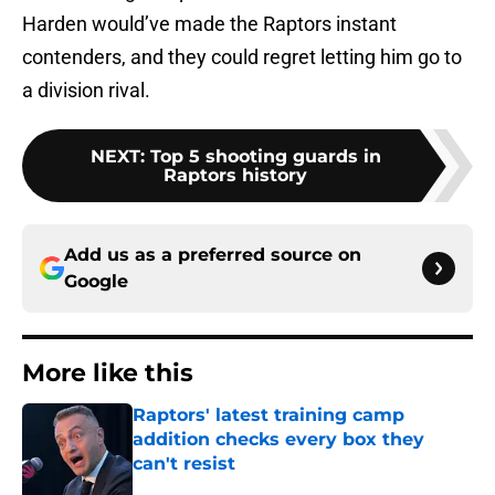
Harden would’ve made the Raptors instant
contenders, and they could regret letting him go to
a division rival.
NEXT
:
Top 5 shooting guards in
Raptors history
Add us as a preferred source on
Google
More like this
Raptors' latest training camp
addition checks every box they
can't resist
Published by on Invalid Date