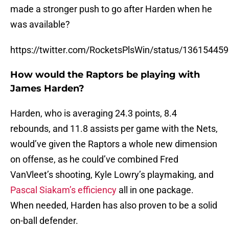
made a stronger push to go after Harden when he
was available?
https://twitter.com/RocketsPlsWin/status/1361544
How would the Raptors be playing with
James Harden?
Harden, who is averaging 24.3 points, 8.4
rebounds, and 11.8 assists per game with the Nets,
would’ve given the Raptors a whole new dimension
on offense, as he could’ve combined Fred
VanVleet’s shooting, Kyle Lowry’s playmaking, and
Pascal Siakam’s efficiency
all in one package.
When needed, Harden has also proven to be a solid
on-ball defender.