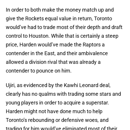
In order to both make the money match up and
give the Rockets equal value in return, Toronto
would’ve had to trade most of their depth and draft
control to Houston. While that is certainly a steep
price, Harden would’ve made the Raptors a
contender in the East, and their ambivalence
allowed a division rival that was already a
contender to pounce on him.
Ujiri, as evidenced by the Kawhi Leonard deal,
clearly has no qualms with trading some stars and
young players in order to acquire a superstar.
Harden might not have done much to help
Toronto’s rebounding or defensive woes, and
trading for him would’ve eliminated most of their