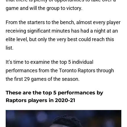
game and will the group to victory.
From the starters to the bench, almost every player
receiving significant minutes has had a night at an
elite level, but only the very best could reach this
list.
It’s time to examine the top 5 individual
performances from the Toronto Raptors through
the first 29 games of the season.
These are the top 5 performances by
Raptors players in 2020-21