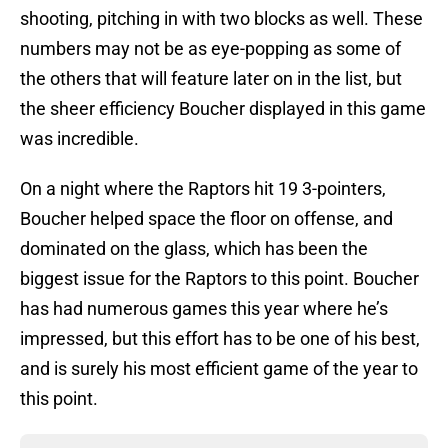
shooting, pitching in with two blocks as well. These
numbers may not be as eye-popping as some of
the others that will feature later on in the list, but
the sheer efficiency Boucher displayed in this game
was incredible.
On a night where the Raptors hit 19 3-pointers,
Boucher helped space the floor on offense, and
dominated on the glass, which has been the
biggest issue for the Raptors to this point. Boucher
has had numerous games this year where he’s
impressed, but this effort has to be one of his best,
and is surely his most efficient game of the year to
this point.