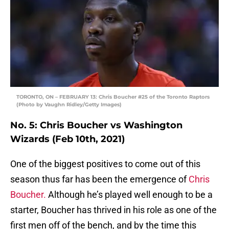
TORONTO, ON – FEBRUARY 13: Chris Boucher #25 of the Toronto Raptors
(Photo by Vaughn Ridley/Getty Images)
No. 5: Chris Boucher vs Washington
Wizards (Feb 10th, 2021)
One of the biggest positives to come out of this
season thus far has been the emergence of
Chris
Boucher.
Although he’s played well enough to be a
starter, Boucher has thrived in his role as one of the
first men off of the bench, and by the time this