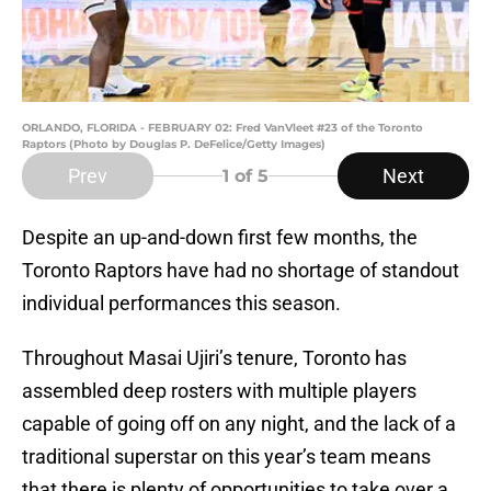
ORLANDO, FLORIDA - FEBRUARY 02: Fred VanVleet #23 of the Toronto
Raptors (Photo by Douglas P. DeFelice/Getty Images)
Prev
Next
1
of 5
Despite an up-and-down first few months, the
Toronto Raptors have had no shortage of standout
individual performances this season.
Throughout Masai Ujiri’s tenure, Toronto has
assembled deep rosters with multiple players
capable of going off on any night, and the lack of a
traditional superstar on this year’s team means
that there is plenty of opportunities to take over a