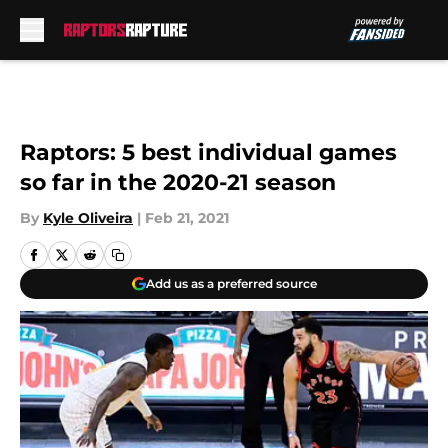
Skip to main content
Raptors: 5 best individual games
so far in the 2020-21 season
By
Kyle Oliveira
|
Feb 21, 2021
Add us as a preferred source