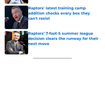
Raptors' latest training camp
addition checks every box they
can't resist
Published by on Invalid Date
Raptors’ 7-foot-5 summer league
decision clears the runway for their
next move
Published by on Invalid Date
5 related articles loaded
Next
About
Openings
Contact
Our 300+ Sites