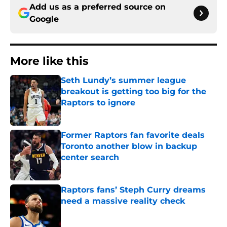
Add us as a preferred source on
Google
More like this
Seth Lundy’s summer league
breakout is getting too big for the
Raptors to ignore
Published by on Invalid Date
Former Raptors fan favorite deals
Toronto another blow in backup
center search
Published by on Invalid Date
Raptors fans’ Steph Curry dreams
need a massive reality check
Published by on Invalid Date