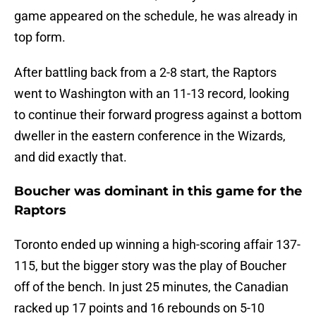
game appeared on the schedule, he was already in
top form.
After battling back from a 2-8 start, the Raptors
went to Washington with an 11-13 record, looking
to continue their forward progress against a bottom
dweller in the eastern conference in the Wizards,
and did exactly that.
Boucher was dominant in this game for the
Raptors
Toronto ended up winning a high-scoring affair 137-
115, but the bigger story was the play of Boucher
off of the bench. In just 25 minutes, the Canadian
racked up 17 points and 16 rebounds on 5-10