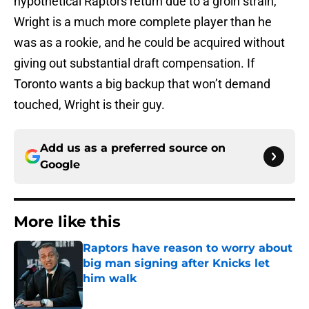
hypothetical Raptors return due to a groin strain,
Wright is a much more complete player than he
was as a rookie, and he could be acquired without
giving out substantial draft compensation. If
Toronto wants a big backup that won’t demand
touched, Wright is their guy.
Add us as a preferred source on
Google
More like this
Raptors have reason to worry about
big man signing after Knicks let
him walk
Published by on Invalid Date