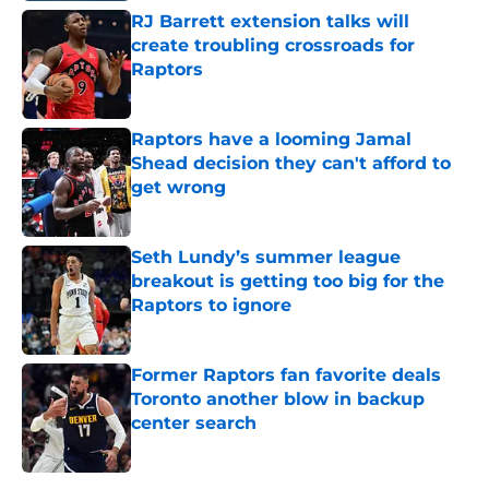
RJ Barrett extension talks will
create troubling crossroads for
Raptors
Published by on Invalid Date
Raptors have a looming Jamal
Shead decision they can't afford to
get wrong
Published by on Invalid Date
Seth Lundy’s summer league
breakout is getting too big for the
Raptors to ignore
Published by on Invalid Date
Former Raptors fan favorite deals
Toronto another blow in backup
center search
Published by on Invalid Date