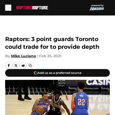
Skip to main content
Raptors: 3 point guards Toronto
could trade for to provide depth
By
Mike Luciano
|
Feb 25, 2021
Add us as a preferred source