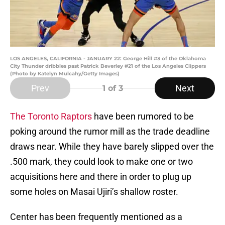
LOS ANGELES, CALIFORNIA - JANUARY 22: George Hill #3 of the Oklahoma
City Thunder dribbles past Patrick Beverley #21 of the Los Angeles Clippers
(Photo by Katelyn Mulcahy/Getty Images)
Prev
Next
1
of 3
The Toronto Raptors
have been rumored to be
poking around the rumor mill as the trade deadline
draws near. While they have barely slipped over the
.500 mark, they could look to make one or two
acquisitions here and there in order to plug up
some holes on Masai Ujiri’s shallow roster.
Center has been frequently mentioned as a