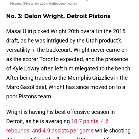
Pistons (Photo by Leon Halip/Leon Halip)
No. 3: Delon Wright, Detroit Pistons
Masai Ujiri picked Wright 20th overall in the 2015
draft, as he was intrigued by the Utah product’s
versatility in the backcourt. Wright never came on
as the scorer Toronto expected, and the presence
of Kyle Lowry often left him relegated to the bench.
After being traded to the Memphis Grizzlies in the
Marc Gasol deal, Wright has since moved on to a
poor Pistons team.
Wright is having his best offensive season in
Detroit, as he is averaging
10.7 points, 4.6
rebounds, and 4.9 assists per game
while shooting