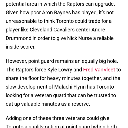
potential area in which the Raptors can upgrade.
Given how poor Aron Baynes has played, it’s not
unreasonable to think Toronto could trade for a
player like Cleveland Cavaliers center Andre
Drummond in order to give Nick Nurse a reliable
inside scorer.
However, point guard remains an equally big hole.
The Raptors force Kyle Lowry and
Fred VanVleet
to
share the floor for heavy minutes together, and the
slow development of Malachi Flynn has Toronto
looking for a veteran guard that can be trusted to
eat up valuable minutes as a reserve.
Adding one of these three veterans could give
Toronto a quality option at point guard when both