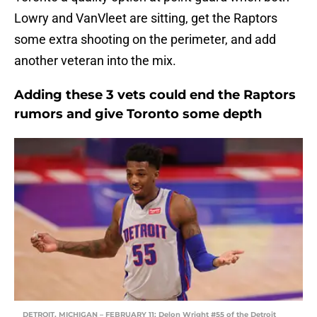
Lowry and VanVleet are sitting, get the Raptors
some extra shooting on the perimeter, and add
another veteran into the mix.
Adding these 3 vets could end the Raptors
rumors and give Toronto some depth
DETROIT, MICHIGAN – FEBRUARY 11: Delon Wright #55 of the Detroit