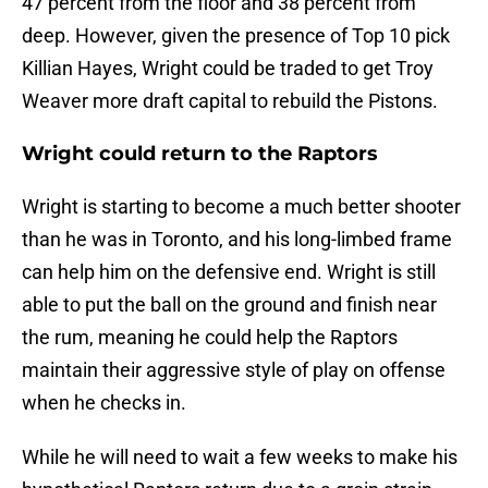
47 percent from the floor and 38 percent from
deep. However, given the presence of Top 10 pick
Killian Hayes, Wright could be traded to get Troy
Weaver more draft capital to rebuild the Pistons.
Wright could return to the Raptors
Wright is starting to become a much better shooter
than he was in Toronto, and his long-limbed frame
can help him on the defensive end. Wright is still
able to put the ball on the ground and finish near
the rum, meaning he could help the Raptors
maintain their aggressive style of play on offense
when he checks in.
While he will need to wait a few weeks to make his