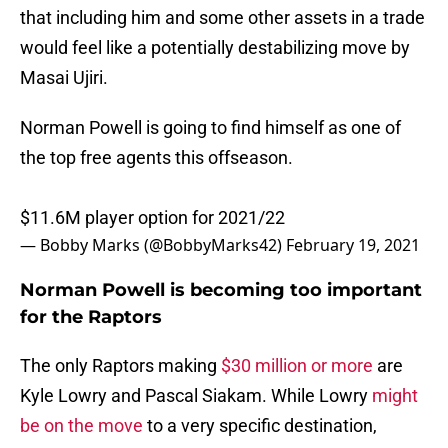
that including him and some other assets in a trade
would feel like a potentially destabilizing move by
Masai Ujiri.
Norman Powell is going to find himself as one of
the top free agents this offseason.
$11.6M player option for 2021/22
— Bobby Marks (@BobbyMarks42)
February 19, 2021
Norman Powell is becoming too important
for the Raptors
The only Raptors making
$30 million or more
are
Kyle Lowry and Pascal Siakam. While Lowry
might
be on the move
to a very specific destination,