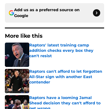
Add us as a preferred source on
Google
More like this
Raptors' latest training camp
addition checks every box they
can't resist
Published by on Invalid Date
Raptors can't afford to let forgotten
All-Star sign with another East
contender
Published by on Invalid Date
Raptors have a looming Jamal
Shead decision they can't afford to
get wrong