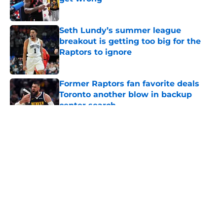
Published by on Invalid Date
Seth Lundy’s summer league
breakout is getting too big for the
Raptors to ignore
Published by on Invalid Date
Former Raptors fan favorite deals
Toronto another blow in backup
center search
Published by on Invalid Date
5 related articles loaded
About
Openings
Contact
Our 300+ Sites
FanSided Daily
Pitch a Story