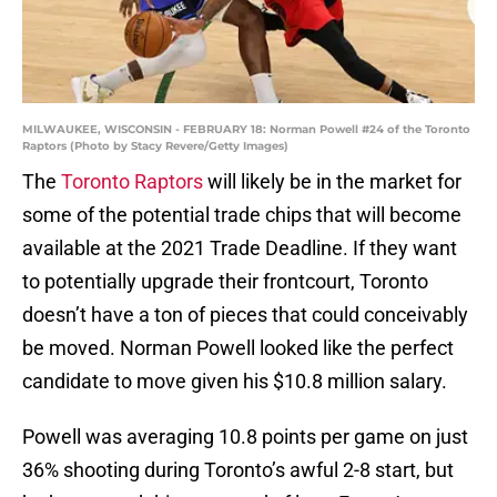
MILWAUKEE, WISCONSIN - FEBRUARY 18: Norman Powell #24 of the Toronto
Raptors (Photo by Stacy Revere/Getty Images)
The
Toronto Raptors
will likely be in the market for
some of the potential trade chips that will become
available at the 2021 Trade Deadline. If they want
to potentially upgrade their frontcourt, Toronto
doesn’t have a ton of pieces that could conceivably
be moved. Norman Powell looked like the perfect
candidate to move given his $10.8 million salary.
Powell was averaging 10.8 points per game on just
36% shooting during Toronto’s awful 2-8 start, but