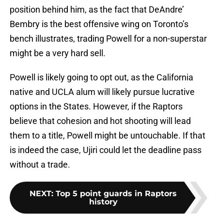
position behind him, as the fact that DeAndre’
Bembry is the best offensive wing on Toronto’s
bench illustrates, trading Powell for a non-superstar
might be a very hard sell.
Powell is likely going to opt out, as the California
native and UCLA alum will likely pursue lucrative
options in the States. However, if the Raptors
believe that cohesion and hot shooting will lead
them to a title, Powell might be untouchable. If that
is indeed the case, Ujiri could let the deadline pass
without a trade.
NEXT
:
Top 5 point guards in Raptors
history