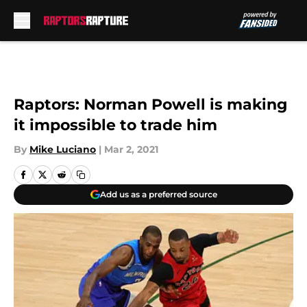
Skip to main content
Raptors: Norman Powell is making
it impossible to trade him
By
Mike Luciano
|
Mar 2, 2021
Add us as a preferred source