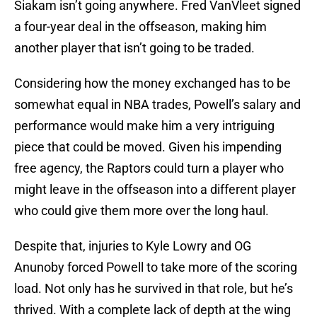
Siakam isn’t going anywhere. Fred VanVleet signed
a four-year deal in the offseason, making him
another player that isn’t going to be traded.
Considering how the money exchanged has to be
somewhat equal in NBA trades, Powell’s salary and
performance would make him a very intriguing
piece that could be moved. Given his impending
free agency, the Raptors could turn a player who
might leave in the offseason into a different player
who could give them more over the long haul.
Despite that, injuries to Kyle Lowry and OG
Anunoby forced Powell to take more of the scoring
load. Not only has he survived in that role, but he’s
thrived. With a complete lack of depth at the wing