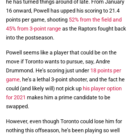
he has turned things around of late. From January
16 onward, Powell has upped his scoring to 21.4
points per game, shooting
52% from the field and
45% from 3-point range
as the Raptors fought back
into the postseason.
Powell seems like a player that could be on the
move if Toronto wants to pursue, say, Andre
Drummond. He’s scoring just under
18 points per
game,
he’s a lethal 3-point shooter, and the fact he
could (and likely will) not pick up
his player option
for 2021
makes him a prime candidate to be
swapped.
However, even though Toronto could lose him for
nothing this offseason, he’s been playing so well