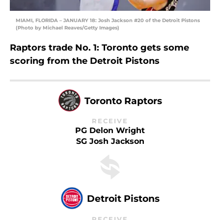
MIAMI, FLORIDA – JANUARY 18: Josh Jackson #20 of the Detroit Pistons
(Photo by Michael Reaves/Getty Images)
Raptors trade No. 1: Toronto gets some
scoring from the Detroit Pistons
Toronto Raptors
RECEIVE
PG Delon Wright
SG Josh Jackson
Detroit Pistons
RECEIVE