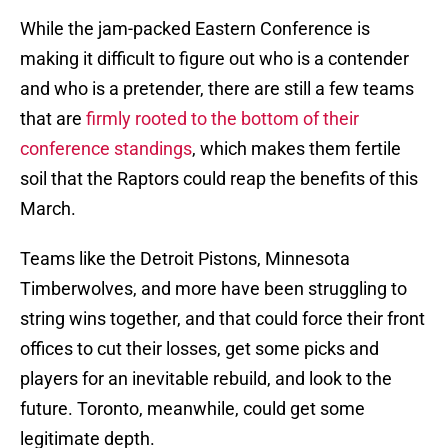
While the jam-packed Eastern Conference is
making it difficult to figure out who is a contender
and who is a pretender, there are still a few teams
that are
firmly rooted to the bottom of their
conference standings
, which makes them fertile
soil that the Raptors could reap the benefits of this
March.
Teams like the Detroit Pistons, Minnesota
Timberwolves, and more have been struggling to
string wins together, and that could force their front
offices to cut their losses, get some picks and
players for an inevitable rebuild, and look to the
future. Toronto, meanwhile, could get some
legitimate depth.