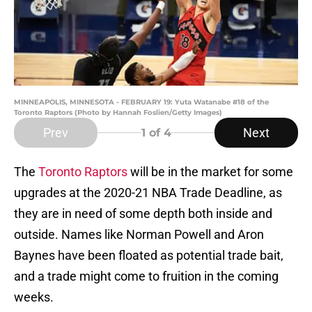
MINNEAPOLIS, MINNESOTA - FEBRUARY 19: Yuta Watanabe #18 of the
Toronto Raptors (Photo by Hannah Foslien/Getty Images)
Prev
Next
1
of 4
The
Toronto Raptors
will be in the market for some
upgrades at the 2020-21 NBA Trade Deadline, as
they are in need of some depth both inside and
outside. Names like Norman Powell and Aron
Baynes have been floated as potential trade bait,
and a trade might come to fruition in the coming
weeks.