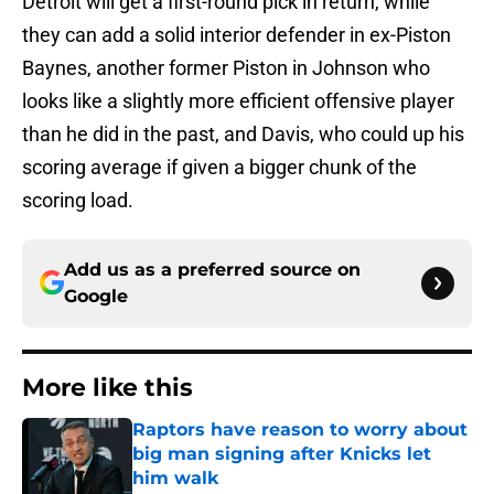
Detroit will get a first-round pick in return, while
they can add a solid interior defender in ex-Piston
Baynes, another former Piston in Johnson who
looks like a slightly more efficient offensive player
than he did in the past, and Davis, who could up his
scoring average if given a bigger chunk of the
scoring load.
Add us as a preferred source on
Google
More like this
Raptors have reason to worry about
big man signing after Knicks let
him walk