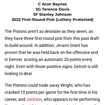
C Aron Baynes
SG Terence Davis
SF Stanley Johnson
2022 First-Round Pick (Lottery Protected)
The Pistons aren’t as desolate as they seem, as
they have three first-round pick from this past draft
to build around. In addition, Jerami Grant has
proven that he was held back on the offensive end
in Denver, scoring an automatic 20 points every
night. Even with those positive signs, Detroit is still
looking to deal.
The Pistons could trade away Wright, who has
cracked 10 points per game for the first time in his
career, and
Jackson
, who appears to be performing