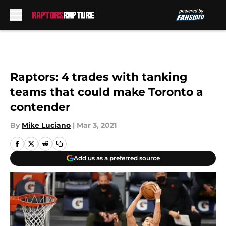
Skip to main content
Raptors: 4 trades with tanking
teams that could make Toronto a
contender
By
Mike Luciano
|
Mar 3, 2021
Add us as a preferred source