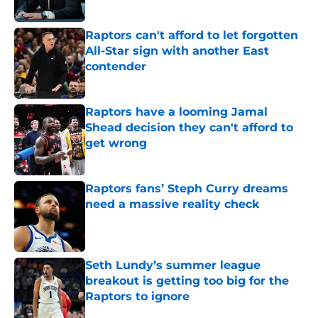
Published by on Invalid Date
Raptors can't afford to let forgotten
All-Star sign with another East
contender
Published by on Invalid Date
Raptors have a looming Jamal
Shead decision they can't afford to
get wrong
Published by on Invalid Date
Raptors fans’ Steph Curry dreams
need a massive reality check
Published by on Invalid Date
Seth Lundy’s summer league
breakout is getting too big for the
Raptors to ignore
Published by on Invalid Date