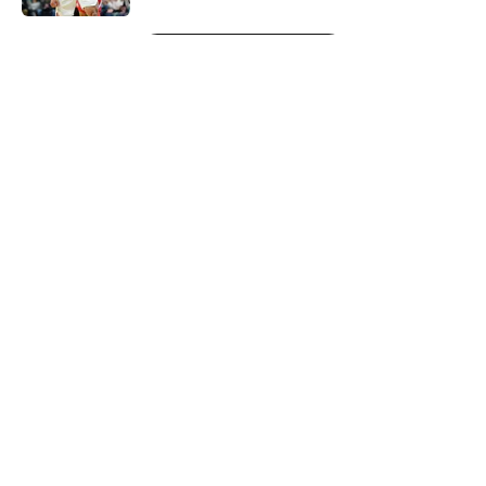
5 related articles loaded
Next
About
Openings
Contact
Our 300+ Sites
FanSided Daily
Pitch a Story
Privacy Policy
Terms of Use
Cookie Policy
Legal Disclaimer
Accessibility Statement
A-Z Index
Cookies Settings