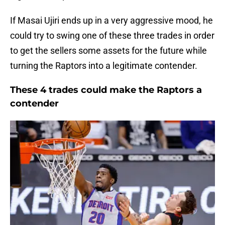
If Masai Ujiri ends up in a very aggressive mood, he
could try to swing one of these three trades in order
to get the sellers some assets for the future while
turning the Raptors into a legitimate contender.
These 4 trades could make the Raptors a
contender