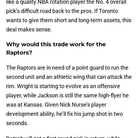
like a quality NBA rotation player the No. 4 overall
pick’s difficult road back to the pros. If Toronto
wants to give them short and long-term assets, this
deal makes sense.
Why would this trade work for the
Raptors?
The Raptors are in need of a point guard to run the
second unit and an athletic wing that can attack the
rim. Wright is starting to evolve as an offensive
player, while Jackson is still the same high-flyer he
was at Kansas. Given Nick Nurse’s player
development ability, he’ll fix his jump shot in two
seconds.